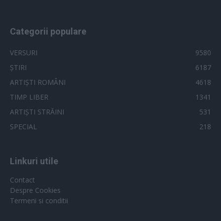
Categorii populare
VERSURI
9580
ȘTIRI
6187
ARTIȘTI ROMÂNI
4618
TIMP LIBER
1341
ARTIȘTI STRĂINI
531
SPECIAL
218
Linkuri utile
Contact
Despre Cookies
Termeni si conditii