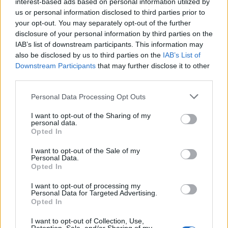
interest-based ads based on personal information utilized by
us or personal information disclosed to third parties prior to
your opt-out. You may separately opt-out of the further
disclosure of your personal information by third parties on the
IAB’s list of downstream participants. This information may
also be disclosed by us to third parties on the
IAB’s List of
Downstream Participants
that may further disclose it to other
third parties.
Please note that this website/app uses one or more Google
Personal Data Processing Opt Outs
services and may gather and store information including but
not limited to your visit or usage behaviour. You may click to
I want to opt-out of the Sharing of my
personal data.
grant or deny consent to Google and its third-party tags to
Opted In
use your data for below specified purposes in below Google
consent section.
DJ Undoo şi Raku se pregătesc să lanseze
I want to opt-out of the Sale of my
Personal Data.
melodia „Bucură-te“
Opted In
I want to opt-out of processing my
Personal Data for Targeted Advertising.
Opted In
I want to opt-out of Collection, Use,