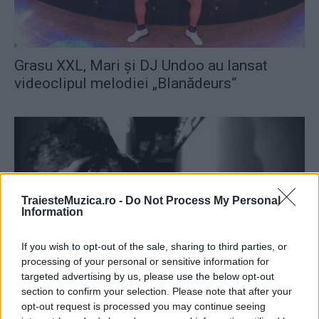
Grasu XXL, Mari şi DJ Undoo au lansat
videoclipul melodiei „Blanădeurs“
TraiesteMuzica.ro -
Do Not Process My Personal
Information
If you wish to opt-out of the sale, sharing to third parties, or
processing of your personal or sensitive information for
targeted advertising by us, please use the below opt-out
DJ Undoo şi Raku au lansat melodia
section to confirm your selection. Please note that after your
opt-out request is processed you may continue seeing
„Bucură-te“