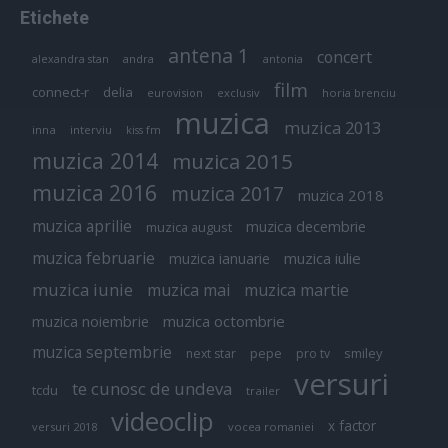
Etichete
antena 1
concert
andra
alexandra stan
antonia
film
connect-r
delia
eurovision
exclusiv
horia brenciu
muzica
muzica 2013
inna
interviu
kiss fm
muzica 2014
muzica 2015
muzica 2016
muzica 2017
muzica 2018
muzica aprilie
muzica decembrie
muzica august
muzica februarie
muzica iulie
muzica ianuarie
muzica iunie
muzica mai
muzica martie
muzica octombrie
muzica noiembrie
muzica septembrie
pepe
smiley
next star
pro tv
versuri
te cunosc de undeva
tcdu
trailer
videoclip
x factor
versuri 2018
vocea romaniei