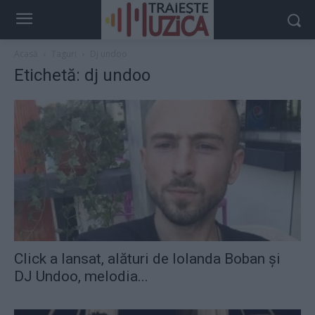
Acasă
Taguri
Dj undoo
Etichetă: dj undoo
Click a lansat, alături de Iolanda Boban şi
DJ Undoo, melodia...