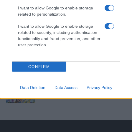
Untold 2026 – sistem de plată, check-in, acces
și alte informații...
I want to allow Google to enable storage
related to personalization.
I want to allow Google to enable storage
Ariana Grande se retrage temporar din viața
related to security, including authentication
publică
functionality and fraud prevention, and other
user protection.
România intră pe harta marilor evenimente K-
pop
CONFIRM
Peste 700.000 de vizitatori în primele două
Data Deletion
Data Access
Privacy Policy
săptămâni. NIBIRU extinde programul...