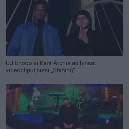
DJ Undoo şi Kent Archie au lansat
videoclipul piesi „Shining“