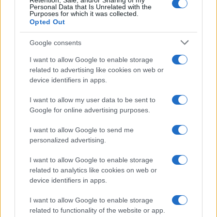
Retention, Sale, and/or Sharing of my
Personal Data that Is Unrelated with the
Purposes for which it was collected.
Opted Out
Google consents
I want to allow Google to enable storage
Mr. Levy a lansat, alături de Doc, melodia
related to advertising like cookies on web or
„Educaţie fizică“
device identifiers in apps.
I want to allow my user data to be sent to
Google for online advertising purposes.
I want to allow Google to send me
personalized advertising.
ULTIMA ORĂ
I want to allow Google to enable storage
related to analytics like cookies on web or
Prima ediție Stray Lights Festival a adus
device identifiers in apps.
împreună comunitatea muzicii alternative...
I want to allow Google to enable storage
related to functionality of the website or app.