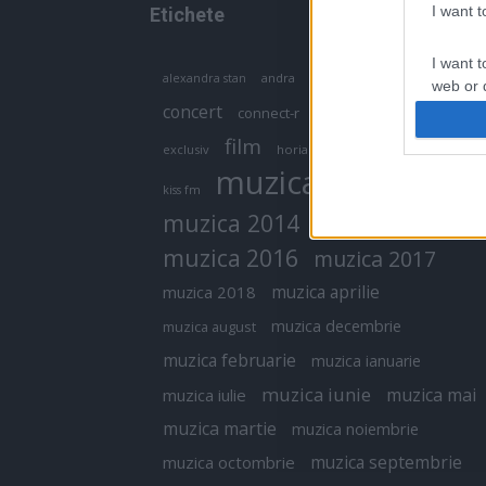
I want 
Etichete
I want t
antena 1
andra
alexandra stan
antonia
web or d
concert
connect-r
delia
eurovision
I want t
film
exclusiv
horia brenciu
inna
interviu
or app.
muzica
muzica 2013
kiss fm
I want t
muzica 2014
muzica 2015
I want t
muzica 2016
muzica 2017
authenti
muzica aprilie
muzica 2018
muzica decembrie
muzica august
muzica februarie
muzica ianuarie
muzica iunie
muzica mai
muzica iulie
muzica martie
muzica noiembrie
muzica septembrie
muzica octombrie