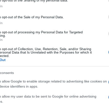
o opt-out of the Sharing of my personal data.
In
o opt-out of the Sale of my Personal Data.
In
to opt-out of processing my Personal Data for Targeted
ing.
In
o opt-out of Collection, Use, Retention, Sale, and/or Sharing
ersonal Data that Is Unrelated with the Purposes for which it
lected.
Out
consents
o allow Google to enable storage related to advertising like cookies on
evice identifiers in apps.
o allow my user data to be sent to Google for online advertising
s.