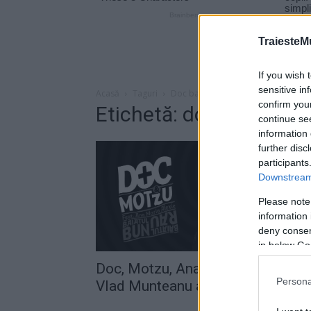
TraiesteM
If you wish 
sensitive in
Acasă
Taguri
Doc baiatul bun
confirm you
Etichetă: doc baiatul b
continue se
information 
further disc
participants
Downstream 
Please note
information 
deny consent
in below Go
Doc, Motzu, Ana Maria Alexie şi
Persona
Vlad Munteanu au lansat melodia.