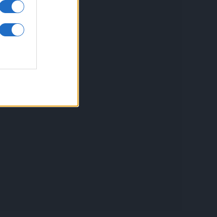
inkuri utile
ontact
espre Cookies
rmeni si conditii