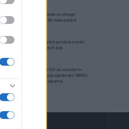
Ariana Grande se retrage
temporar din viața publică
România intră pe harta marilor
evenimente K-pop
Peste 700.000 de vizitatori în
primele două săptămâni. NIBIRU
extinde programul...