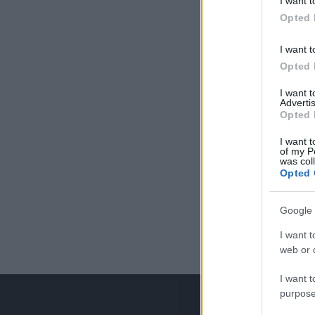
I want t
Opted 
I want t
Opted 
I want 
Advertis
Opted 
I want t
of my P
was col
Opted 
Google 
I want t
web or d
I want t
purpose