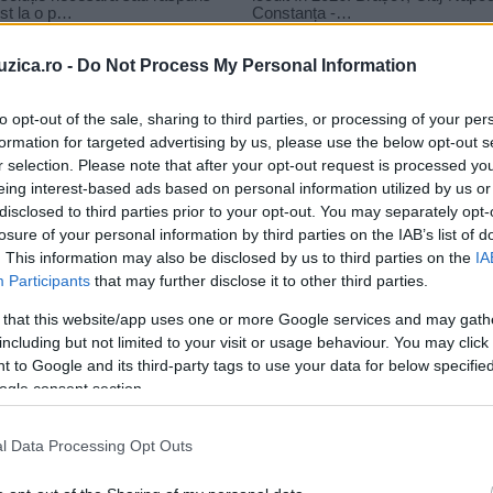
uzica.ro -
Do Not Process My Personal Information
to opt-out of the sale, sharing to third parties, or processing of your per
formation for targeted advertising by us, please use the below opt-out s
r selection. Please note that after your opt-out request is processed y
un
eing interest-based ads based on personal information utilized by us or
disclosed to third parties prior to your opt-out. You may separately opt-
losure of your personal information by third parties on the IAB’s list of
. This information may also be disclosed by us to third parties on the
IA
Participants
that may further disclose it to other third parties.
 that this website/app uses one or more Google services and may gath
including but not limited to your visit or usage behaviour. You may click 
 to Google and its third-party tags to use your data for below specifi
ogle consent section.
l Data Processing Opt Outs
..