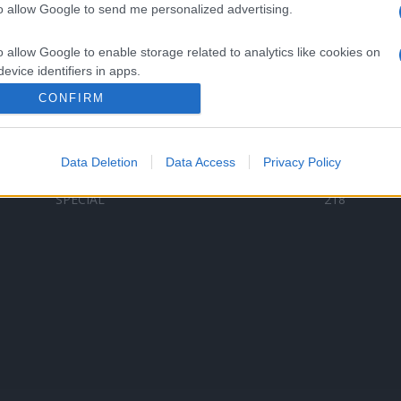
to allow Google to send me personalized advertising.
Categorii populare
L
o allow Google to enable storage related to analytics like cookies on
C
VERSURI
9580
evice identifiers in apps.
D
ȘTIRI
6187
Te
CONFIRM
o allow Google to enable storage related to functionality of the website
ARTIȘTI ROMÂNI
4618
TIMP LIBER
1341
Data Deletion
Data Access
Privacy Policy
o allow Google to enable storage related to personalization.
ARTIȘTI STRĂINI
531
SPECIAL
218
o allow Google to enable storage related to security, including
cation functionality and fraud prevention, and other user protection.