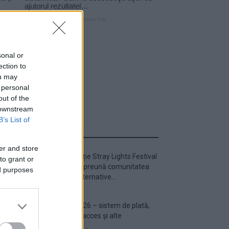
sonal or
ection to
ou may
 personal
out of the
 downstream
B’s List of
ULTIMA ORĂ
er and store
Prima ediție Stray Lights Festival
to grant or
a adus împreună comunitatea
ed purposes
muzicii alternative...
Untold 2026 – sistem de plată,
check-in, acces și alte
informații...