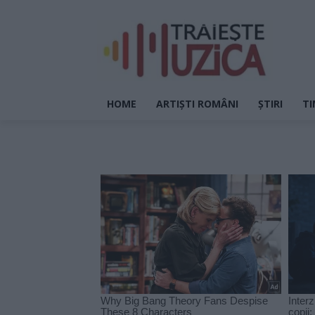
HOME
ARTIȘTI ROMÂNI
ȘTIRI
TI