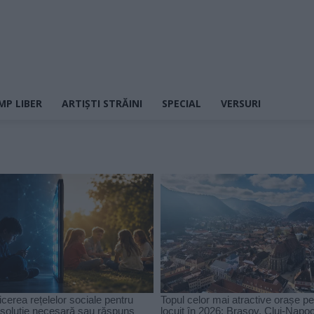
MP LIBER
ARTIȘTI STRĂINI
SPECIAL
VERSURI