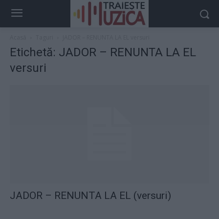
Acasă
Taguri
JADOR – RENUNTA LA EL versuri
Etichetă: JADOR – RENUNTA LA EL
versuri
JADOR – RENUNTA LA EL (versuri)