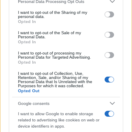
Please note that this website/app uses one or more Google
Personal Data Processing Opt Outs
services and may gather and store information including but
not limited to your visit or usage behaviour. You may click to
I want to opt-out of the Sharing of my
personal data.
grant or deny consent to Google and its third-party tags to
Opted In
Cum pot ajunge artiștii români pe scenele
use your data for below specified purposes in below Google
internaționale, care este impactul...
consent section.
I want to opt-out of the Sale of my
Personal Data.
Opted In
I want to opt-out of processing my
Personal Data for Targeted Advertising.
Opted In
I want to opt-out of Collection, Use,
Etichete
Retention, Sale, and/or Sharing of my
Personal Data that Is Unrelated with the
antena 1
Purposes for which it was collected.
concert
andra
alexandra stan
antonia
Opted Out
film
connect-r
delia
eurovision
exclusiv
horia brenciu
muzica
Google consents
muzica 2013
inna
interviu
kiss fm
I want to allow Google to enable storage
muzica 2014
muzica 2015
related to advertising like cookies on web or
muzica 2016
muzica 2017
device identifiers in apps.
muzica 2018