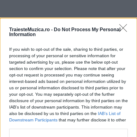
ULTIMA ORĂ
TraiesteMuzica.ro -
Do Not Process My Personal
Information
Peste 700.000 de vizitatori în primele două
If you wish to opt-out of the sale, sharing to third parties, or
săptămâni. NIBIRU extinde programul...
processing of your personal or sensitive information for
targeted advertising by us, please use the below opt-out
section to confirm your selection. Please note that after your
Line-up complet CODRU Festival 2026 –
opt-out request is processed you may continue seeing
ultimul weekend din vară se...
interest-based ads based on personal information utilized by
us or personal information disclosed to third parties prior to
your opt-out. You may separately opt-out of the further
disclosure of your personal information by third parties on the
Festivalul Strada Armenească anunță
IAB’s list of downstream participants. This information may
programul complet al ediției aniversare: trei
also be disclosed by us to third parties on the
IAB’s List of
zile...
Downstream Participants
that may further disclose it to other
third parties.
Din 30 iulie, se poate investi în UNTOLD