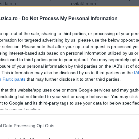
uzica.ro -
Do Not Process My Personal Information
to opt-out of the sale, sharing to third parties, or processing of your per
formation for targeted advertising by us, please use the below opt-out s
r selection. Please note that after your opt-out request is processed y
eing interest-based ads based on personal information utilized by us or
disclosed to third parties prior to your opt-out. You may separately opt-
losure of your personal information by third parties on the IAB’s list of
. This information may also be disclosed by us to third parties on the
IA
Participants
that may further disclose it to other third parties.
 that this website/app uses one or more Google services and may gath
including but not limited to your visit or usage behaviour. You may click 
 to Google and its third-party tags to use your data for below specifi
ogle consent section.
Filmul „Now you see me 2: Jaful
l Data Processing Opt Outs
e
perfect“ are premiera în...