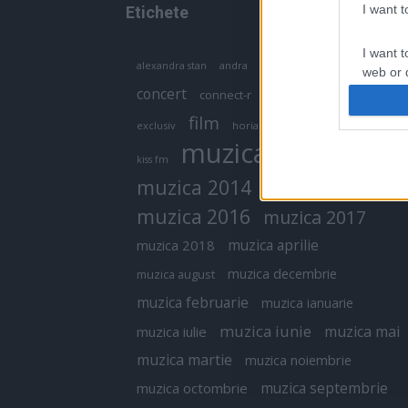
I want 
Etichete
I want t
antena 1
andra
alexandra stan
antonia
web or d
concert
connect-r
delia
eurovision
I want t
film
exclusiv
horia brenciu
inna
interviu
or app.
muzica
muzica 2013
kiss fm
I want t
muzica 2014
muzica 2015
I want t
muzica 2016
muzica 2017
authenti
muzica aprilie
muzica 2018
muzica decembrie
muzica august
muzica februarie
muzica ianuarie
muzica iunie
muzica mai
muzica iulie
muzica martie
muzica noiembrie
muzica septembrie
muzica octombrie