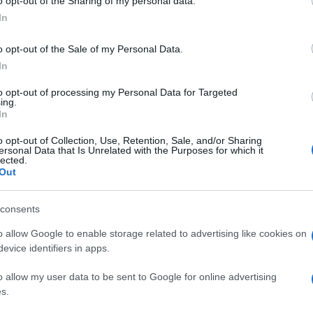
o opt-out of the Sharing of my personal data.
In
o opt-out of the Sale of my Personal Data.
In
to opt-out of processing my Personal Data for Targeted
ing.
In
o opt-out of Collection, Use, Retention, Sale, and/or Sharing
ersonal Data that Is Unrelated with the Purposes for which it
lected.
Out
consents
o allow Google to enable storage related to advertising like cookies on
evice identifiers in apps.
o allow my user data to be sent to Google for online advertising
s.