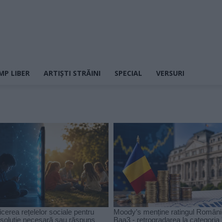
MP LIBER
ARTIȘTI STRĂINI
SPECIAL
VERSURI