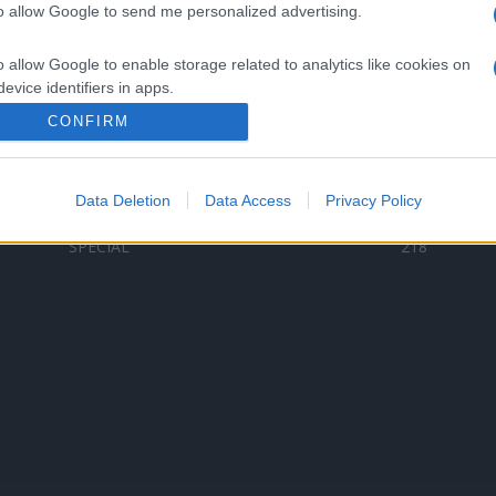
to allow Google to send me personalized advertising.
Categorii populare
L
o allow Google to enable storage related to analytics like cookies on
C
VERSURI
9580
evice identifiers in apps.
D
ȘTIRI
6187
Te
CONFIRM
o allow Google to enable storage related to functionality of the website
ARTIȘTI ROMÂNI
4618
TIMP LIBER
1341
Data Deletion
Data Access
Privacy Policy
o allow Google to enable storage related to personalization.
ARTIȘTI STRĂINI
531
SPECIAL
218
o allow Google to enable storage related to security, including
cation functionality and fraud prevention, and other user protection.