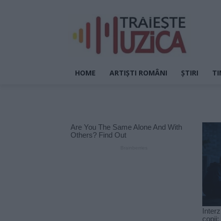
HOME
ARTIȘTI ROMÂNI
ȘTIRI
TI