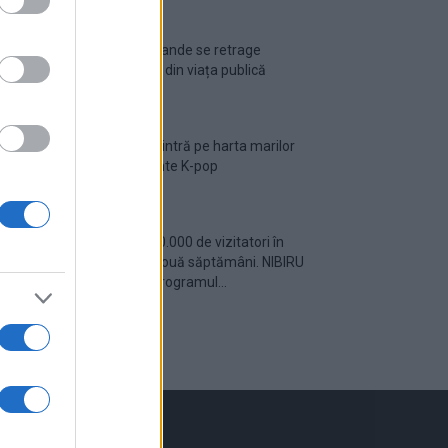
Ariana Grande se retrage
temporar din viața publică
România intră pe harta marilor
evenimente K-pop
Peste 700.000 de vizitatori în
primele două săptămâni. NIBIRU
extinde programul...