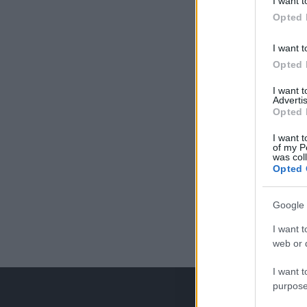
I want t
Opted 
I want t
Opted 
I want 
Advertis
Opted 
I want t
of my P
was col
Opted 
Google 
I want t
web or d
I want t
purpose