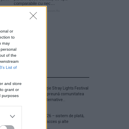
sonal or
ection to
ou may
 personal
out of the
 downstream
B’s List of
ULTIMA ORĂ
er and store
Prima ediție Stray Lights Festival
to grant or
a adus împreună comunitatea
ed purposes
muzicii alternative...
Untold 2026 – sistem de plată,
check-in, acces și alte
informații...