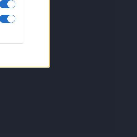
inkuri utile
ontact
espre Cookies
rmeni si conditii