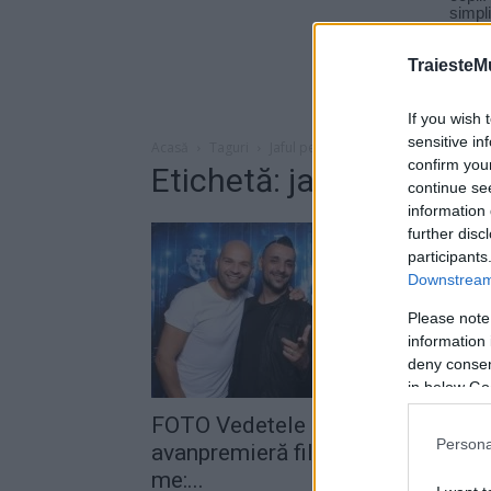
TraiesteM
If you wish 
sensitive in
Acasă
Taguri
Jaful perfect
confirm you
Etichetă: jaful perfect
continue se
information 
further disc
participants
Downstream 
Please note
information 
deny consent
in below Go
FOTO Vedetele au urmărit în
Persona
avanpremieră filmul „Now you se
me:...