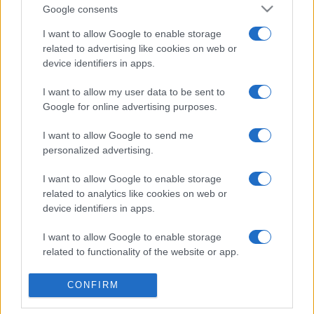
Google consents
I want to allow Google to enable storage
related to advertising like cookies on web or
device identifiers in apps.
Etichete
I want to allow my user data to be sent to
Google for online advertising purposes.
antena 1
concert
andra
alexandra stan
antonia
film
I want to allow Google to send me
connect-r
delia
eurovision
exclusiv
horia brenciu
personalized advertising.
muzica
muzica 2013
inna
interviu
kiss fm
I want to allow Google to enable storage
muzica 2014
muzica 2015
related to analytics like cookies on web or
muzica 2016
muzica 2017
device identifiers in apps.
muzica 2018
muzica aprilie
muzica decembrie
muzica august
I want to allow Google to enable storage
related to functionality of the website or app.
muzica februarie
muzica iulie
muzica ianuarie
muzica iunie
muzica mai
muzica martie
I want to allow Google to enable storage
CONFIRM
related to personalization.
muzica octombrie
muzica noiembrie