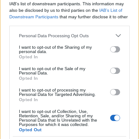
Prima ediție Stray Lights Festival a adus
IAB’s list of downstream participants. This information may
împreună comunitatea muzicii alternative...
also be disclosed by us to third parties on the
IAB’s List of
Downstream Participants
that may further disclose it to other
third parties.
Untold 2026 – sistem de plată, check-in, acces
Please note that this website/app uses one or more Google
Personal Data Processing Opt Outs
și alte informații...
services and may gather and store information including but
not limited to your visit or usage behaviour. You may click to
I want to opt-out of the Sharing of my
personal data.
grant or deny consent to Google and its third-party tags to
Opted In
use your data for below specified purposes in below Google
Ariana Grande se retrage temporar din viața
consent section.
I want to opt-out of the Sale of my
publică
Personal Data.
Opted In
I want to opt-out of processing my
România intră pe harta marilor evenimente K-
Personal Data for Targeted Advertising.
pop
Opted In
I want to opt-out of Collection, Use,
Retention, Sale, and/or Sharing of my
Personal Data that Is Unrelated with the
Peste 700.000 de vizitatori în primele două
Purposes for which it was collected.
săptămâni. NIBIRU extinde programul...
Opted Out