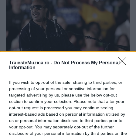
TraiesteMuzica.ro -
Do Not Process My Personal
Information
Stevie Wonder va cânta la Festivalul de
Jazz de la Montreux...
If you wish to opt-out of the sale, sharing to third parties, or
processing of your personal or sensitive information for
targeted advertising by us, please use the below opt-out
section to confirm your selection. Please note that after your
opt-out request is processed you may continue seeing
interest-based ads based on personal information utilized by
us or personal information disclosed to third parties prior to
ULTIMA ORĂ
your opt-out. You may separately opt-out of the further
disclosure of your personal information by third parties on the