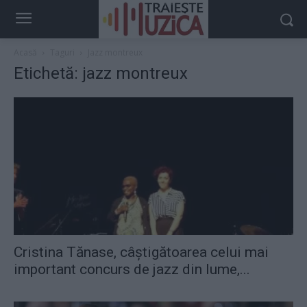
Acasă
Taguri
Jazz montreux
Etichetă: jazz montreux
Cristina Tănase, câştigătoarea celui mai
important concurs de jazz din lume,...