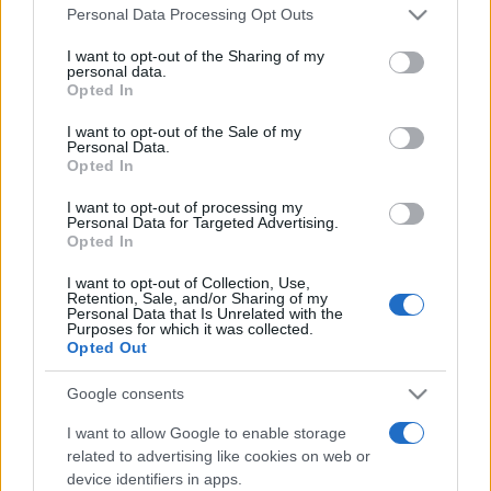
Please note that this website/app uses one or more Google
România intră pe harta marilor evenimente K-
Personal Data Processing Opt Outs
services and may gather and store information including but
pop
not limited to your visit or usage behaviour. You may click to
I want to opt-out of the Sharing of my
personal data.
grant or deny consent to Google and its third-party tags to
Opted In
use your data for below specified purposes in below Google
Peste 700.000 de vizitatori în primele două
consent section.
I want to opt-out of the Sale of my
săptămâni. NIBIRU extinde programul...
Personal Data.
Opted In
I want to opt-out of processing my
Personal Data for Targeted Advertising.
Opted In
I want to opt-out of Collection, Use,
Retention, Sale, and/or Sharing of my
Etichete
Personal Data that Is Unrelated with the
Purposes for which it was collected.
antena 1
Opted Out
concert
andra
alexandra stan
antonia
film
connect-r
delia
eurovision
exclusiv
horia brenciu
Google consents
muzica
muzica 2013
inna
interviu
kiss fm
I want to allow Google to enable storage
related to advertising like cookies on web or
muzica 2014
muzica 2015
device identifiers in apps.