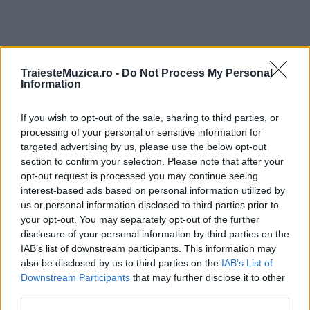
TraiesteMuzica.ro -
Do Not Process My Personal
ULTIMA ORĂ
Information
If you wish to opt-out of the sale, sharing to third parties, or
Prima ediție Stray Lights Festival a adus
împreună comunitatea muzicii alternative...
processing of your personal or sensitive information for
targeted advertising by us, please use the below opt-out
section to confirm your selection. Please note that after your
opt-out request is processed you may continue seeing
Untold 2026 – sistem de plată, check-in, acces
interest-based ads based on personal information utilized by
și alte informații...
us or personal information disclosed to third parties prior to
your opt-out. You may separately opt-out of the further
disclosure of your personal information by third parties on the
IAB’s list of downstream participants. This information may
Ariana Grande se retrage temporar din viața
also be disclosed by us to third parties on the
IAB’s List of
publică
Downstream Participants
that may further disclose it to other
third parties.