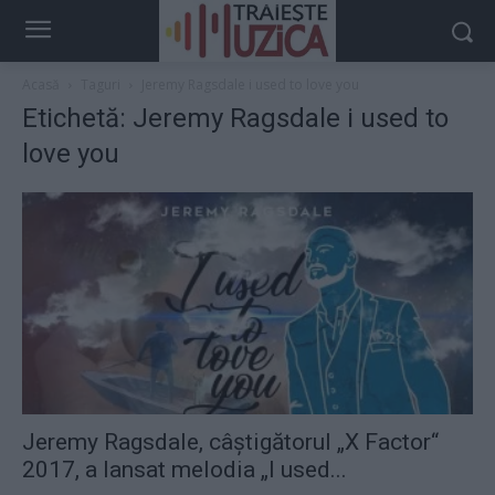
Acasă
Taguri
Jeremy Ragsdale i used to love you
Etichetă: Jeremy Ragsdale i used to
love you
Jeremy Ragsdale, câștigătorul „X Factor“
2017, a lansat melodia „I used...