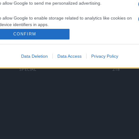
to allow Google to send me personalized advertising.
Categorii populare
L
o allow Google to enable storage related to analytics like cookies on
C
VERSURI
9580
evice identifiers in apps.
D
ȘTIRI
6187
Te
CONFIRM
o allow Google to enable storage related to functionality of the website
ARTIȘTI ROMÂNI
4618
TIMP LIBER
1341
Data Deletion
Data Access
Privacy Policy
o allow Google to enable storage related to personalization.
ARTIȘTI STRĂINI
531
SPECIAL
218
o allow Google to enable storage related to security, including
cation functionality and fraud prevention, and other user protection.