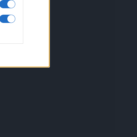
inkuri utile
ontact
espre Cookies
rmeni si conditii