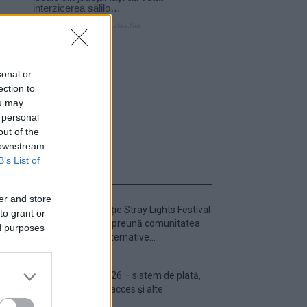
sonal or
ection to
ou may
 personal
out of the
 downstream
B’s List of
ULTIMA ORĂ
er and store
Prima ediție Stray Lights Festival
to grant or
a adus împreună comunitatea
ed purposes
muzicii alternative...
Untold 2026 – sistem de plată,
check-in, acces și alte
informații...