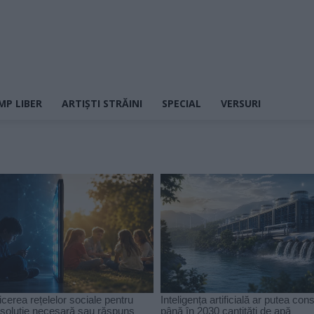
MP LIBER
ARTIȘTI STRĂINI
SPECIAL
VERSURI