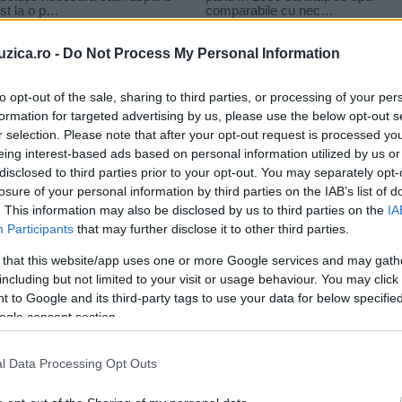
uzica.ro -
Do Not Process My Personal Information
to opt-out of the sale, sharing to third parties, or processing of your per
formation for targeted advertising by us, please use the below opt-out s
r selection. Please note that after your opt-out request is processed y
eing interest-based ads based on personal information utilized by us or
disclosed to third parties prior to your opt-out. You may separately opt-
losure of your personal information by third parties on the IAB’s list of
. This information may also be disclosed by us to third parties on the
IA
Participants
that may further disclose it to other third parties.
 that this website/app uses one or more Google services and may gath
including but not limited to your visit or usage behaviour. You may click 
 to Google and its third-party tags to use your data for below specifi
ogle consent section.
l Data Processing Opt Outs