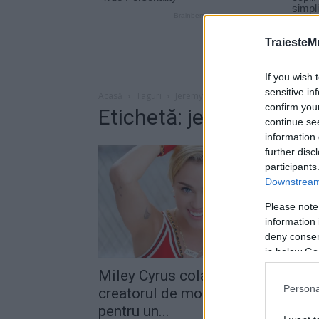
TraiesteM
If you wish 
sensitive in
Acasă
Taguri
Jeremy scott
confirm you
Etichetă: jeremy scott
continue se
information 
further disc
participants
Downstream 
Please note
information 
deny consent
in below Go
Miley Cyrus colaborează cu
Persona
creatorul de modă Jeremy Scott
pentru un...