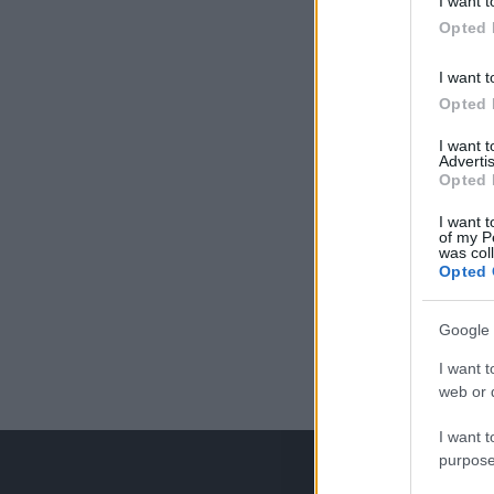
I want t
Opted 
I want t
Opted 
I want 
Advertis
Opted 
I want t
of my P
was col
Opted 
Google 
I want t
web or d
I want t
purpose