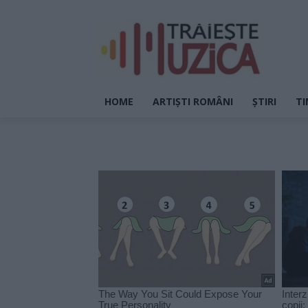
HOME
ARTIȘTI ROMÂNI
ȘTIRI
TI