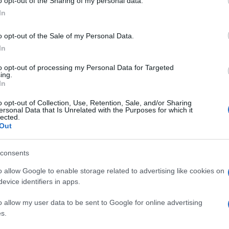
o opt-out of the Sharing of my personal data.
In
o opt-out of the Sale of my Personal Data.
In
to opt-out of processing my Personal Data for Targeted
ing.
In
o opt-out of Collection, Use, Retention, Sale, and/or Sharing
ersonal Data that Is Unrelated with the Purposes for which it
lected.
Out
consents
o allow Google to enable storage related to advertising like cookies on
evice identifiers in apps.
o allow my user data to be sent to Google for online advertising
s.