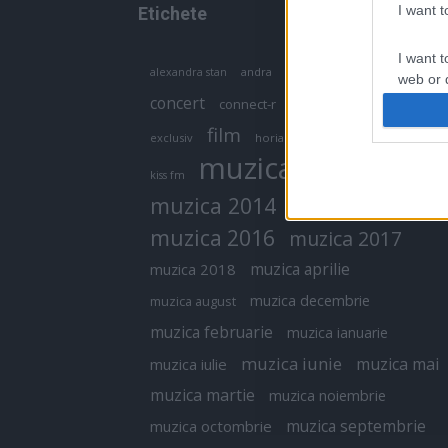
I want 
Etichete
I want t
antena 1
andra
alexandra stan
antonia
web or d
concert
connect-r
delia
eurovision
I want t
film
exclusiv
horia brenciu
inna
interviu
or app.
muzica
muzica 2013
kiss fm
I want t
muzica 2014
muzica 2015
I want t
muzica 2016
muzica 2017
authenti
muzica aprilie
muzica 2018
muzica decembrie
muzica august
muzica februarie
muzica ianuarie
muzica iunie
muzica mai
muzica iulie
muzica martie
muzica noiembrie
muzica septembrie
muzica octombrie