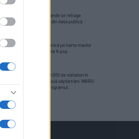
Ariana Grande se retrage
temporar din viața publică
România intră pe harta marilor
evenimente K-pop
Peste 700.000 de vizitatori în
primele două săptămâni. NIBIRU
extinde programul...