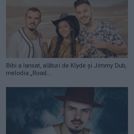
Bibi a lansat, alături de Klyde și Jimmy Dub,
melodia „Road...