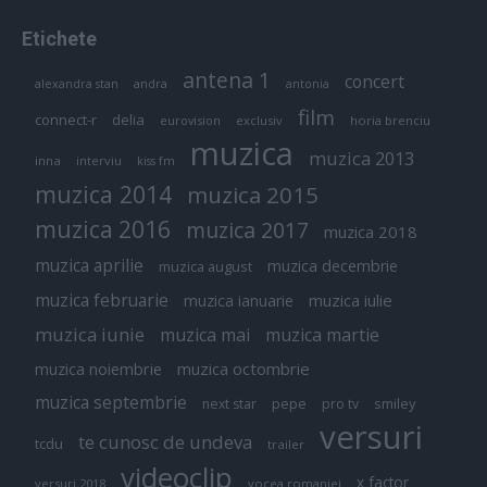
Etichete
antena 1
concert
andra
alexandra stan
antonia
film
connect-r
delia
eurovision
exclusiv
horia brenciu
muzica
muzica 2013
inna
interviu
kiss fm
muzica 2014
muzica 2015
muzica 2016
muzica 2017
muzica 2018
muzica aprilie
muzica decembrie
muzica august
muzica februarie
muzica iulie
muzica ianuarie
muzica iunie
muzica mai
muzica martie
muzica octombrie
muzica noiembrie
muzica septembrie
pepe
smiley
next star
pro tv
versuri
te cunosc de undeva
tcdu
trailer
videoclip
x factor
versuri 2018
vocea romaniei