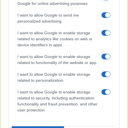
Google for online advertising purposes.
I want to allow Google to send me
personalized advertising.
I want to allow Google to enable storage
related to analytics like cookies on web or
device identifiers in apps.
FOTO Pepe a filmat videoclipul piesei
I want to allow Google to enable storage
„Iubire ca niciodată“
related to functionality of the website or app.
I want to allow Google to enable storage
related to personalization.
I want to allow Google to enable storage
related to security, including authentication
functionality and fraud prevention, and other
user protection.