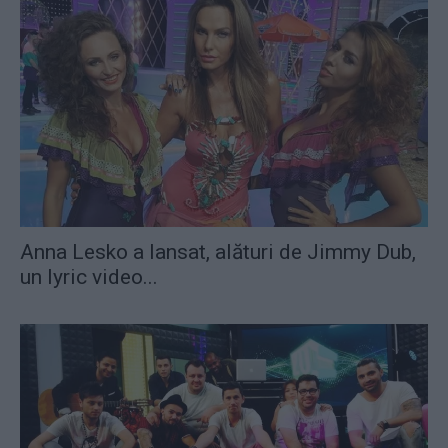
Anna Lesko a lansat, alături de Jimmy Dub,
un lyric video...