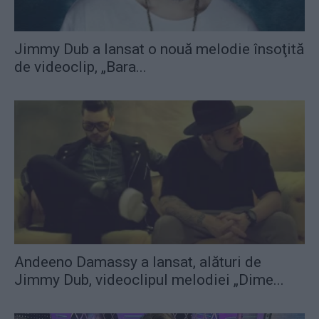
Jimmy Dub a lansat o nouă melodie însoţită
de videoclip, „Bara...
Andeeno Damassy a lansat, alături de
Jimmy Dub, videoclipul melodiei „Dime...