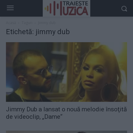
Acasă
Taguri
Jimmy dub
Etichetă: jimmy dub
Jimmy Dub a lansat o nouă melodie însoţită
de videoclip, „Dame“