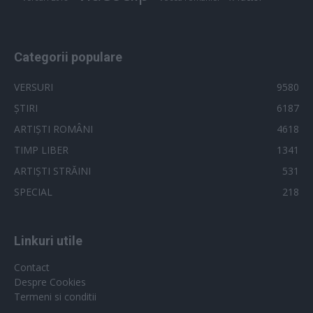
Categorii populare
VERSURI
9580
ȘTIRI
6187
ARTIȘTI ROMÂNI
4618
TIMP LIBER
1341
ARTIȘTI STRĂINI
531
SPECIAL
218
Linkuri utile
Contact
Despre Cookies
Termeni si conditii