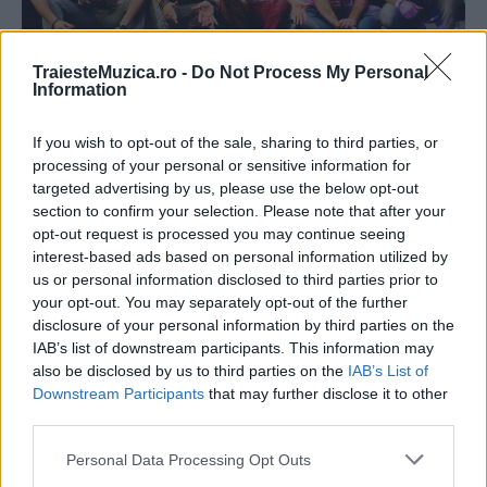
TraiesteMuzica.ro -
Do Not Process My Personal
Information
FOTO Pepe a fost la un pas de a se
If you wish to opt-out of the sale, sharing to third parties, or
processing of your personal or sensitive information for
accidenta...
targeted advertising by us, please use the below opt-out
section to confirm your selection. Please note that after your
opt-out request is processed you may continue seeing
interest-based ads based on personal information utilized by
us or personal information disclosed to third parties prior to
your opt-out. You may separately opt-out of the further
disclosure of your personal information by third parties on the
IAB’s list of downstream participants. This information may
also be disclosed by us to third parties on the
IAB’s List of
Downstream Participants
that may further disclose it to other
third parties.
Please note that this website/app uses one or more Google
Personal Data Processing Opt Outs
services and may gather and store information including but