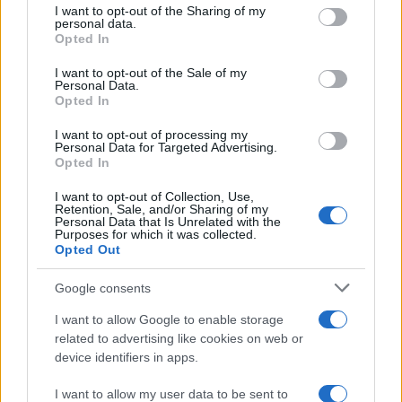
not limited to your visit or usage behaviour. You may click to
I want to opt-out of the Sharing of my
Andeeno Damassy a lansat, alături de
personal data.
grant or deny consent to Google and its third-party tags to
Opted In
Jimmy Dub, piesa „Inna di...
use your data for below specified purposes in below Google
consent section.
I want to opt-out of the Sale of my
Personal Data.
Opted In
I want to opt-out of processing my
Personal Data for Targeted Advertising.
Opted In
I want to opt-out of Collection, Use,
Retention, Sale, and/or Sharing of my
Personal Data that Is Unrelated with the
Purposes for which it was collected.
Opted Out
Google consents
Pepe şi Jimmy Dub au lansat videoclipul
melodiei „Iubire ca niciodată“
I want to allow Google to enable storage
related to advertising like cookies on web or
device identifiers in apps.
I want to allow my user data to be sent to