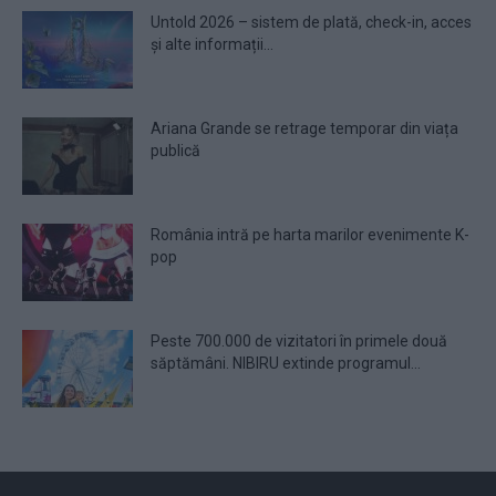
Untold 2026 – sistem de plată, check-in, acces
și alte informații...
Ariana Grande se retrage temporar din viața
publică
România intră pe harta marilor evenimente K-
pop
Peste 700.000 de vizitatori în primele două
săptămâni. NIBIRU extinde programul...