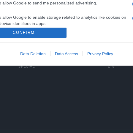
to allow Google to send me personalized advertising.
Categorii populare
L
o allow Google to enable storage related to analytics like cookies on
C
VERSURI
9580
evice identifiers in apps.
D
ȘTIRI
6185
Te
CONFIRM
o allow Google to enable storage related to functionality of the website
ARTIȘTI ROMÂNI
4618
TIMP LIBER
1341
Data Deletion
Data Access
Privacy Policy
o allow Google to enable storage related to personalization.
ARTIȘTI STRĂINI
531
SPECIAL
218
o allow Google to enable storage related to security, including
cation functionality and fraud prevention, and other user protection.