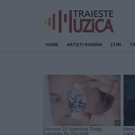
HOME
ARTIȘTI ROMÂNI
ȘTIRI
TI