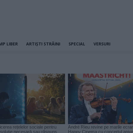
MP LIBER
ARTIȘTI STRĂINI
SPECIAL
VERSURI