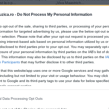
uzica.ro -
Do Not Process My Personal Information
to opt-out of the sale, sharing to third parties, or processing of your per
formation for targeted advertising by us, please use the below opt-out s
ua
r selection. Please note that after your opt-out request is processed y
ei revolta partea a doua
eing interest-based ads based on personal information utilized by us or
disclosed to third parties prior to your opt-out. You may separately opt-
losure of your personal information by third parties on the IAB’s list of
. This information may also be disclosed by us to third parties on the
IA
Participants
that may further disclose it to other third parties.
 that this website/app uses one or more Google services and may gath
including but not limited to your visit or usage behaviour. You may click 
 to Google and its third-party tags to use your data for below specifi
ogle consent section.
ea
FOTO Scenografie spectaculoasă
l Data Processing Opt Outs
în capitolul final din „Jocurile
Foamei: Revolta –...