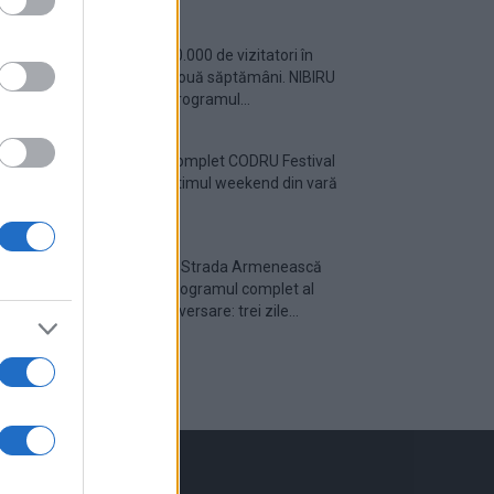
Peste 700.000 de vizitatori în
primele două săptămâni. NIBIRU
extinde programul...
Line-up complet CODRU Festival
2026 – ultimul weekend din vară
se...
Festivalul Strada Armenească
anunță programul complet al
ediției aniversare: trei zile...