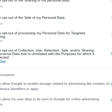
o opt-out of the Sharing of my personal data.
In
o opt-out of the Sale of my Personal Data.
In
to opt-out of processing my Personal Data for Targeted
ing.
In
o opt-out of Collection, Use, Retention, Sale, and/or Sharing
ersonal Data that Is Unrelated with the Purposes for which it
VIDEO „Jocurile Foamei: Revolta –
lected.
partea a doua“: lupta se schimbă,...
Out
consents
o allow Google to enable storage related to advertising like cookies on
evice identifiers in apps.
o allow my user data to be sent to Google for online advertising
s.