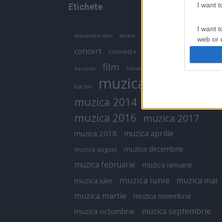
I want 
Etichete
I want t
antena 1
andra
alexandra stan
antonia
web or d
concert
connect-r
delia
eurovision
I want t
film
exclusiv
horia brenciu
inna
interviu
or app.
muzica
muzica 2013
kiss fm
I want t
muzica 2014
muzica 2015
I want t
muzica 2016
muzica 2017
authenti
muzica aprilie
muzica 2018
muzica decembrie
muzica august
muzica februarie
muzica ianuarie
muzica iunie
muzica mai
muzica iulie
muzica martie
muzica noiembrie
muzica septembrie
muzica octombrie