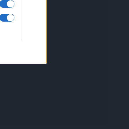
inkuri utile
ontact
espre Cookies
rmeni si conditii