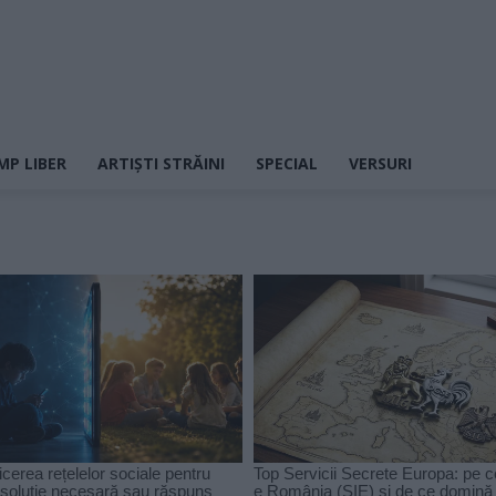
MP LIBER
ARTIȘTI STRĂINI
SPECIAL
VERSURI