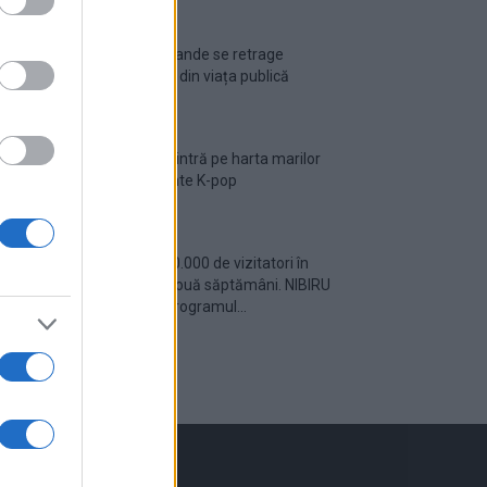
Ariana Grande se retrage
temporar din viața publică
România intră pe harta marilor
evenimente K-pop
Peste 700.000 de vizitatori în
primele două săptămâni. NIBIRU
extinde programul...