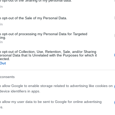
o opt-out of the Sharing of my personal data.
In
o opt-out of the Sale of my Personal Data.
In
to opt-out of processing my Personal Data for Targeted
ing.
In
o opt-out of Collection, Use, Retention, Sale, and/or Sharing
ersonal Data that Is Unrelated with the Purposes for which it
lected.
Out
consents
o allow Google to enable storage related to advertising like cookies on
evice identifiers in apps.
o allow my user data to be sent to Google for online advertising
s.