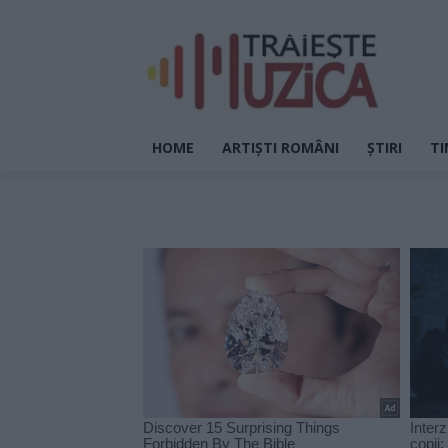
HOME
ARTIȘTI ROMÂNI
ȘTIRI
TI