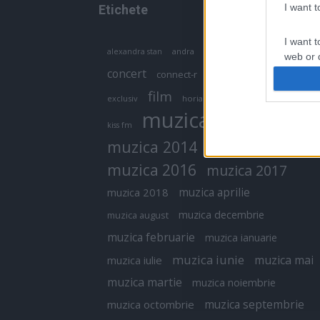
I want 
Etichete
I want t
antena 1
andra
alexandra stan
antonia
web or d
concert
connect-r
delia
eurovision
I want t
film
exclusiv
horia brenciu
inna
interviu
or app.
muzica
muzica 2013
kiss fm
I want t
muzica 2014
muzica 2015
I want t
muzica 2016
muzica 2017
authenti
muzica aprilie
muzica 2018
muzica decembrie
muzica august
muzica februarie
muzica ianuarie
muzica iunie
muzica mai
muzica iulie
muzica martie
muzica noiembrie
muzica septembrie
muzica octombrie