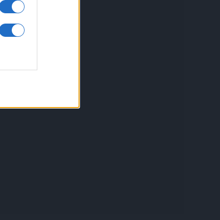
inkuri utile
ontact
espre Cookies
rmeni si conditii