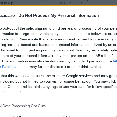
uzica.ro -
Do Not Process My Personal Information
to opt-out of the sale, sharing to third parties, or processing of your per
formation for targeted advertising by us, please use the below opt-out s
r selection. Please note that after your opt-out request is processed y
o – E Mult E Greu
eing interest-based ads based on personal information utilized by us or
disclosed to third parties prior to your opt-out. You may separately opt-
losure of your personal information by third parties on the IAB’s list of
. This information may also be disclosed by us to third parties on the
IA
Participants
that may further disclose it to other third parties.
 that this website/app uses one or more Google services and may gath
including but not limited to your visit or usage behaviour. You may click 
 to Google and its third-party tags to use your data for below specifi
ogle consent section.
l Data Processing Opt Outs