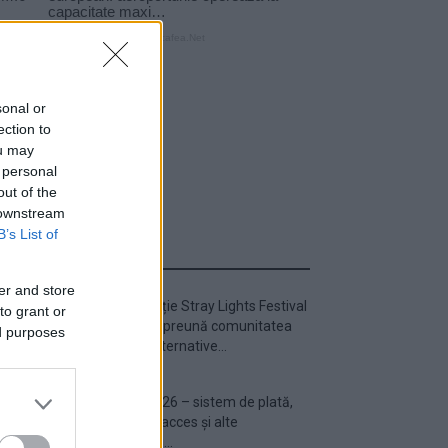
sonal or
ection to
ou may
 personal
out of the
 downstream
B’s List of
ULTIMA ORĂ
er and store
Prima ediție Stray Lights Festival
to grant or
a adus împreună comunitatea
ed purposes
muzicii alternative...
Untold 2026 – sistem de plată,
check-in, acces și alte
informații...