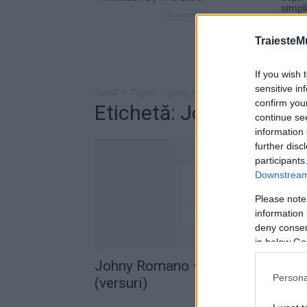
TraiesteM
If you wish 
sensitive in
Acasă
Taguri
Johny Romano – E Mult E Greu
confirm you
Etichetă: Johny Roman
continue se
information 
further disc
participants
Downstream 
Please note
information 
deny consent
in below Go
Johny Romano – E Mult, E Greu
Persona
(versuri)