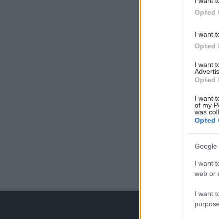
I want t
Opted 
I want t
Opted 
I want 
Advertis
Opted 
I want t
of my P
was col
Opted 
Google 
I want t
web or d
I want t
purpose