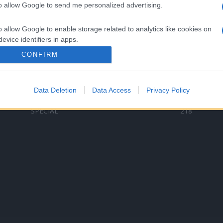
to allow Google to send me personalized advertising.
Categorii populare
L
o allow Google to enable storage related to analytics like cookies on
C
VERSURI
9580
evice identifiers in apps.
D
ȘTIRI
6187
Te
CONFIRM
o allow Google to enable storage related to functionality of the website
ARTIȘTI ROMÂNI
4618
TIMP LIBER
1341
Data Deletion
Data Access
Privacy Policy
o allow Google to enable storage related to personalization.
ARTIȘTI STRĂINI
531
SPECIAL
218
o allow Google to enable storage related to security, including
cation functionality and fraud prevention, and other user protection.