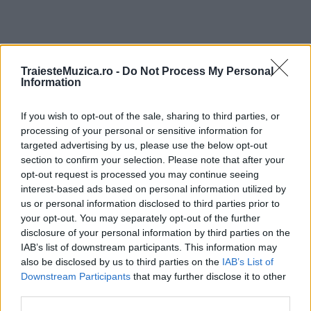
TraiesteMuzica.ro -
Do Not Process My Personal
ULTIMA ORĂ
Information
Prima ediție Stray Lights Festival a adus
If you wish to opt-out of the sale, sharing to third parties, or
împreună comunitatea muzicii alternative...
processing of your personal or sensitive information for
targeted advertising by us, please use the below opt-out
section to confirm your selection. Please note that after your
opt-out request is processed you may continue seeing
Untold 2026 – sistem de plată, check-in, acces
interest-based ads based on personal information utilized by
și alte informații...
us or personal information disclosed to third parties prior to
your opt-out. You may separately opt-out of the further
disclosure of your personal information by third parties on the
Ariana Grande se retrage temporar din viața
IAB’s list of downstream participants. This information may
publică
also be disclosed by us to third parties on the
IAB’s List of
Downstream Participants
that may further disclose it to other
third parties.