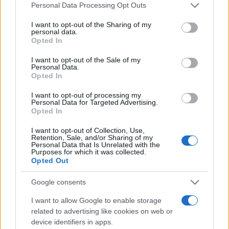
România intră pe harta marilor evenimente K-
Please note that this website/app uses one or more Google
Personal Data Processing Opt Outs
pop
services and may gather and store information including but
not limited to your visit or usage behaviour. You may click to
I want to opt-out of the Sharing of my
personal data.
grant or deny consent to Google and its third-party tags to
Opted In
use your data for below specified purposes in below Google
Peste 700.000 de vizitatori în primele două
consent section.
I want to opt-out of the Sale of my
săptămâni. NIBIRU extinde programul...
Personal Data.
Opted In
I want to opt-out of processing my
Personal Data for Targeted Advertising.
Opted In
I want to opt-out of Collection, Use,
Retention, Sale, and/or Sharing of my
Etichete
Personal Data that Is Unrelated with the
Purposes for which it was collected.
antena 1
concert
Opted Out
andra
alexandra stan
antonia
film
connect-r
delia
eurovision
exclusiv
horia brenciu
Google consents
muzica
muzica 2013
inna
interviu
kiss fm
I want to allow Google to enable storage
muzica 2014
muzica 2015
related to advertising like cookies on web or
device identifiers in apps.
muzica 2016