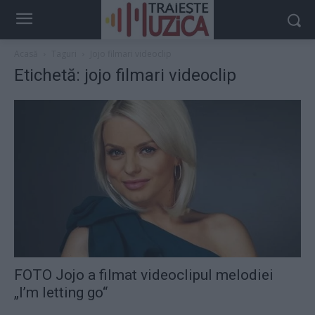
Acasă
Taguri
Jojo filmari videoclip
Etichetă: jojo filmari videoclip
FOTO Jojo a filmat videoclipul melodiei
„I’m letting go“