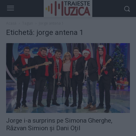
Acasă
Taguri
Jorge antena 1
Etichetă: jorge antena 1
Jorge i-a surprins pe Simona Gherghe,
Răzvan Simion și Dani Oțil