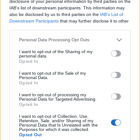
disclosure of your personal information by third parties on the
IAB’s list of downstream participants. This information may
also be disclosed by us to third parties on the
IAB’s List of
Prima ediție Stray Lights Festival a adus
Downstream Participants
that may further disclose it to other
împreună comunitatea muzicii alternative...
third parties.
Please note that this website/app uses one or more Google
Personal Data Processing Opt Outs
Untold 2026 – sistem de plată, check-in, acces
services and may gather and store information including but
și alte informații...
not limited to your visit or usage behaviour. You may click to
I want to opt-out of the Sharing of my
personal data.
grant or deny consent to Google and its third-party tags to
Opted In
use your data for below specified purposes in below Google
consent section.
I want to opt-out of the Sale of my
Ariana Grande se retrage temporar din viața
Personal Data.
publică
Opted In
I want to opt-out of processing my
Personal Data for Targeted Advertising.
Opted In
România intră pe harta marilor evenimente K-
pop
I want to opt-out of Collection, Use,
Retention, Sale, and/or Sharing of my
Personal Data that Is Unrelated with the
Purposes for which it was collected.
Opted Out
Peste 700.000 de vizitatori în primele două