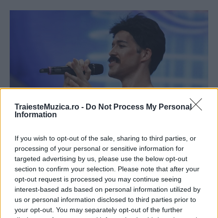
TraiesteMuzica.ro -
Do Not Process My Personal
Information
Jorge și-a făcut dinții ca ai lui Freedie
If you wish to opt-out of the sale, sharing to third parties, or
Mercury
processing of your personal or sensitive information for
targeted advertising by us, please use the below opt-out
section to confirm your selection. Please note that after your
opt-out request is processed you may continue seeing
interest-based ads based on personal information utilized by
us or personal information disclosed to third parties prior to
your opt-out. You may separately opt-out of the further
ULTIMA ORĂ