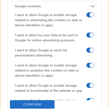
săptămâni. NIBIRU extinde programul...
Google consents
I want to allow Google to enable storage
related to advertising like cookies on web or
device identifiers in apps.
I want to allow my user data to be sent to
Etichete
Google for online advertising purposes.
antena 1
concert
andra
alexandra stan
antonia
I want to allow Google to send me
film
personalized advertising.
connect-r
delia
eurovision
exclusiv
horia brenciu
muzica
muzica 2013
I want to allow Google to enable storage
inna
interviu
kiss fm
related to analytics like cookies on web or
muzica 2014
muzica 2015
device identifiers in apps.
muzica 2016
muzica 2017
muzica 2018
I want to allow Google to enable storage
muzica aprilie
muzica decembrie
muzica august
related to functionality of the website or app.
muzica februarie
muzica iulie
muzica ianuarie
I want to allow Google to enable storage
muzica iunie
muzica mai
muzica martie
CONFIRM
related to personalization.