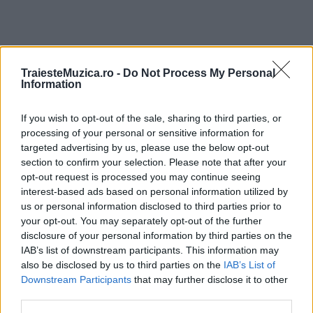
TraiesteMuzica.ro -
Do Not Process My Personal
ULTIMA ORĂ
Information
Prima ediție Stray Lights Festival a adus
If you wish to opt-out of the sale, sharing to third parties, or
împreună comunitatea muzicii alternative...
processing of your personal or sensitive information for
targeted advertising by us, please use the below opt-out
section to confirm your selection. Please note that after your
opt-out request is processed you may continue seeing
Untold 2026 – sistem de plată, check-in, acces
interest-based ads based on personal information utilized by
și alte informații...
us or personal information disclosed to third parties prior to
your opt-out. You may separately opt-out of the further
disclosure of your personal information by third parties on the
IAB’s list of downstream participants. This information may
Ariana Grande se retrage temporar din viața
publică
also be disclosed by us to third parties on the
IAB’s List of
Downstream Participants
that may further disclose it to other
third parties.