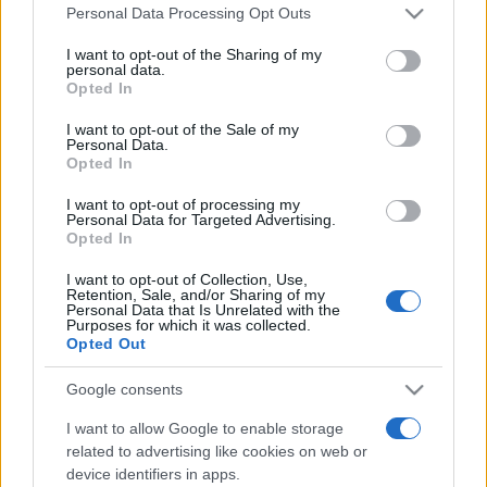
România intră pe harta marilor evenimente K-
Please note that this website/app uses one or more Google
Personal Data Processing Opt Outs
pop
services and may gather and store information including but
not limited to your visit or usage behaviour. You may click to
I want to opt-out of the Sharing of my
personal data.
grant or deny consent to Google and its third-party tags to
Opted In
use your data for below specified purposes in below Google
Peste 700.000 de vizitatori în primele două
consent section.
I want to opt-out of the Sale of my
săptămâni. NIBIRU extinde programul...
Personal Data.
Opted In
I want to opt-out of processing my
Personal Data for Targeted Advertising.
Opted In
I want to opt-out of Collection, Use,
Retention, Sale, and/or Sharing of my
Etichete
Personal Data that Is Unrelated with the
Purposes for which it was collected.
antena 1
concert
Opted Out
andra
alexandra stan
antonia
film
connect-r
delia
eurovision
exclusiv
horia brenciu
Google consents
muzica
muzica 2013
inna
interviu
kiss fm
I want to allow Google to enable storage
muzica 2014
related to advertising like cookies on web or
muzica 2015
device identifiers in apps.