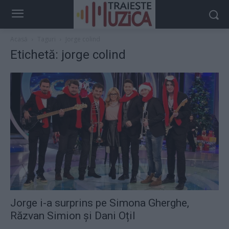
Acasă
Taguri
Jorge colind
Etichetă: jorge colind
Jorge i-a surprins pe Simona Gherghe,
Răzvan Simion și Dani Oțil