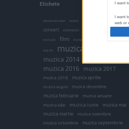
I want 
Etichete
I want t
antena 1
andra
alexandra stan
antonia
web or d
concert
connect-r
delia
eurovision
I want t
film
exclusiv
horia brenciu
inna
interviu
or app.
muzica
muzica 2013
kiss fm
I want t
muzica 2014
muzica 2015
I want t
muzica 2016
muzica 2017
authenti
muzica aprilie
muzica 2018
muzica decembrie
muzica august
muzica februarie
muzica ianuarie
muzica iunie
muzica mai
muzica iulie
muzica martie
muzica noiembrie
muzica septembrie
muzica octombrie