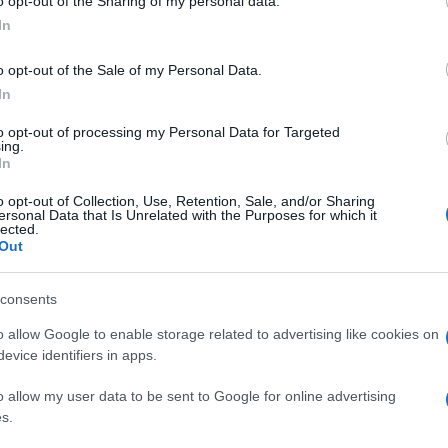
o opt-out of the Sharing of my personal data.
In
o opt-out of the Sale of my Personal Data.
In
to opt-out of processing my Personal Data for Targeted
ing.
In
o opt-out of Collection, Use, Retention, Sale, and/or Sharing
ersonal Data that Is Unrelated with the Purposes for which it
lected.
Out
consents
o allow Google to enable storage related to advertising like cookies on
evice identifiers in apps.
o allow my user data to be sent to Google for online advertising
s.