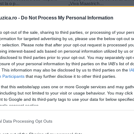
uzica.ro -
Do Not Process My Personal Information
to opt-out of the sale, sharing to third parties, or processing of your per
formation for targeted advertising by us, please use the below opt-out s
r selection. Please note that after your opt-out request is processed y
it happens to you
eing interest-based ads based on personal information utilized by us or
disclosed to third parties prior to your opt-out. You may separately opt-
losure of your personal information by third parties on the IAB’s list of
. This information may also be disclosed by us to third parties on the
IA
Participants
that may further disclose it to other third parties.
 that this website/app uses one or more Google services and may gath
including but not limited to your visit or usage behaviour. You may click 
 to Google and its third-party tags to use your data for below specifi
ogle consent section.
l Data Processing Opt Outs