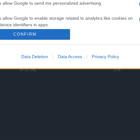
to allow Google to send me personalized advertising.
Categorii populare
L
o allow Google to enable storage related to analytics like cookies on
C
VERSURI
9580
evice identifiers in apps.
D
ȘTIRI
6187
Te
CONFIRM
o allow Google to enable storage related to functionality of the website
ARTIȘTI ROMÂNI
4618
TIMP LIBER
1341
Data Deletion
Data Access
Privacy Policy
o allow Google to enable storage related to personalization.
ARTIȘTI STRĂINI
531
SPECIAL
218
o allow Google to enable storage related to security, including
cation functionality and fraud prevention, and other user protection.