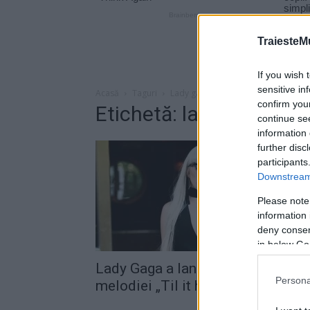
TraiesteM
If you wish 
sensitive in
Acasă
Taguri
Lady gaga til it happens to you
confirm you
Etichetă: lady gaga til 
continue se
information 
further disc
participants
Downstream 
Please note
information 
deny consent
in below Go
Lady Gaga a lansat videoclipul
Persona
melodiei „Til it happens to you“