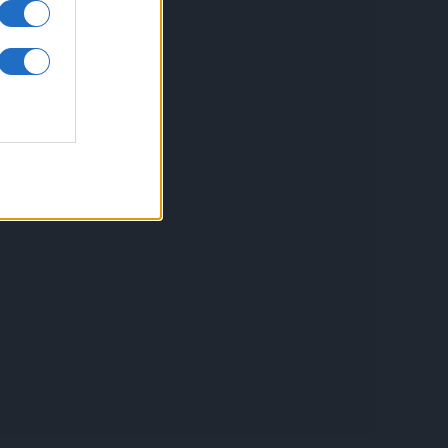
inkuri utile
ontact
espre Cookies
rmeni si conditii