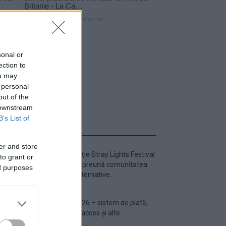
sonal or
ection to
ou may
 personal
out of the
 downstream
B’s List of
ULTIMA ORĂ
er and store
Prima ediție Stray Lights Festival
to grant or
a adus împreună comunitatea
ed purposes
muzicii alternative...
Untold 2026 – sistem de plată,
check-in, acces și alte
informații...