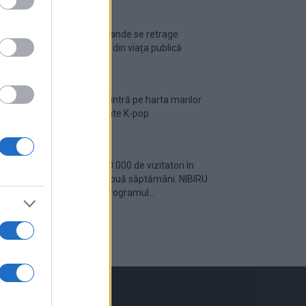
Ariana Grande se retrage
temporar din viața publică
România intră pe harta marilor
evenimente K-pop
Peste 700.000 de vizitatori în
primele două săptămâni. NIBIRU
extinde programul...