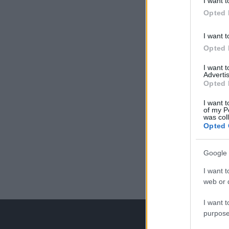
I want t
Opted 
I want t
Opted 
I want 
Advertis
Opted 
I want t
of my P
was col
Opted 
Google 
I want t
web or d
I want t
purpose