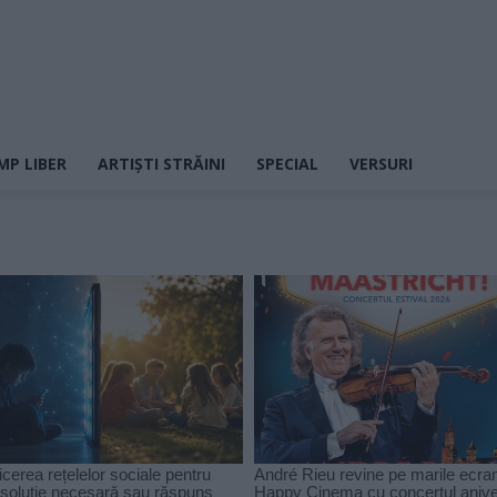
MP LIBER
ARTIȘTI STRĂINI
SPECIAL
VERSURI