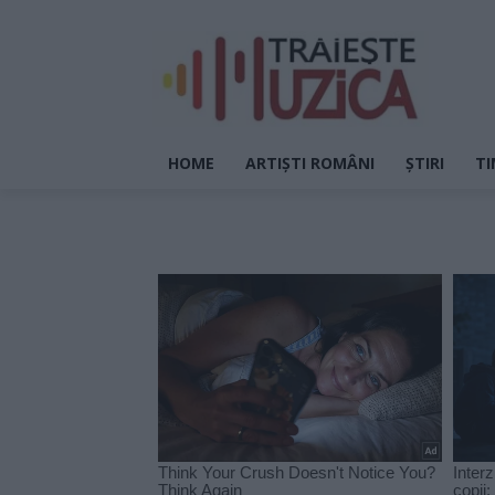
HOME
ARTIȘTI ROMÂNI
ȘTIRI
TI