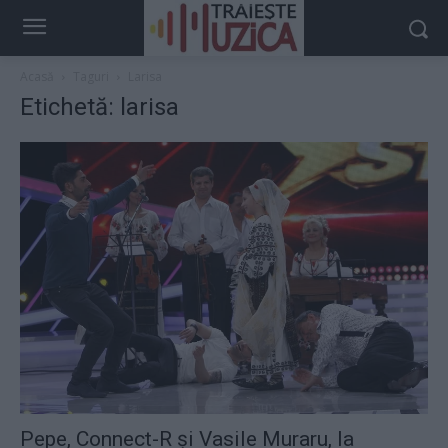
Acasă
Taguri
Larisa
Etichetă: larisa
Pepe, Connect-R şi Vasile Muraru, la