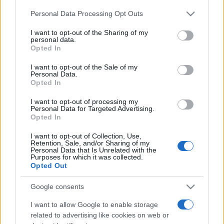
Please note that this website/app uses one or more Google
Personal Data Processing Opt Outs
services and may gather and store information including but
România intră pe harta marilor evenimente K-
not limited to your visit or usage behaviour. You may click to
I want to opt-out of the Sharing of my
pop
personal data.
grant or deny consent to Google and its third-party tags to
Opted In
use your data for below specified purposes in below Google
consent section.
I want to opt-out of the Sale of my
Peste 700.000 de vizitatori în primele două
Personal Data.
Opted In
săptămâni. NIBIRU extinde programul...
I want to opt-out of processing my
Personal Data for Targeted Advertising.
Opted In
I want to opt-out of Collection, Use,
Retention, Sale, and/or Sharing of my
Personal Data that Is Unrelated with the
Purposes for which it was collected.
Etichete
Opted Out
antena 1
concert
andra
alexandra stan
antonia
Google consents
film
connect-r
delia
eurovision
exclusiv
horia brenciu
I want to allow Google to enable storage
muzica
muzica 2013
related to advertising like cookies on web or
inna
interviu
kiss fm