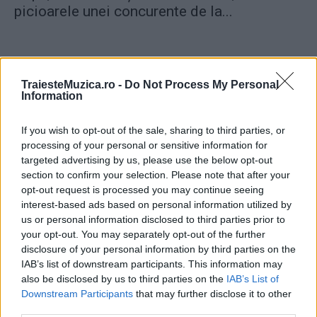
picioarele unei concurente de la...
TraiesteMuzica.ro -
Do Not Process My Personal
Information
ULTIMA ORĂ
If you wish to opt-out of the sale, sharing to third parties, or
processing of your personal or sensitive information for
Prima ediție Stray Lights Festival a adus
targeted advertising by us, please use the below opt-out
împreună comunitatea muzicii alternative...
section to confirm your selection. Please note that after your
opt-out request is processed you may continue seeing
interest-based ads based on personal information utilized by
Untold 2026 – sistem de plată, check-in, acces
us or personal information disclosed to third parties prior to
și alte informații...
your opt-out. You may separately opt-out of the further
disclosure of your personal information by third parties on the
IAB’s list of downstream participants. This information may
also be disclosed by us to third parties on the
IAB’s List of
Ariana Grande se retrage temporar din viața
Downstream Participants
that may further disclose it to other
publică
third parties.