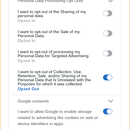
Personal Data Processing Opt Outs
services and may gather and store information including but
not limited to your visit or usage behaviour. You may click to
I want to opt-out of the Sharing of my
personal data.
grant or deny consent to Google and its third-party tags to
Opted In
Peste 700.000 de vizitatori în primele două
use your data for below specified purposes in below Google
săptămâni. NIBIRU extinde programul...
consent section.
I want to opt-out of the Sale of my
Personal Data.
Opted In
I want to opt-out of processing my
Personal Data for Targeted Advertising.
Opted In
I want to opt-out of Collection, Use,
Etichete
Retention, Sale, and/or Sharing of my
Personal Data that Is Unrelated with the
antena 1
concert
Purposes for which it was collected.
andra
alexandra stan
antonia
Opted Out
film
connect-r
delia
eurovision
exclusiv
horia brenciu
muzica
Google consents
muzica 2013
inna
interviu
kiss fm
I want to allow Google to enable storage
muzica 2014
muzica 2015
related to advertising like cookies on web or
muzica 2016
muzica 2017
muzica 2018
device identifiers in apps.