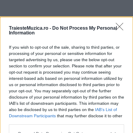
ULTIMA ORĂ
TraiesteMuzica.ro -
Do Not Process My Personal
Information
Prima ediție Stray Lights Festival a adus
împreună comunitatea muzicii alternative...
If you wish to opt-out of the sale, sharing to third parties, or
processing of your personal or sensitive information for
targeted advertising by us, please use the below opt-out
section to confirm your selection. Please note that after your
Untold 2026 – sistem de plată, check-in, acces
opt-out request is processed you may continue seeing
și alte informații...
interest-based ads based on personal information utilized by
us or personal information disclosed to third parties prior to
your opt-out. You may separately opt-out of the further
disclosure of your personal information by third parties on the
Ariana Grande se retrage temporar din viața
IAB’s list of downstream participants. This information may
publică
also be disclosed by us to third parties on the
IAB’s List of
Downstream Participants
that may further disclose it to other
third parties.
România intră pe harta marilor evenimente K-
Please note that this website/app uses one or more Google
pop