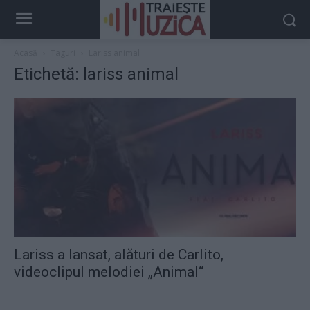
Acasă
Taguri
Lariss animal
Etichetă: lariss animal
Lariss a lansat, alături de Carlito,
videoclipul melodiei „Animal“