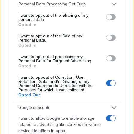
Please note that this website/app uses one or more Google
Line-up complet CODRU Festival 2026 –
Personal Data Processing Opt Outs
services and may gather and store information including but
ultimul weekend din vară se...
not limited to your visit or usage behaviour. You may click to
I want to opt-out of the Sharing of my
personal data.
grant or deny consent to Google and its third-party tags to
Opted In
use your data for below specified purposes in below Google
Festivalul Strada Armenească anunță
consent section.
I want to opt-out of the Sale of my
programul complet al ediției aniversare: trei
Personal Data.
zile...
Opted In
I want to opt-out of processing my
Personal Data for Targeted Advertising.
Opted In
I want to opt-out of Collection, Use,
Retention, Sale, and/or Sharing of my
Etichete
Personal Data that Is Unrelated with the
Purposes for which it was collected.
antena 1
Opted Out
concert
andra
alexandra stan
antonia
film
connect-r
delia
eurovision
exclusiv
horia brenciu
Google consents
muzica
muzica 2013
inna
interviu
kiss fm
I want to allow Google to enable storage
related to advertising like cookies on web or
muzica 2014
muzica 2015
device identifiers in apps.