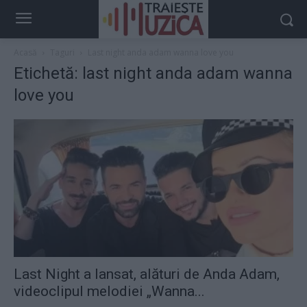
Acasă
Taguri
Last night anda adam wanna love you
Etichetă: last night anda adam wanna
love you
Last Night a lansat, alături de Anda Adam,
videoclipul melodiei „Wanna...