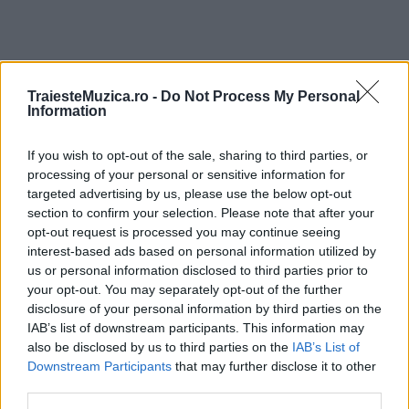
TraiesteMuzica.ro -
Do Not Process My Personal
ULTIMA ORĂ
Information
If you wish to opt-out of the sale, sharing to third parties, or
Ariana Grande se retrage temporar din viața
publică
processing of your personal or sensitive information for
targeted advertising by us, please use the below opt-out
section to confirm your selection. Please note that after your
opt-out request is processed you may continue seeing
România intră pe harta marilor evenimente K-
interest-based ads based on personal information utilized by
pop
us or personal information disclosed to third parties prior to
your opt-out. You may separately opt-out of the further
disclosure of your personal information by third parties on the
IAB’s list of downstream participants. This information may
Peste 700.000 de vizitatori în primele două
also be disclosed by us to third parties on the
IAB’s List of
săptămâni. NIBIRU extinde programul...
Downstream Participants
that may further disclose it to other
third parties.