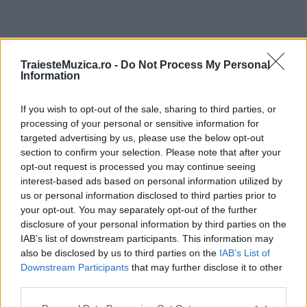
ULTIMA ORĂ
TraiesteMuzica.ro -
Do Not Process My Personal
Information
Prima ediție Stray Lights Festival a adus
împreună comunitatea muzicii alternative...
If you wish to opt-out of the sale, sharing to third parties, or
processing of your personal or sensitive information for
targeted advertising by us, please use the below opt-out
section to confirm your selection. Please note that after your
Untold 2026 – sistem de plată, check-in, acces
opt-out request is processed you may continue seeing
și alte informații...
interest-based ads based on personal information utilized by
us or personal information disclosed to third parties prior to
your opt-out. You may separately opt-out of the further
disclosure of your personal information by third parties on the
Ariana Grande se retrage temporar din viața
IAB’s list of downstream participants. This information may
publică
also be disclosed by us to third parties on the
IAB’s List of
Downstream Participants
that may further disclose it to other
third parties.
România intră pe harta marilor evenimente K-
Please note that this website/app uses one or more Google
pop