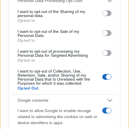
Personal Data Processing Opt Outs
services and may gather and store information including but
not limited to your visit or usage behaviour. You may click to
I want to opt-out of the Sharing of my
personal data.
grant or deny consent to Google and its third-party tags to
Opted In
Peste 700.000 de vizitatori în primele două
use your data for below specified purposes in below Google
săptămâni. NIBIRU extinde programul...
consent section.
I want to opt-out of the Sale of my
Personal Data.
Opted In
I want to opt-out of processing my
Personal Data for Targeted Advertising.
Opted In
I want to opt-out of Collection, Use,
Etichete
Retention, Sale, and/or Sharing of my
Personal Data that Is Unrelated with the
antena 1
concert
Purposes for which it was collected.
andra
alexandra stan
antonia
Opted Out
film
connect-r
delia
eurovision
exclusiv
horia brenciu
muzica
Google consents
muzica 2013
inna
interviu
kiss fm
I want to allow Google to enable storage
muzica 2014
muzica 2015
related to advertising like cookies on web or
muzica 2016
muzica 2017
muzica 2018
device identifiers in apps.