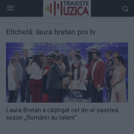
Acasă
Taguri
Laura bretan pro tv
Etichetă: laura bretan pro tv
Laura Bretan a câştigat cel de-al șaselea
sezon „Românii au talent“