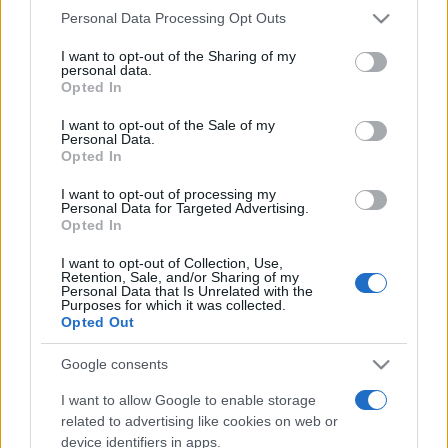
Please note that this website/app uses one or more Google
Personal Data Processing Opt Outs
România intră pe harta marilor evenimente K-
services and may gather and store information including but
pop
not limited to your visit or usage behaviour. You may click to
I want to opt-out of the Sharing of my
personal data.
grant or deny consent to Google and its third-party tags to
Opted In
use your data for below specified purposes in below Google
consent section.
Peste 700.000 de vizitatori în primele două
I want to opt-out of the Sale of my
Personal Data.
săptămâni. NIBIRU extinde programul...
Opted In
I want to opt-out of processing my
Personal Data for Targeted Advertising.
Opted In
I want to opt-out of Collection, Use,
Retention, Sale, and/or Sharing of my
Personal Data that Is Unrelated with the
Etichete
Purposes for which it was collected.
Opted Out
antena 1
concert
andra
alexandra stan
antonia
film
Google consents
connect-r
delia
eurovision
exclusiv
horia brenciu
muzica
I want to allow Google to enable storage
muzica 2013
inna
interviu
kiss fm
related to advertising like cookies on web or
muzica 2014
muzica 2015
device identifiers in apps.