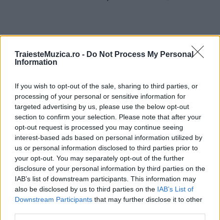
TraiesteMuzica.ro -
Do Not Process My Personal
Information
ULTIMA ORĂ
If you wish to opt-out of the sale, sharing to third parties, or
Prima ediție Stray Lights Festival a adus
processing of your personal or sensitive information for
împreună comunitatea muzicii alternative...
targeted advertising by us, please use the below opt-out
section to confirm your selection. Please note that after your
opt-out request is processed you may continue seeing
Untold 2026 – sistem de plată, check-in, acces
interest-based ads based on personal information utilized by
și alte informații...
us or personal information disclosed to third parties prior to
your opt-out. You may separately opt-out of the further
disclosure of your personal information by third parties on the
IAB’s list of downstream participants. This information may
Ariana Grande se retrage temporar din viața
also be disclosed by us to third parties on the
IAB’s List of
publică
Downstream Participants
that may further disclose it to other
third parties.