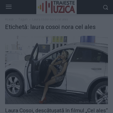
Acasă
Taguri
Laura cosoi nora cel ales
Etichetă: laura cosoi nora cel ales
Laura Cosoi, descătuşată în filmul „Cel ales“