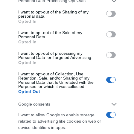
Personal Data Processing Opt Outs
services and may gather and store information including but
not limited to your visit or usage behaviour. You may click to
I want to opt-out of the Sharing of my
personal data.
grant or deny consent to Google and its third-party tags to
Opted In
Peste 700.000 de vizitatori în primele două
use your data for below specified purposes in below Google
săptămâni. NIBIRU extinde programul...
consent section.
I want to opt-out of the Sale of my
Personal Data.
Opted In
I want to opt-out of processing my
Personal Data for Targeted Advertising.
Opted In
I want to opt-out of Collection, Use,
Etichete
Retention, Sale, and/or Sharing of my
Personal Data that Is Unrelated with the
antena 1
concert
Purposes for which it was collected.
andra
alexandra stan
antonia
Opted Out
film
connect-r
delia
eurovision
exclusiv
horia brenciu
muzica
Google consents
muzica 2013
inna
interviu
kiss fm
I want to allow Google to enable storage
muzica 2014
muzica 2015
related to advertising like cookies on web or
muzica 2016
muzica 2017
muzica 2018
device identifiers in apps.