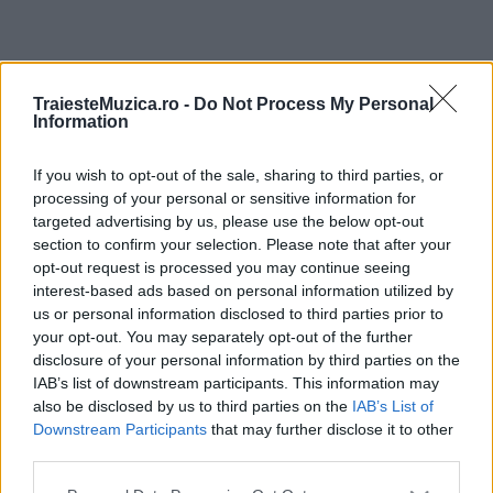
ULTIMA ORĂ
TraiesteMuzica.ro -
Do Not Process My Personal
Information
Prima ediție Stray Lights Festival a adus
împreună comunitatea muzicii alternative...
If you wish to opt-out of the sale, sharing to third parties, or
processing of your personal or sensitive information for
targeted advertising by us, please use the below opt-out
section to confirm your selection. Please note that after your
Untold 2026 – sistem de plată, check-in, acces
opt-out request is processed you may continue seeing
și alte informații...
interest-based ads based on personal information utilized by
us or personal information disclosed to third parties prior to
your opt-out. You may separately opt-out of the further
disclosure of your personal information by third parties on the
Ariana Grande se retrage temporar din viața
IAB’s list of downstream participants. This information may
publică
also be disclosed by us to third parties on the
IAB’s List of
Downstream Participants
that may further disclose it to other
third parties.
România intră pe harta marilor evenimente K-
Please note that this website/app uses one or more Google
pop