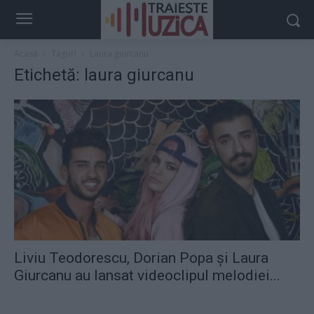
Acasă
Taguri
Laura giurcanu
Etichetă: laura giurcanu
Liviu Teodorescu, Dorian Popa şi Laura
Giurcanu au lansat videoclipul melodiei...