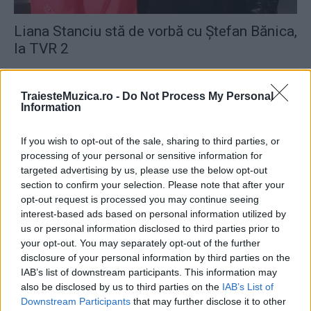
Liana Stanciu stă de vorbă cu Ştefan Bănica,
la TVR 2
TraiesteMuzica.ro -
Do Not Process My Personal
Information
If you wish to opt-out of the sale, sharing to third parties, or
ULTIMA ORĂ
processing of your personal or sensitive information for
targeted advertising by us, please use the below opt-out
Prima ediție Stray Lights Festival a adus
section to confirm your selection. Please note that after your
împreună comunitatea muzicii alternative...
opt-out request is processed you may continue seeing
interest-based ads based on personal information utilized by
us or personal information disclosed to third parties prior to
your opt-out. You may separately opt-out of the further
Untold 2026 – sistem de plată, check-in, acces
disclosure of your personal information by third parties on the
și alte informații...
IAB’s list of downstream participants. This information may
also be disclosed by us to third parties on the
IAB’s List of
Downstream Participants
that may further disclose it to other