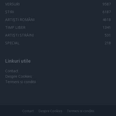
user protection.
VERSURI
9587
ȘTIRI
6187
ARTIȘTI ROMÂNI
4618
TIMP LIBER
1341
ARTIȘTI STRĂINI
531
SPECIAL
218
Linkuri utile
Contact
Despre Cookies
Termeni si conditii
Contact
Despre Cookies
Termeni si conditii