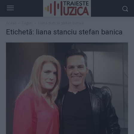
Acasă
Taguri
Liana stanciu stefan banica
Etichetă: liana stanciu stefan banica