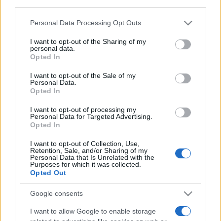
third parties.
Ariana Grande se retrage temporar din viața
publică
Please note that this website/app uses one or more Google
Personal Data Processing Opt Outs
services and may gather and store information including but
not limited to your visit or usage behaviour. You may click to
I want to opt-out of the Sharing of my
personal data.
România intră pe harta marilor evenimente K-
grant or deny consent to Google and its third-party tags to
Opted In
pop
use your data for below specified purposes in below Google
consent section.
I want to opt-out of the Sale of my
Personal Data.
Opted In
Peste 700.000 de vizitatori în primele două
săptămâni. NIBIRU extinde programul...
I want to opt-out of processing my
Personal Data for Targeted Advertising.
Opted In
I want to opt-out of Collection, Use,
Retention, Sale, and/or Sharing of my
Personal Data that Is Unrelated with the
Purposes for which it was collected.
Opted Out
Etichete
Google consents
antena 1
concert
andra
alexandra stan
antonia
I want to allow Google to enable storage
film