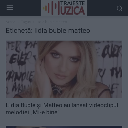
Acasă
Taguri
Lidia buble matteo
Etichetă: lidia buble matteo
Lidia Buble şi Matteo au lansat videoclipul
melodiei „Mi-e bine“