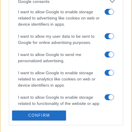
Google consents
I want to allow Google to enable storage
related to advertising like cookies on web or
device identifiers in apps.
Etichete
I want to allow my user data to be sent to
antena 1
concert
andra
alexandra stan
antonia
Google for online advertising purposes.
film
connect-r
delia
eurovision
exclusiv
horia brenciu
I want to allow Google to send me
muzica
personalized advertising.
muzica 2013
inna
interviu
kiss fm
muzica 2014
muzica 2015
I want to allow Google to enable storage
related to analytics like cookies on web or
muzica 2016
muzica 2017
muzica 2018
device identifiers in apps.
muzica aprilie
muzica decembrie
muzica august
I want to allow Google to enable storage
muzica februarie
muzica iulie
muzica ianuarie
related to functionality of the website or app.
muzica iunie
muzica mai
muzica martie
CONFIRM
I want to allow Google to enable storage
muzica octombrie
muzica noiembrie
related to personalization.
muzica septembrie
pepe
smiley
next star
pro tv