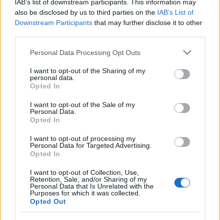
IAB’s list of downstream participants. This information may
împreună comunitatea muzicii alternative...
also be disclosed by us to third parties on the
IAB’s List of
Downstream Participants
that may further disclose it to other
third parties.
Untold 2026 – sistem de plată, check-in, acces
Please note that this website/app uses one or more Google
și alte informații...
Personal Data Processing Opt Outs
services and may gather and store information including but
not limited to your visit or usage behaviour. You may click to
I want to opt-out of the Sharing of my
personal data.
grant or deny consent to Google and its third-party tags to
Opted In
Ariana Grande se retrage temporar din viața
use your data for below specified purposes in below Google
publică
consent section.
I want to opt-out of the Sale of my
Personal Data.
Opted In
România intră pe harta marilor evenimente K-
I want to opt-out of processing my
Personal Data for Targeted Advertising.
pop
Opted In
I want to opt-out of Collection, Use,
Retention, Sale, and/or Sharing of my
Peste 700.000 de vizitatori în primele două
Personal Data that Is Unrelated with the
săptămâni. NIBIRU extinde programul...
Purposes for which it was collected.
Opted Out