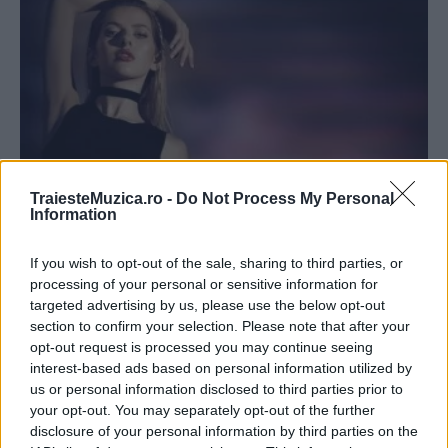
TraiesteMuzica.ro -
Do Not Process My Personal
Information
Lidia Buble a lansat, alături de Matteo,
videoclipul melodiei „Mi-e bine“
If you wish to opt-out of the sale, sharing to third parties, or
processing of your personal or sensitive information for
targeted advertising by us, please use the below opt-out
section to confirm your selection. Please note that after your
opt-out request is processed you may continue seeing
interest-based ads based on personal information utilized by
ULTIMA ORĂ
us or personal information disclosed to third parties prior to
your opt-out. You may separately opt-out of the further
disclosure of your personal information by third parties on the
Prima ediție Stray Lights Festival a adus