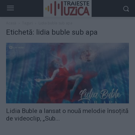
Acasă
Taguri
Lidia buble sub apa
Etichetă: lidia buble sub apa
Lidia Buble a lansat o nouă melodie însoțită
de videoclip, „Sub...