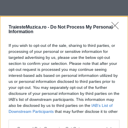
ULTIMA ORĂ
TraiesteMuzica.ro -
Do Not Process My Personal
Information
Prima ediție Stray Lights Festival a adus
împreună comunitatea muzicii alternative...
If you wish to opt-out of the sale, sharing to third parties, or
processing of your personal or sensitive information for
targeted advertising by us, please use the below opt-out
section to confirm your selection. Please note that after your
Untold 2026 – sistem de plată, check-in, acces
opt-out request is processed you may continue seeing
și alte informații...
interest-based ads based on personal information utilized by
us or personal information disclosed to third parties prior to
your opt-out. You may separately opt-out of the further
disclosure of your personal information by third parties on the
Ariana Grande se retrage temporar din viața
IAB’s list of downstream participants. This information may
publică
also be disclosed by us to third parties on the
IAB’s List of
Downstream Participants
that may further disclose it to other
third parties.
România intră pe harta marilor evenimente K-
Please note that this website/app uses one or more Google
pop