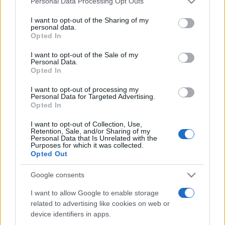
Personal Data Processing Opt Outs
services and may gather and store information including but
not limited to your visit or usage behaviour. You may click to
I want to opt-out of the Sharing of my
personal data.
grant or deny consent to Google and its third-party tags to
Opted In
Peste 700.000 de vizitatori în primele două
use your data for below specified purposes in below Google
săptămâni. NIBIRU extinde programul...
consent section.
I want to opt-out of the Sale of my
Personal Data.
Opted In
I want to opt-out of processing my
Personal Data for Targeted Advertising.
Opted In
I want to opt-out of Collection, Use,
Etichete
Retention, Sale, and/or Sharing of my
Personal Data that Is Unrelated with the
antena 1
concert
Purposes for which it was collected.
andra
alexandra stan
antonia
Opted Out
film
connect-r
delia
eurovision
exclusiv
horia brenciu
muzica
Google consents
muzica 2013
inna
interviu
kiss fm
I want to allow Google to enable storage
muzica 2014
muzica 2015
related to advertising like cookies on web or
muzica 2016
muzica 2017
muzica 2018
device identifiers in apps.