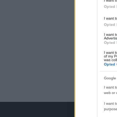
I want t
Opted 
I want t
Opted 
I want 
Advertis
Opted 
I want t
of my P
was col
Opted 
Google 
I want t
web or d
I want t
purpose