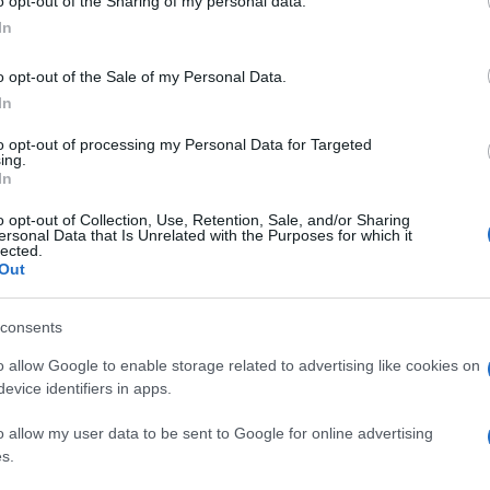
o opt-out of the Sharing of my personal data.
In
o opt-out of the Sale of my Personal Data.
In
to opt-out of processing my Personal Data for Targeted
ing.
In
o opt-out of Collection, Use, Retention, Sale, and/or Sharing
ersonal Data that Is Unrelated with the Purposes for which it
lected.
Out
consents
o allow Google to enable storage related to advertising like cookies on
evice identifiers in apps.
o allow my user data to be sent to Google for online advertising
s.