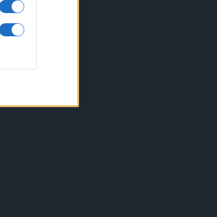
inkuri utile
ontact
espre Cookies
rmeni si conditii