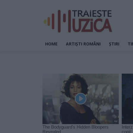
HOME
ARTIȘTI ROMÂNI
ȘTIRI
TI