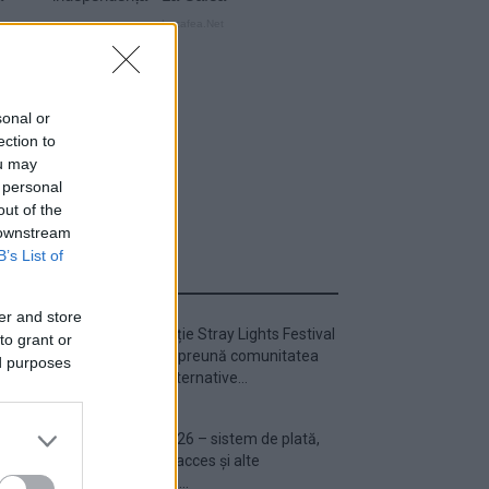
sonal or
ection to
ou may
 personal
out of the
 downstream
B’s List of
ULTIMA ORĂ
er and store
Prima ediție Stray Lights Festival
to grant or
a adus împreună comunitatea
ed purposes
muzicii alternative...
Untold 2026 – sistem de plată,
check-in, acces și alte
informații...