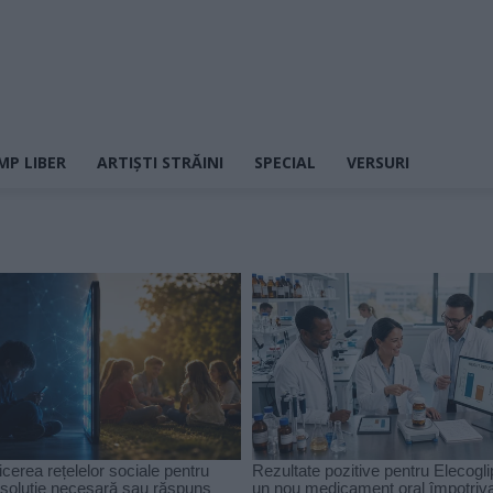
MP LIBER
ARTIȘTI STRĂINI
SPECIAL
VERSURI