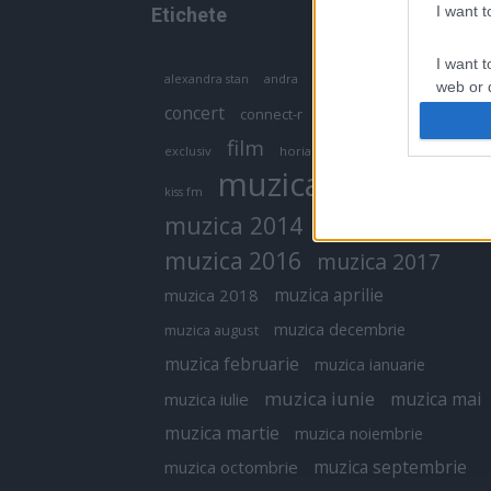
I want 
Etichete
I want t
antena 1
andra
alexandra stan
antonia
web or d
concert
connect-r
delia
eurovision
I want t
film
exclusiv
horia brenciu
inna
interviu
or app.
muzica
muzica 2013
kiss fm
I want t
muzica 2014
muzica 2015
I want t
muzica 2016
muzica 2017
authenti
muzica aprilie
muzica 2018
muzica decembrie
muzica august
muzica februarie
muzica ianuarie
muzica iunie
muzica mai
muzica iulie
muzica martie
muzica noiembrie
muzica septembrie
muzica octombrie