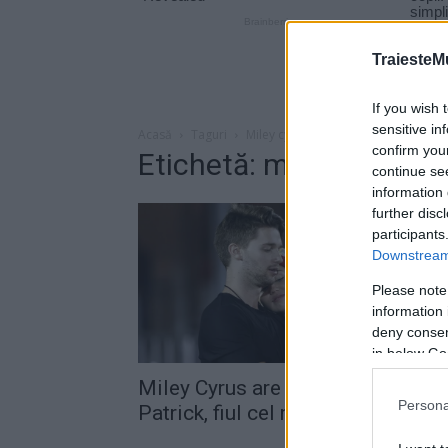
TraiesteM
If you wish 
sensitive in
Acasă
Taguri
Miley cyrus iubit
confirm you
Etichetă: miley cyrus iu
continue se
information 
further disc
participants
Downstream 
Please note
information 
deny consent
in below Go
Miley Cyrus are o relaţie cu
Persona
Patrick, fiul cel mare al...