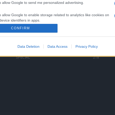
to allow Google to send me personalized advertising.
Categorii populare
L
o allow Google to enable storage related to analytics like cookies on
C
VERSURI
9587
evice identifiers in apps.
D
ȘTIRI
6187
Te
CONFIRM
o allow Google to enable storage related to functionality of the website
ARTIȘTI ROMÂNI
4618
TIMP LIBER
1341
Data Deletion
Data Access
Privacy Policy
o allow Google to enable storage related to personalization.
ARTIȘTI STRĂINI
531
SPECIAL
218
o allow Google to enable storage related to security, including
cation functionality and fraud prevention, and other user protection.