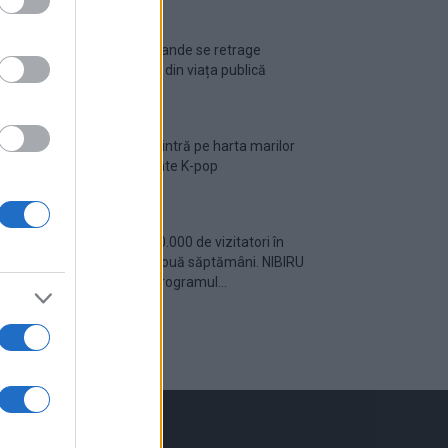
Ariana Grande se retrage
temporar din viața publică
România intră pe harta marilor
evenimente K-pop
Peste 700.000 de vizitatori în
primele două săptămâni. NIBIRU
extinde programul...