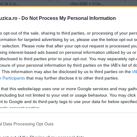
uzica.ro -
Do Not Process My Personal Information
to opt-out of the sale, sharing to third parties, or processing of your per
formation for targeted advertising by us, please use the below opt-out s
r selection. Please note that after your opt-out request is processed y
bit
eing interest-based ads based on personal information utilized by us or
disclosed to third parties prior to your opt-out. You may separately opt-
losure of your personal information by third parties on the IAB’s list of
. This information may also be disclosed by us to third parties on the
IA
Participants
that may further disclose it to other third parties.
 that this website/app uses one or more Google services and may gath
including but not limited to your visit or usage behaviour. You may click 
 to Google and its third-party tags to use your data for below specifi
ogle consent section.
l Data Processing Opt Outs