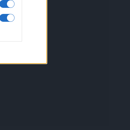
inkuri utile
ontact
espre Cookies
rmeni si conditii