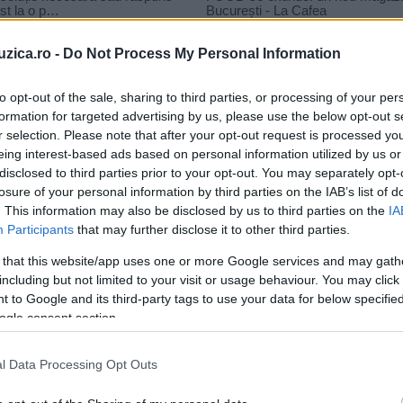
uzica.ro -
Do Not Process My Personal Information
to opt-out of the sale, sharing to third parties, or processing of your per
formation for targeted advertising by us, please use the below opt-out s
r selection. Please note that after your opt-out request is processed y
eing interest-based ads based on personal information utilized by us or
disclosed to third parties prior to your opt-out. You may separately opt-
losure of your personal information by third parties on the IAB’s list of
. This information may also be disclosed by us to third parties on the
IA
Participants
that may further disclose it to other third parties.
 that this website/app uses one or more Google services and may gath
including but not limited to your visit or usage behaviour. You may click 
 to Google and its third-party tags to use your data for below specifi
ogle consent section.
l Data Processing Opt Outs