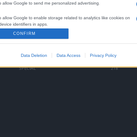
to allow Google to send me personalized advertising.
Categorii populare
L
o allow Google to enable storage related to analytics like cookies on
C
VERSURI
9587
evice identifiers in apps.
D
ȘTIRI
6187
Te
CONFIRM
o allow Google to enable storage related to functionality of the website
ARTIȘTI ROMÂNI
4618
TIMP LIBER
1341
Data Deletion
Data Access
Privacy Policy
o allow Google to enable storage related to personalization.
ARTIȘTI STRĂINI
531
SPECIAL
218
o allow Google to enable storage related to security, including
cation functionality and fraud prevention, and other user protection.