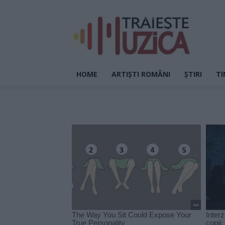
HOME
ARTIȘTI ROMÂNI
ȘTIRI
TI