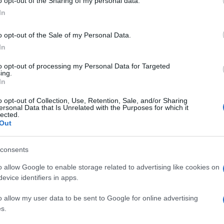
o opt-out of the Sharing of my personal data.
In
o opt-out of the Sale of my Personal Data.
In
to opt-out of processing my Personal Data for Targeted
ing.
In
o opt-out of Collection, Use, Retention, Sale, and/or Sharing
ersonal Data that Is Unrelated with the Purposes for which it
lected.
Out
consents
o allow Google to enable storage related to advertising like cookies on
evice identifiers in apps.
o allow my user data to be sent to Google for online advertising
s.