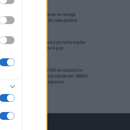
Ariana Grande se retrage
temporar din viața publică
România intră pe harta marilor
evenimente K-pop
Peste 700.000 de vizitatori în
primele două săptămâni. NIBIRU
extinde programul...