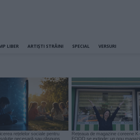
MP LIBER
ARTIȘTI STRĂINI
SPECIAL
VERSURI