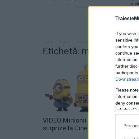
TraiesteM
If you wish 
sensitive in
Acasă
Taguri
Minionii
confirm you
Etichetă: minionii
continue se
information 
further disc
participants
Downstream 
Please note
information 
deny consent
in below Go
VIDEO Minionii te așteaptă cu
Persona
surprize la Cine Grand