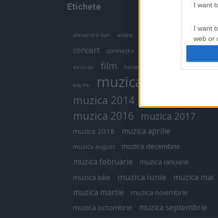
I want 
Etichete
I want t
antena 1
andra
alexandra stan
antonia
web or d
concert
connect-r
delia
eurovision
I want t
film
exclusiv
horia brenciu
inna
interviu
or app.
muzica
muzica 2013
kiss fm
I want t
muzica 2014
muzica 2015
I want t
muzica 2016
muzica 2017
authenti
muzica aprilie
muzica 2018
muzica decembrie
muzica august
muzica februarie
muzica ianuarie
muzica iunie
muzica mai
muzica iulie
muzica martie
muzica noiembrie
muzica septembrie
muzica octombrie