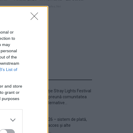
sonal or
ection to
ou may
 personal
out of the
 downstream
B’s List of
ULTIMA ORĂ
er and store
Prima ediție Stray Lights Festival
to grant or
a adus împreună comunitatea
ed purposes
muzicii alternative...
Untold 2026 – sistem de plată,
check-in, acces și alte
informații...