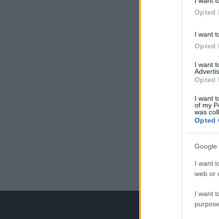
I want t
Opted 
I want t
Opted 
I want 
Advertis
Opted 
I want t
of my P
was col
Opted 
Google 
I want t
web or d
I want t
purpose