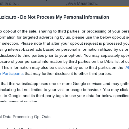
uzica.ro -
Do Not Process My Personal Information
to opt-out of the sale, sharing to third parties, or processing of your per
formation for targeted advertising by us, please use the below opt-out s
r selection. Please note that after your opt-out request is processed y
a media music awards
eing interest-based ads based on personal information utilized by us or
disclosed to third parties prior to your opt-out. You may separately opt-
losure of your personal information by third parties on the IAB’s list of
. This information may also be disclosed by us to third parties on the
IA
Participants
that may further disclose it to other third parties.
 that this website/app uses one or more Google services and may gath
including but not limited to your visit or usage behaviour. You may click 
 to Google and its third-party tags to use your data for below specifi
ogle consent section.
l Data Processing Opt Outs