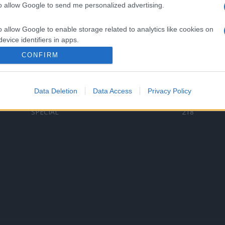
to allow Google to send me personalized advertising.
Categorii populare
L
o allow Google to enable storage related to analytics like cookies on
C
VERSURI
9580
evice identifiers in apps.
D
ȘTIRI
6187
Te
CONFIRM
o allow Google to enable storage related to functionality of the website
ARTIȘTI ROMÂNI
4618
TIMP LIBER
1341
Data Deletion
Data Access
Privacy Policy
o allow Google to enable storage related to personalization.
ARTIȘTI STRĂINI
531
SPECIAL
218
o allow Google to enable storage related to security, including
cation functionality and fraud prevention, and other user protection.