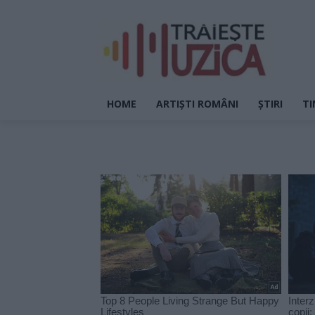
HOME
ARTIȘTI ROMÂNI
ȘTIRI
TI