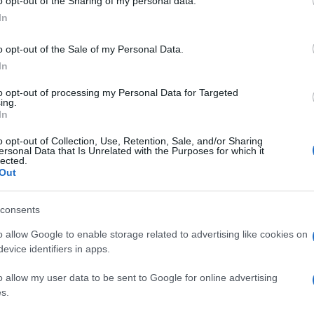
o opt-out of the Sharing of my personal data.
In
o opt-out of the Sale of my Personal Data.
In
to opt-out of processing my Personal Data for Targeted
ing.
In
o opt-out of Collection, Use, Retention, Sale, and/or Sharing
ersonal Data that Is Unrelated with the Purposes for which it
lected.
Out
consents
o allow Google to enable storage related to advertising like cookies on
evice identifiers in apps.
o allow my user data to be sent to Google for online advertising
s.