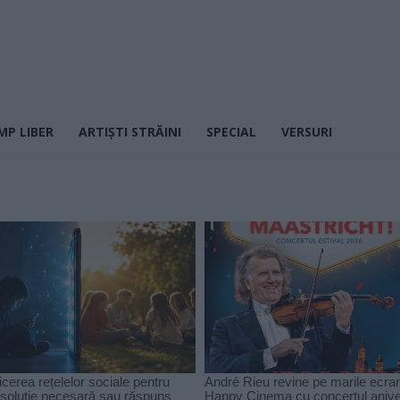
MP LIBER
ARTIȘTI STRĂINI
SPECIAL
VERSURI