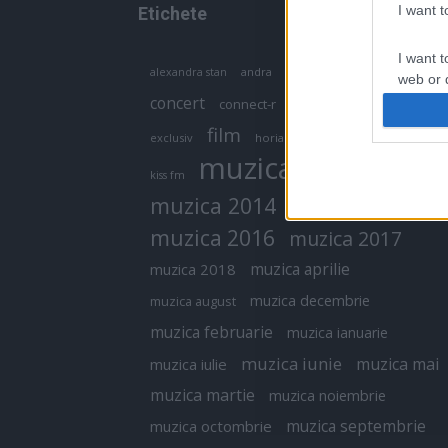
I want 
Etichete
I want t
antena 1
andra
alexandra stan
antonia
web or d
concert
connect-r
delia
eurovision
I want t
film
exclusiv
horia brenciu
inna
interviu
or app.
muzica
muzica 2013
kiss fm
I want t
muzica 2014
muzica 2015
I want t
muzica 2016
muzica 2017
authenti
muzica aprilie
muzica 2018
muzica decembrie
muzica august
muzica februarie
muzica ianuarie
muzica iunie
muzica mai
muzica iulie
muzica martie
muzica noiembrie
muzica septembrie
muzica octombrie