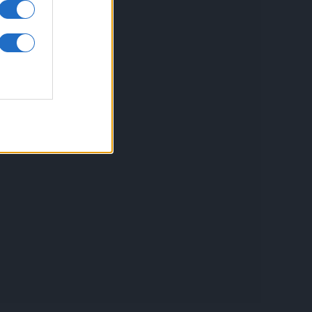
inkuri utile
ontact
espre Cookies
rmeni si conditii