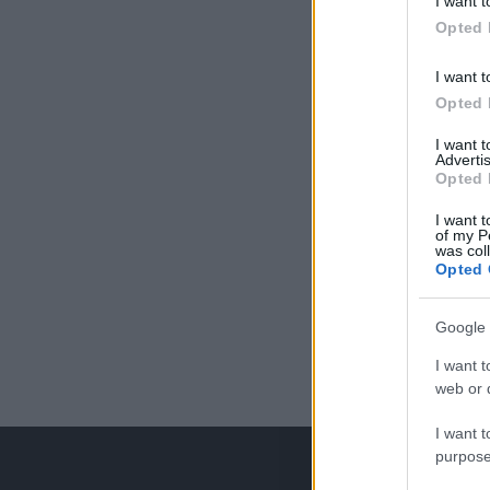
I want t
Opted 
I want t
Opted 
I want 
Advertis
Opted 
I want t
of my P
was col
Opted 
Google 
I want t
web or d
I want t
purpose