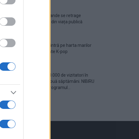
Ariana Grande se retrage
temporar din viața publică
România intră pe harta marilor
evenimente K-pop
Peste 700.000 de vizitatori în
primele două săptămâni. NIBIRU
extinde programul...