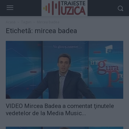
Acasă
Taguri
Mircea badea
Etichetă: mircea badea
VIDEO Mircea Badea a comentat ţinutele
vedetelor de la Media Music...