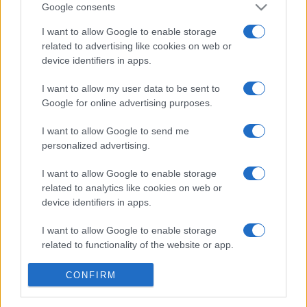
Google consents
I want to allow Google to enable storage
related to advertising like cookies on web or
device identifiers in apps.
Etichete
I want to allow my user data to be sent to
antena 1
Google for online advertising purposes.
concert
andra
alexandra stan
antonia
film
connect-r
delia
I want to allow Google to send me
eurovision
exclusiv
horia brenciu
muzica
personalized advertising.
muzica 2013
inna
interviu
kiss fm
muzica 2014
I want to allow Google to enable storage
muzica 2015
related to analytics like cookies on web or
muzica 2016
muzica 2017
muzica 2018
device identifiers in apps.
muzica aprilie
muzica decembrie
muzica august
I want to allow Google to enable storage
muzica februarie
muzica iulie
muzica ianuarie
related to functionality of the website or app.
muzica iunie
muzica mai
muzica martie
I want to allow Google to enable storage
CONFIRM
muzica octombrie
muzica noiembrie
related to personalization.