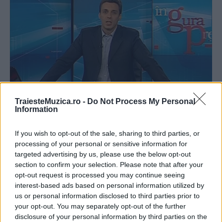
TraiesteMuzica.ro -
Do Not Process My Personal
Information
VIDEO Mircea Badea analizează melodia
„Tu“, interpretată de Oana Radu, Dr...
If you wish to opt-out of the sale, sharing to third parties, or
processing of your personal or sensitive information for
targeted advertising by us, please use the below opt-out
section to confirm your selection. Please note that after your
opt-out request is processed you may continue seeing
interest-based ads based on personal information utilized by
us or personal information disclosed to third parties prior to
ULTIMA ORĂ
your opt-out. You may separately opt-out of the further
disclosure of your personal information by third parties on the