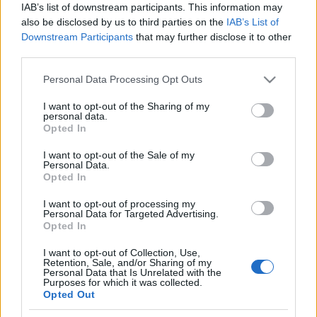
Prima ediție Stray Lights Festival a adus
IAB’s list of downstream participants. This information may
împreună comunitatea muzicii alternative...
also be disclosed by us to third parties on the
IAB’s List of
Downstream Participants
that may further disclose it to other
third parties.
Untold 2026 – sistem de plată, check-in, acces
Please note that this website/app uses one or more Google
Personal Data Processing Opt Outs
și alte informații...
services and may gather and store information including but
not limited to your visit or usage behaviour. You may click to
I want to opt-out of the Sharing of my
personal data.
grant or deny consent to Google and its third-party tags to
Opted In
use your data for below specified purposes in below Google
Ariana Grande se retrage temporar din viața
consent section.
publică
I want to opt-out of the Sale of my
Personal Data.
Opted In
I want to opt-out of processing my
România intră pe harta marilor evenimente K-
Personal Data for Targeted Advertising.
pop
Opted In
I want to opt-out of Collection, Use,
Retention, Sale, and/or Sharing of my
Personal Data that Is Unrelated with the
Peste 700.000 de vizitatori în primele două
Purposes for which it was collected.
săptămâni. NIBIRU extinde programul...
Opted Out