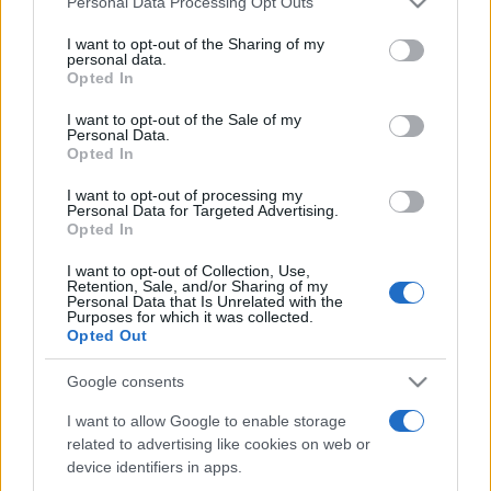
Personal Data Processing Opt Outs
services and may gather and store information including but
not limited to your visit or usage behaviour. You may click to
I want to opt-out of the Sharing of my
personal data.
grant or deny consent to Google and its third-party tags to
Opted In
Peste 700.000 de vizitatori în primele două
use your data for below specified purposes in below Google
săptămâni. NIBIRU extinde programul...
consent section.
I want to opt-out of the Sale of my
Personal Data.
Opted In
I want to opt-out of processing my
Personal Data for Targeted Advertising.
Opted In
I want to opt-out of Collection, Use,
Etichete
Retention, Sale, and/or Sharing of my
Personal Data that Is Unrelated with the
antena 1
concert
Purposes for which it was collected.
andra
alexandra stan
antonia
Opted Out
film
connect-r
delia
eurovision
exclusiv
horia brenciu
muzica
Google consents
muzica 2013
inna
interviu
kiss fm
I want to allow Google to enable storage
muzica 2014
muzica 2015
related to advertising like cookies on web or
muzica 2016
muzica 2017
muzica 2018
device identifiers in apps.