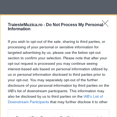
ULTIMA ORĂ
TraiesteMuzica.ro -
Do Not Process My Personal
Information
Prima ediție Stray Lights Festival a adus
împreună comunitatea muzicii alternative...
If you wish to opt-out of the sale, sharing to third parties, or
processing of your personal or sensitive information for
targeted advertising by us, please use the below opt-out
section to confirm your selection. Please note that after your
Untold 2026 – sistem de plată, check-in, acces
opt-out request is processed you may continue seeing
și alte informații...
interest-based ads based on personal information utilized by
us or personal information disclosed to third parties prior to
your opt-out. You may separately opt-out of the further
disclosure of your personal information by third parties on the
Ariana Grande se retrage temporar din viața
IAB’s list of downstream participants. This information may
publică
also be disclosed by us to third parties on the
IAB’s List of
Downstream Participants
that may further disclose it to other
third parties.
România intră pe harta marilor evenimente K-
Please note that this website/app uses one or more Google
pop