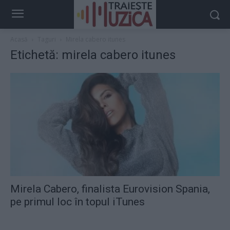
Acasă
Taguri
Mirela cabero itunes
Etichetă: mirela cabero itunes
Mirela Cabero, finalista Eurovision Spania,
pe primul loc în topul iTunes