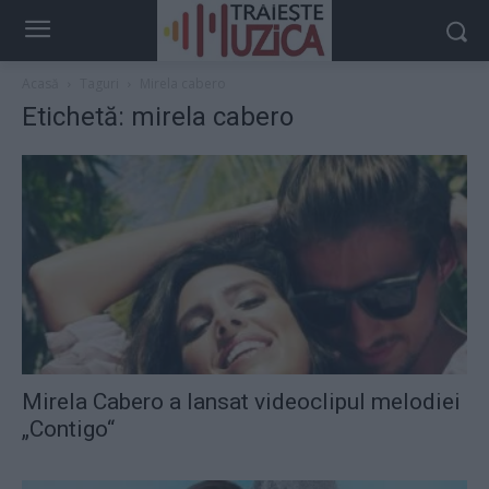
Acasă
Taguri
Mirela cabero
Etichetă: mirela cabero
Mirela Cabero a lansat videoclipul melodiei
„Contigo“