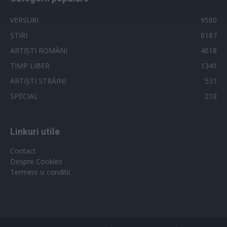
VERSURI
9580
ȘTIRI
6187
ARTIȘTI ROMÂNI
4618
TIMP LIBER
1341
ARTIȘTI STRĂINI
531
SPECIAL
218
Linkuri utile
Contact
Despre Cookies
Termeni si conditii