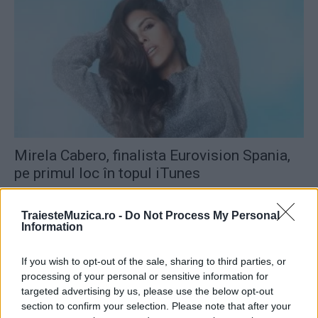
Mirela Cabero, finalista Eurovision Spania,
pe primul loc în topul iTunes
TraiesteMuzica.ro -
Do Not Process My Personal
Information
If you wish to opt-out of the sale, sharing to third parties, or
processing of your personal or sensitive information for
targeted advertising by us, please use the below opt-out
section to confirm your selection. Please note that after your