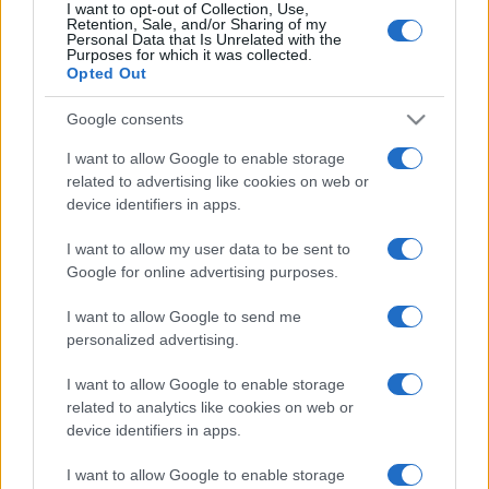
I want to opt-out of Collection, Use,
Retention, Sale, and/or Sharing of my
Ariana Grande se retrage temporar din viața
Personal Data that Is Unrelated with the
Purposes for which it was collected.
publică
Opted Out
Google consents
România intră pe harta marilor evenimente K-
I want to allow Google to enable storage
pop
related to advertising like cookies on web or
device identifiers in apps.
Peste 700.000 de vizitatori în primele două
I want to allow my user data to be sent to
săptămâni. NIBIRU extinde programul...
Google for online advertising purposes.
I want to allow Google to send me
personalized advertising.
I want to allow Google to enable storage
related to analytics like cookies on web or
device identifiers in apps.
Etichete
antena 1
I want to allow Google to enable storage
concert
andra
alexandra stan
antonia