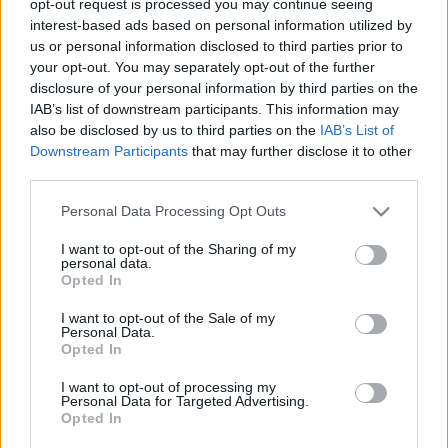
opt-out request is processed you may continue seeing
interest-based ads based on personal information utilized by
us or personal information disclosed to third parties prior to
Mirela Cabero a lansat un lyric video pentru
your opt-out. You may separately opt-out of the further
disclosure of your personal information by third parties on the
melodia „Contigo“
IAB’s list of downstream participants. This information may
also be disclosed by us to third parties on the
IAB’s List of
Downstream Participants
that may further disclose it to other
third parties.
Please note that this website/app uses one or more Google
Personal Data Processing Opt Outs
services and may gather and store information including but
ULTIMA ORĂ
not limited to your visit or usage behaviour. You may click to
I want to opt-out of the Sharing of my
personal data.
grant or deny consent to Google and its third-party tags to
Opted In
Prima ediție Stray Lights Festival a adus
use your data for below specified purposes in below Google
împreună comunitatea muzicii alternative...
consent section.
I want to opt-out of the Sale of my
Personal Data.
Opted In
Untold 2026 – sistem de plată, check-in, acces
I want to opt-out of processing my
Personal Data for Targeted Advertising.
și alte informații...
Opted In