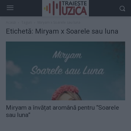
Acasă
Taguri
Miryam x Soarele sau luna
Etichetă: Miryam x Soarele sau luna
Miryam a învățat aromână pentru “Soarele
sau luna”