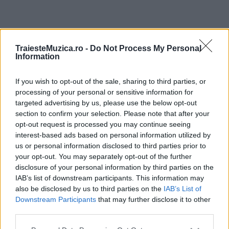
ULTIMA ORĂ
TraiesteMuzica.ro -
Do Not Process My Personal
Information
Prima ediție Stray Lights Festival a adus
împreună comunitatea muzicii alternative...
If you wish to opt-out of the sale, sharing to third parties, or
processing of your personal or sensitive information for
targeted advertising by us, please use the below opt-out
section to confirm your selection. Please note that after your
Untold 2026 – sistem de plată, check-in, acces
opt-out request is processed you may continue seeing
și alte informații...
interest-based ads based on personal information utilized by
us or personal information disclosed to third parties prior to
your opt-out. You may separately opt-out of the further
disclosure of your personal information by third parties on the
Ariana Grande se retrage temporar din viața
IAB’s list of downstream participants. This information may
publică
also be disclosed by us to third parties on the
IAB’s List of
Downstream Participants
that may further disclose it to other
third parties.
România intră pe harta marilor evenimente K-
Please note that this website/app uses one or more Google
pop