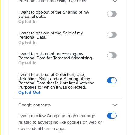
Personal Data Processing Opt Outs
services and may gather and store information including but
not limited to your visit or usage behaviour. You may click to
I want to opt-out of the Sharing of my
personal data.
grant or deny consent to Google and its third-party tags to
Opted In
Peste 700.000 de vizitatori în primele două
use your data for below specified purposes in below Google
săptămâni. NIBIRU extinde programul...
consent section.
I want to opt-out of the Sale of my
Personal Data.
Opted In
I want to opt-out of processing my
Personal Data for Targeted Advertising.
Opted In
I want to opt-out of Collection, Use,
Etichete
Retention, Sale, and/or Sharing of my
Personal Data that Is Unrelated with the
antena 1
concert
Purposes for which it was collected.
andra
alexandra stan
antonia
Opted Out
film
connect-r
delia
eurovision
exclusiv
horia brenciu
muzica
Google consents
muzica 2013
inna
interviu
kiss fm
I want to allow Google to enable storage
muzica 2014
muzica 2015
related to advertising like cookies on web or
muzica 2016
muzica 2017
muzica 2018
device identifiers in apps.