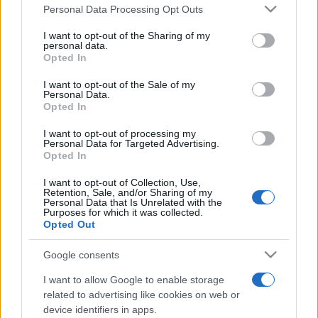
România intră pe harta marilor evenimente K-
Please note that this website/app uses one or more Google
Personal Data Processing Opt Outs
pop
services and may gather and store information including but
not limited to your visit or usage behaviour. You may click to
I want to opt-out of the Sharing of my
personal data.
grant or deny consent to Google and its third-party tags to
Opted In
use your data for below specified purposes in below Google
Peste 700.000 de vizitatori în primele două
consent section.
I want to opt-out of the Sale of my
săptămâni. NIBIRU extinde programul...
Personal Data.
Opted In
I want to opt-out of processing my
Personal Data for Targeted Advertising.
Opted In
I want to opt-out of Collection, Use,
Retention, Sale, and/or Sharing of my
Etichete
Personal Data that Is Unrelated with the
Purposes for which it was collected.
antena 1
concert
Opted Out
andra
alexandra stan
antonia
film
connect-r
delia
eurovision
exclusiv
horia brenciu
Google consents
muzica
muzica 2013
inna
interviu
kiss fm
I want to allow Google to enable storage
related to advertising like cookies on web or
muzica 2014
muzica 2015
device identifiers in apps.