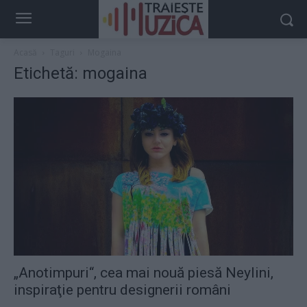
Acasă
Taguri
Mogaina
Etichetă: mogaina
„Anotimpuri“, cea mai nouă piesă Neylini,
inspiraţie pentru designerii români