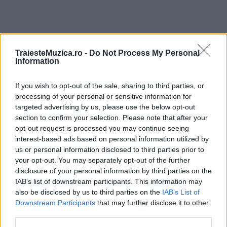
TraiesteMuzica.ro -
Do Not Process My Personal
ULTIMA ORĂ
Information
Prima ediție Stray Lights Festival a adus
If you wish to opt-out of the sale, sharing to third parties, or
împreună comunitatea muzicii alternative...
processing of your personal or sensitive information for
targeted advertising by us, please use the below opt-out
section to confirm your selection. Please note that after your
opt-out request is processed you may continue seeing
Untold 2026 – sistem de plată, check-in, acces
interest-based ads based on personal information utilized by
și alte informații...
us or personal information disclosed to third parties prior to
your opt-out. You may separately opt-out of the further
disclosure of your personal information by third parties on the
IAB’s list of downstream participants. This information may
Ariana Grande se retrage temporar din viața
also be disclosed by us to third parties on the
IAB’s List of
publică
Downstream Participants
that may further disclose it to other
third parties.