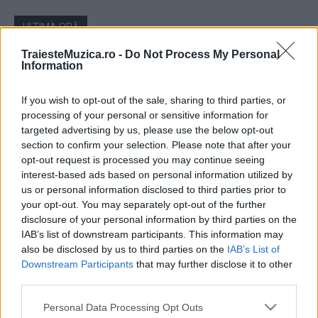
ULTIMA ORĂ
TraiesteMuzica.ro -
Do Not Process My Personal
Ariana Grande se retrage temporar din viața
Information
publică
If you wish to opt-out of the sale, sharing to third parties, or
processing of your personal or sensitive information for
targeted advertising by us, please use the below opt-out
România intră pe harta marilor evenimente K-
pop
section to confirm your selection. Please note that after your
opt-out request is processed you may continue seeing
interest-based ads based on personal information utilized by
us or personal information disclosed to third parties prior to
Peste 700.000 de vizitatori în primele două
your opt-out. You may separately opt-out of the further
săptămâni. NIBIRU extinde programul...
disclosure of your personal information by third parties on the
IAB’s list of downstream participants. This information may
also be disclosed by us to third parties on the
IAB’s List of
Downstream Participants
that may further disclose it to other
Line-up complet CODRU Festival 2026 –
third parties.
ultimul weekend din vară se...
Please note that this website/app uses one or more Google
Personal Data Processing Opt Outs