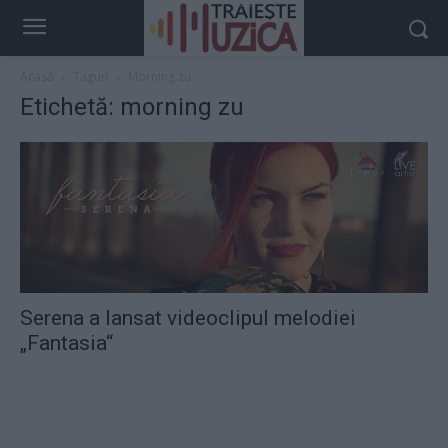
Acasă
Taguri
Morning zu
Etichetă: morning zu
Serena a lansat videoclipul melodiei
„Fantasia“