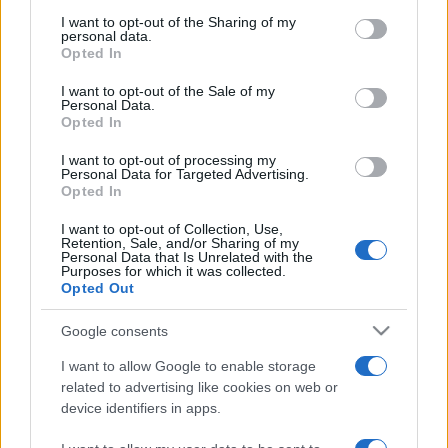
services and may gather and store information including but
not limited to your visit or usage behaviour. You may click to
I want to opt-out of the Sharing of my
Festivalul Strada Armenească anunță
personal data.
grant or deny consent to Google and its third-party tags to
programul complet al ediției aniversare: trei
Opted In
zile...
use your data for below specified purposes in below Google
consent section.
I want to opt-out of the Sale of my
Personal Data.
Opted In
I want to opt-out of processing my
Personal Data for Targeted Advertising.
Opted In
Etichete
I want to opt-out of Collection, Use,
antena 1
concert
andra
alexandra stan
antonia
Retention, Sale, and/or Sharing of my
Personal Data that Is Unrelated with the
film
Purposes for which it was collected.
connect-r
delia
eurovision
exclusiv
horia brenciu
Opted Out
muzica
muzica 2013
inna
interviu
kiss fm
Google consents
muzica 2014
muzica 2015
I want to allow Google to enable storage
muzica 2016
muzica 2017
muzica 2018
related to advertising like cookies on web or
muzica aprilie
muzica decembrie
muzica august
device identifiers in apps.
muzica februarie
muzica iulie
muzica ianuarie