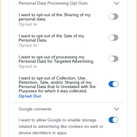
România intră pe harta marilor evenimente K-
Please note that this website/app uses one or more Google
Personal Data Processing Opt Outs
pop
services and may gather and store information including but
not limited to your visit or usage behaviour. You may click to
I want to opt-out of the Sharing of my
personal data.
grant or deny consent to Google and its third-party tags to
Opted In
use your data for below specified purposes in below Google
Peste 700.000 de vizitatori în primele două
consent section.
I want to opt-out of the Sale of my
săptămâni. NIBIRU extinde programul...
Personal Data.
Opted In
I want to opt-out of processing my
Personal Data for Targeted Advertising.
Opted In
I want to opt-out of Collection, Use,
Retention, Sale, and/or Sharing of my
Etichete
Personal Data that Is Unrelated with the
Purposes for which it was collected.
antena 1
concert
Opted Out
andra
alexandra stan
antonia
film
connect-r
delia
eurovision
exclusiv
horia brenciu
Google consents
muzica
muzica 2013
inna
interviu
kiss fm
I want to allow Google to enable storage
muzica 2014
muzica 2015
related to advertising like cookies on web or
device identifiers in apps.
muzica 2016