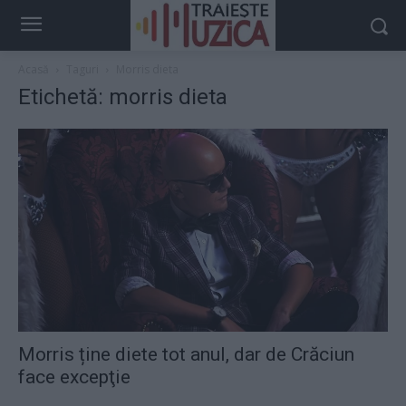
Acasă
Taguri
Morris dieta
Etichetă: morris dieta
Morris ține diete tot anul, dar de Crăciun
face excepţie