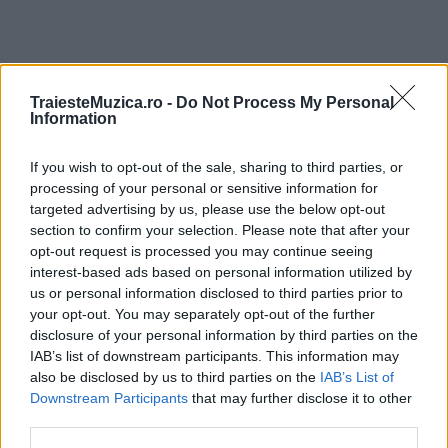
TraiesteMuzica.ro -
Do Not Process My Personal
ULTIMA ORĂ
Information
Prima ediție Stray Lights Festival a adus
If you wish to opt-out of the sale, sharing to third parties, or
împreună comunitatea muzicii alternative...
processing of your personal or sensitive information for
targeted advertising by us, please use the below opt-out
section to confirm your selection. Please note that after your
opt-out request is processed you may continue seeing
Untold 2026 – sistem de plată, check-in, acces
interest-based ads based on personal information utilized by
și alte informații...
us or personal information disclosed to third parties prior to
your opt-out. You may separately opt-out of the further
disclosure of your personal information by third parties on the
Ariana Grande se retrage temporar din viața
IAB’s list of downstream participants. This information may
publică
also be disclosed by us to third parties on the
IAB’s List of
Downstream Participants
that may further disclose it to other
third parties.