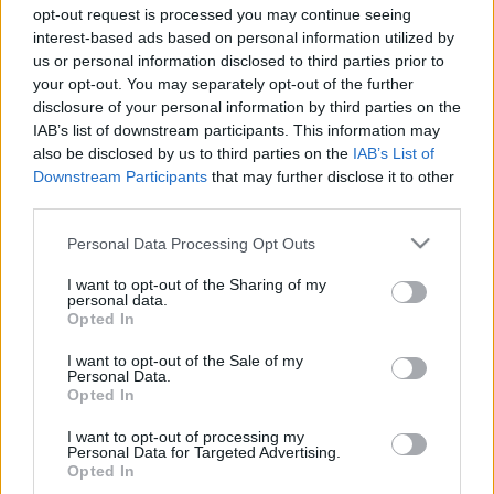
opt-out request is processed you may continue seeing
interest-based ads based on personal information utilized by
us or personal information disclosed to third parties prior to
your opt-out. You may separately opt-out of the further
Dorian a lansat, alături de Alexandra Stan,
disclosure of your personal information by third parties on the
videoclipul melodiei „Motive“
IAB’s list of downstream participants. This information may
also be disclosed by us to third parties on the
IAB’s List of
Downstream Participants
that may further disclose it to other
third parties.
Please note that this website/app uses one or more Google
Personal Data Processing Opt Outs
services and may gather and store information including but
not limited to your visit or usage behaviour. You may click to
I want to opt-out of the Sharing of my
ULTIMA ORĂ
personal data.
grant or deny consent to Google and its third-party tags to
Opted In
use your data for below specified purposes in below Google
Prima ediție Stray Lights Festival a adus
consent section.
I want to opt-out of the Sale of my
împreună comunitatea muzicii alternative...
Personal Data.
Opted In
I want to opt-out of processing my
Personal Data for Targeted Advertising.
Untold 2026 – sistem de plată, check-in, acces
Opted In
și alte informații...