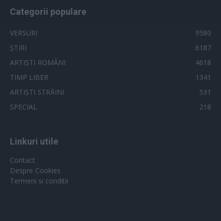
Categorii populare
VERSURI
9580
ȘTIRI
6187
ARTIȘTI ROMÂNI
4618
TIMP LIBER
1341
ARTIȘTI STRĂINI
531
SPECIAL
218
Linkuri utile
Contact
Despre Cookies
Termeni si conditii