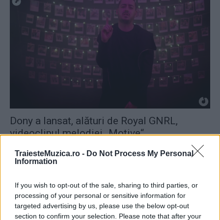
Dony a lansat, alături de Royal GNRL,
videoclipul melodiei „Motive“
TraiesteMuzica.ro -
Do Not Process My Personal
Information
If you wish to opt-out of the sale, sharing to third parties, or
processing of your personal or sensitive information for
targeted advertising by us, please use the below opt-out
section to confirm your selection. Please note that after your