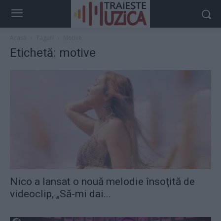
Acasă
Taguri
Motive
Etichetă: motive
Nico a lansat o nouă melodie însoţită de
videoclip, „Să-mi dai...