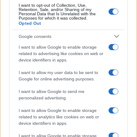
I want to opt-out of Collection, Use,
Retention, Sale, and/or Sharing of my
Personal Data that Is Unrelated with the
Ariana Grande se retrage temporar din viața
Purposes for which it was collected.
Opted Out
publică
Google consents
I want to allow Google to enable storage
România intră pe harta marilor evenimente K-
pop
related to advertising like cookies on web or
device identifiers in apps.
I want to allow my user data to be sent to
Peste 700.000 de vizitatori în primele două
Google for online advertising purposes.
săptămâni. NIBIRU extinde programul...
I want to allow Google to send me
personalized advertising.
I want to allow Google to enable storage
related to analytics like cookies on web or
device identifiers in apps.
Etichete
I want to allow Google to enable storage