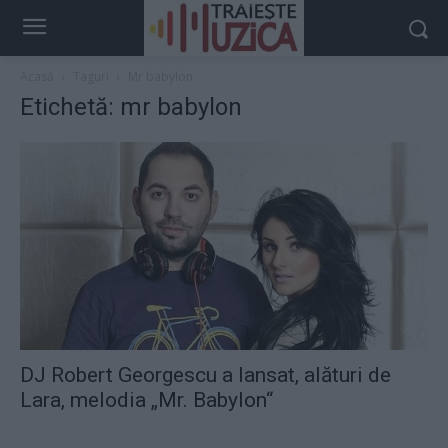
Acasă
Taguri
Mr babylon
Etichetă: mr babylon
DJ Robert Georgescu a lansat, alături de
Lara, melodia „Mr. Babylon“