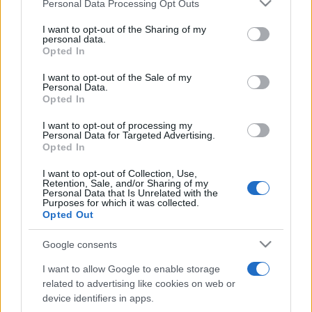
Please note that this website/app uses one or more Google
pop
Personal Data Processing Opt Outs
services and may gather and store information including but
not limited to your visit or usage behaviour. You may click to
I want to opt-out of the Sharing of my
personal data.
grant or deny consent to Google and its third-party tags to
Opted In
Peste 700.000 de vizitatori în primele două
use your data for below specified purposes in below Google
săptămâni. NIBIRU extinde programul...
consent section.
I want to opt-out of the Sale of my
Personal Data.
Opted In
I want to opt-out of processing my
Personal Data for Targeted Advertising.
Opted In
I want to opt-out of Collection, Use,
Etichete
Retention, Sale, and/or Sharing of my
Personal Data that Is Unrelated with the
antena 1
Purposes for which it was collected.
concert
andra
alexandra stan
antonia
Opted Out
film
connect-r
delia
eurovision
exclusiv
horia brenciu
muzica
Google consents
muzica 2013
inna
interviu
kiss fm
I want to allow Google to enable storage
muzica 2014
muzica 2015
related to advertising like cookies on web or
muzica 2016
muzica 2017
device identifiers in apps.
muzica 2018