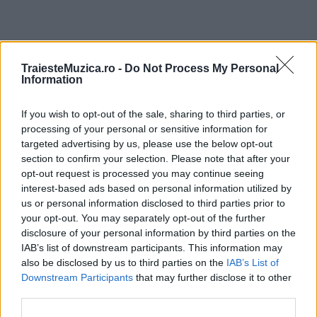
ULTIMA ORĂ
TraiesteMuzica.ro -
Do Not Process My Personal
Information
Prima ediție Stray Lights Festival a adus
If you wish to opt-out of the sale, sharing to third parties, or
împreună comunitatea muzicii alternative...
processing of your personal or sensitive information for
targeted advertising by us, please use the below opt-out
section to confirm your selection. Please note that after your
Untold 2026 – sistem de plată, check-in, acces
opt-out request is processed you may continue seeing
și alte informații...
interest-based ads based on personal information utilized by
us or personal information disclosed to third parties prior to
your opt-out. You may separately opt-out of the further
disclosure of your personal information by third parties on the
Ariana Grande se retrage temporar din viața
IAB’s list of downstream participants. This information may
publică
also be disclosed by us to third parties on the
IAB’s List of
Downstream Participants
that may further disclose it to other
third parties.
România intră pe harta marilor evenimente K-