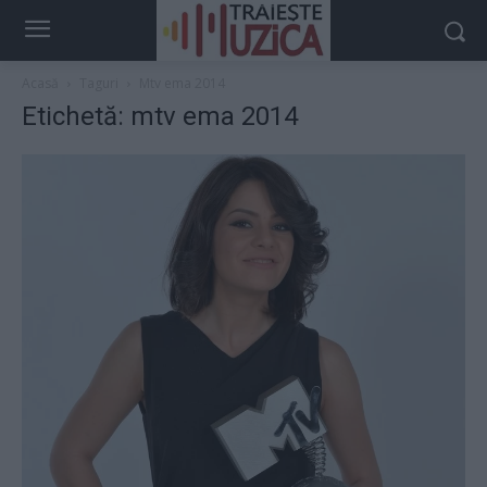
Acasă
Taguri
Mtv ema 2014
Etichetă: mtv ema 2014