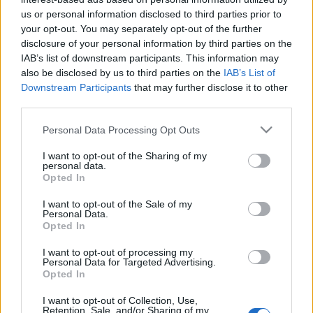
cadrul MTV EMA 2014
us or personal information disclosed to third parties prior to
your opt-out. You may separately opt-out of the further
disclosure of your personal information by third parties on the
IAB’s list of downstream participants. This information may
also be disclosed by us to third parties on the
IAB’s List of
Downstream Participants
that may further disclose it to other
third parties.
ULTIMA ORĂ
Please note that this website/app uses one or more Google
Personal Data Processing Opt Outs
services and may gather and store information including but
Prima ediție Stray Lights Festival a adus
not limited to your visit or usage behaviour. You may click to
I want to opt-out of the Sharing of my
împreună comunitatea muzicii alternative...
personal data.
grant or deny consent to Google and its third-party tags to
Opted In
use your data for below specified purposes in below Google
consent section.
I want to opt-out of the Sale of my
Personal Data.
Untold 2026 – sistem de plată, check-in, acces
Opted In
și alte informații...
I want to opt-out of processing my
Personal Data for Targeted Advertising.
Opted In
Ariana Grande se retrage temporar din viața
publică
I want to opt-out of Collection, Use,
Retention, Sale, and/or Sharing of my