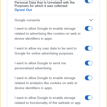
Personal Data that Is Unrelated with the
Purposes for which it was collected.
Opted Out
România intră pe harta marilor evenimente K-
pop
Google consents
I want to allow Google to enable storage
related to advertising like cookies on web or
Peste 700.000 de vizitatori în primele două
device identifiers in apps.
săptămâni. NIBIRU extinde programul...
I want to allow my user data to be sent to
Google for online advertising purposes.
I want to allow Google to send me
personalized advertising.
Etichete
I want to allow Google to enable storage
related to analytics like cookies on web or
antena 1
concert
andra
alexandra stan
antonia
device identifiers in apps.
film
connect-r
delia
eurovision
exclusiv
horia brenciu
I want to allow Google to enable storage
muzica
related to functionality of the website or app.
muzica 2013
inna
interviu
kiss fm