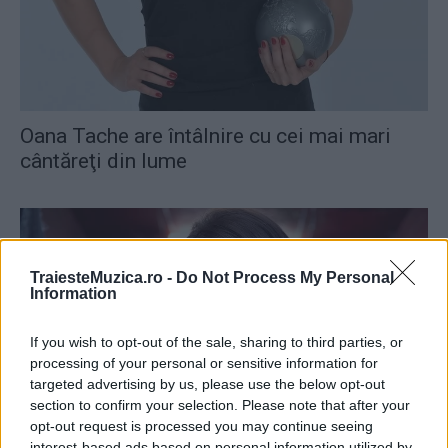
Oana Tache are întâlnire cu cei mai mari
cântăreţi din lume
TraiesteMuzica.ro -
Do Not Process My Personal
Information
If you wish to opt-out of the sale, sharing to third parties, or
processing of your personal or sensitive information for
targeted advertising by us, please use the below opt-out
section to confirm your selection. Please note that after your
opt-out request is processed you may continue seeing
Andra a câştigat Best Romanian Act, în
interest-based ads based on personal information utilized by