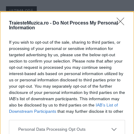
ULTIMA ORĂ
TraiesteMuzica.ro -
Do Not Process My Personal
Prima ediție Stray Lights Festival a adus
Information
împreună comunitatea muzicii alternative...
If you wish to opt-out of the sale, sharing to third parties, or
processing of your personal or sensitive information for
Untold 2026 – sistem de plată, check-in, acces
targeted advertising by us, please use the below opt-out
și alte informații...
section to confirm your selection. Please note that after your
opt-out request is processed you may continue seeing
interest-based ads based on personal information utilized by
us or personal information disclosed to third parties prior to
Ariana Grande se retrage temporar din viața
your opt-out. You may separately opt-out of the further
publică
disclosure of your personal information by third parties on the
IAB’s list of downstream participants. This information may
also be disclosed by us to third parties on the
IAB’s List of
Downstream Participants
that may further disclose it to other
România intră pe harta marilor evenimente K-
third parties.
pop
Please note that this website/app uses one or more Google
Personal Data Processing Opt Outs