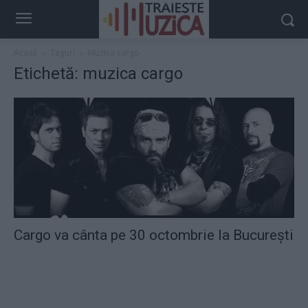
Acasă
Taguri
Muzica cargo
Etichetă: muzica cargo
Cargo va cânta pe 30 octombrie la București