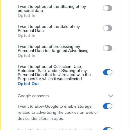
services and may gather and store information including but
not limited to your visit or usage behaviour. You may click to
I want to opt-out of the Sharing of my
Peste 700.000 de vizitatori în primele două
personal data.
săptămâni. NIBIRU extinde programul...
grant or deny consent to Google and its third-party tags to
Opted In
use your data for below specified purposes in below Google
consent section.
I want to opt-out of the Sale of my
Personal Data.
Opted In
I want to opt-out of processing my
Personal Data for Targeted Advertising.
Opted In
Etichete
I want to opt-out of Collection, Use,
antena 1
concert
andra
alexandra stan
antonia
Retention, Sale, and/or Sharing of my
Personal Data that Is Unrelated with the
film
Purposes for which it was collected.
connect-r
delia
eurovision
exclusiv
horia brenciu
Opted Out
muzica
muzica 2013
inna
interviu
kiss fm
Google consents
muzica 2014
muzica 2015
I want to allow Google to enable storage
muzica 2016
muzica 2017
muzica 2018
related to advertising like cookies on web or
muzica aprilie
muzica decembrie
muzica august
device identifiers in apps.
muzica februarie
muzica iulie
muzica ianuarie