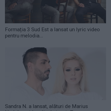
Formația 3 Sud Est a lansat un lyric video
pentru melodia...
Sandra N. a lansat, alături de Marius