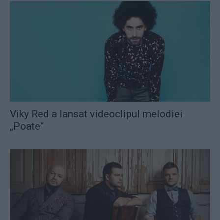
Viky Red a lansat videoclipul melodiei
„Poate“