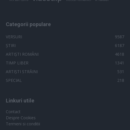
Categorii populare
VERSURI
9587
ȘTIRI
6187
ARTIȘTI ROMÂNI
4618
TIMP LIBER
1341
ARTIȘTI STRĂINI
531
SPECIAL
218
Linkuri utile
Contact
Despre Cookies
Termeni si conditii