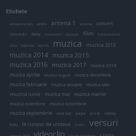
Etichete
antena 1
concert
andra
alexandra stan
antonia
film
connect-r
delia
eurovision
exclusiv
horia brenciu
muzica
muzica 2013
inna
interviu
kiss fm
muzica 2014
muzica 2015
muzica 2016
muzica 2017
muzica 2018
muzica aprilie
muzica decembrie
muzica august
muzica februarie
muzica iulie
muzica ianuarie
muzica iunie
muzica mai
muzica martie
muzica octombrie
muzica noiembrie
muzica septembrie
pepe
smiley
next star
pro tv
versuri
te cunosc de undeva
tcdu
trailer
videoclip
x factor
versuri 2018
vocea romaniei