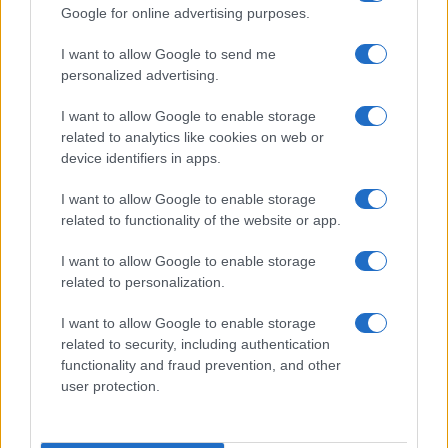
Google for online advertising purposes.
I want to allow Google to send me
personalized advertising.
I want to allow Google to enable storage
related to analytics like cookies on web or
device identifiers in apps.
I want to allow Google to enable storage
Trupa Diesel a lansat videoclipul melodiei
related to functionality of the website or app.
„Absolvent“
I want to allow Google to enable storage
related to personalization.
I want to allow Google to enable storage
related to security, including authentication
functionality and fraud prevention, and other
user protection.