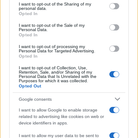
not limited to your visit or usage behaviour. You may click to
I want to opt-out of the Sharing of my
personal data.
grant or deny consent to Google and its third-party tags to
Opted In
use your data for below specified purposes in below Google
Andreea Bălan a lansat, alături de Criss
consent section.
Blaziny, videoclipul melodiei „Decor“
I want to opt-out of the Sale of my
Personal Data.
Opted In
I want to opt-out of processing my
Personal Data for Targeted Advertising.
Opted In
I want to opt-out of Collection, Use,
Retention, Sale, and/or Sharing of my
Personal Data that Is Unrelated with the
Purposes for which it was collected.
Opted Out
Google consents
I want to allow Google to enable storage
related to advertising like cookies on web or
Ruby a lansat videoclipul melodiei „De la
device identifiers in apps.
distanţă“
I want to allow my user data to be sent to