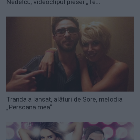
Nedelcu, videoclipul piesei „Te...
Tranda a lansat, alături de Sore, melodia
„Persoana mea“