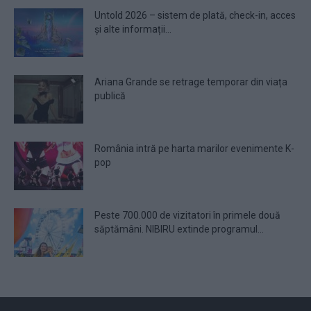
Untold 2026 – sistem de plată, check-in, acces
și alte informații...
Ariana Grande se retrage temporar din viața
publică
România intră pe harta marilor evenimente K-
pop
Peste 700.000 de vizitatori în primele două
săptămâni. NIBIRU extinde programul...