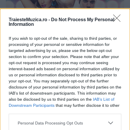
TraiesteMuzica.ro -
Do Not Process My Personal
Information
If you wish to opt-out of the sale, sharing to third parties, or
processing of your personal or sensitive information for
Andreea Bănică a lansat, alături de Shift, un
targeted advertising by us, please use the below opt-out
lyric video pentru...
section to confirm your selection. Please note that after your
opt-out request is processed you may continue seeing
interest-based ads based on personal information utilized by
us or personal information disclosed to third parties prior to
your opt-out. You may separately opt-out of the further
disclosure of your personal information by third parties on the
IAB’s list of downstream participants. This information may
also be disclosed by us to third parties on the
IAB’s List of
Downstream Participants
that may further disclose it to other
third parties.
Please note that this website/app uses one or more Google
Personal Data Processing Opt Outs
services and may gather and store information including but