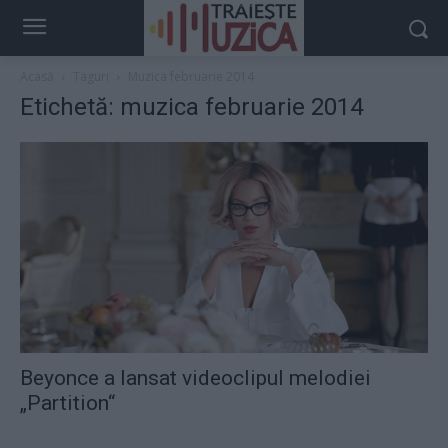
Acasă
Taguri
Muzica februarie 2014
Etichetă: muzica februarie 2014
Beyonce a lansat videoclipul melodiei
„Partition“