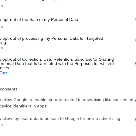
In
o opt-out of the Sale of my Personal Data.
In
to opt-out of processing my Personal Data for Targeted
ing.
In
o opt-out of Collection, Use, Retention, Sale, and/or Sharing
ersonal Data that Is Unrelated with the Purposes for which it
lected.
Out
consents
o allow Google to enable storage related to advertising like cookies on
evice identifiers in apps.
o allow my user data to be sent to Google for online advertising
s.
Categorii populare
L