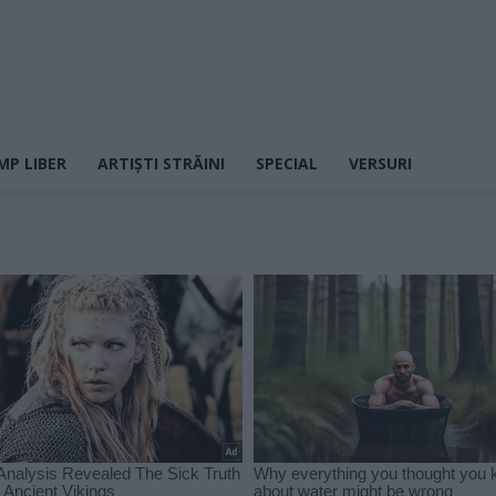
MP LIBER
ARTIȘTI STRĂINI
SPECIAL
VERSURI