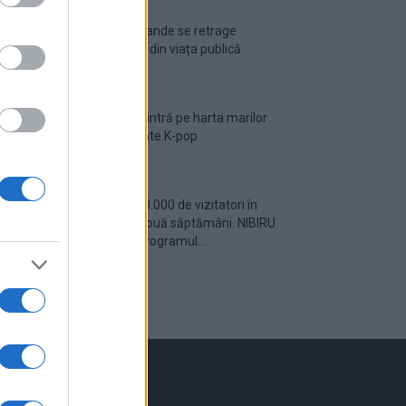
Ariana Grande se retrage
temporar din viața publică
România intră pe harta marilor
evenimente K-pop
Peste 700.000 de vizitatori în
primele două săptămâni. NIBIRU
extinde programul...
inkuri utile