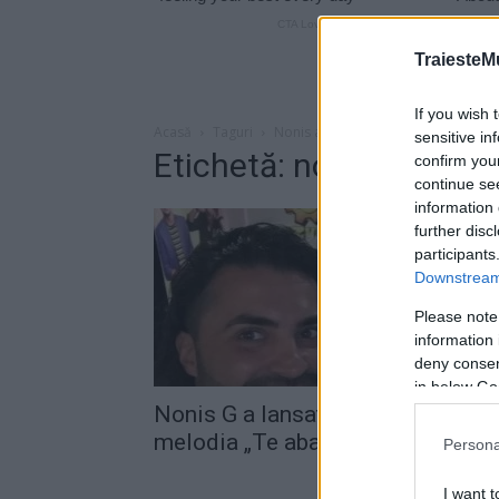
TraiesteM
If you wish 
Acasă
Taguri
Nonis abandonez
sensitive in
Etichetă: nonis aband
confirm you
continue se
information 
further disc
participants
Downstream 
Please note
information 
deny consent
in below Go
Nonis G a lansat, alături de Pepe,
melodia „Te abandonez“
Persona
I want t