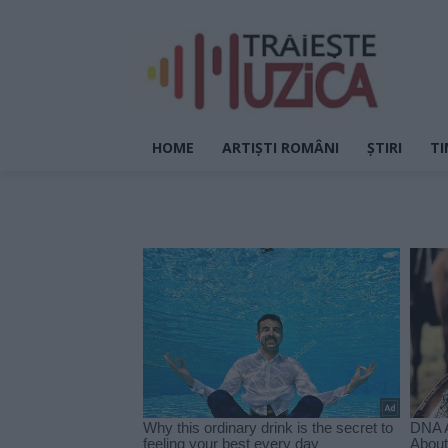
HOME
ARTIȘTI ROMÂNI
ȘTIRI
TI