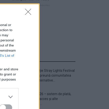
sonal or
ection to
ou may
 personal
out of the
 downstream
B’s List of
ULTIMA ORĂ
er and store
Prima ediție Stray Lights Festival
to grant or
a adus împreună comunitatea
ed purposes
muzicii alternative...
Untold 2026 – sistem de plată,
check-in, acces și alte
informații...