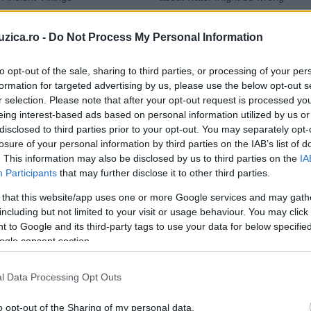
uzica.ro -
Do Not Process My Personal Information
to opt-out of the sale, sharing to third parties, or processing of your per
formation for targeted advertising by us, please use the below opt-out s
onez
r selection. Please note that after your opt-out request is processed y
eing interest-based ads based on personal information utilized by us or
disclosed to third parties prior to your opt-out. You may separately opt-
losure of your personal information by third parties on the IAB’s list of
. This information may also be disclosed by us to third parties on the
IA
Participants
that may further disclose it to other third parties.
 that this website/app uses one or more Google services and may gath
including but not limited to your visit or usage behaviour. You may click 
 to Google and its third-party tags to use your data for below specifi
ogle consent section.
l Data Processing Opt Outs
o opt-out of the Sharing of my personal data.