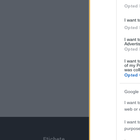
Opted 
I want t
Opted 
I want 
Advertis
Opted 
I want t
of my P
was col
Opted 
Google 
I want t
web or d
I want t
purpose
Etichete