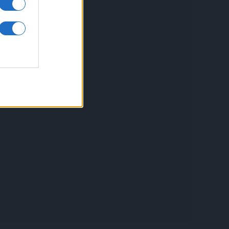
ontact
espre Cookies
rmeni si conditii