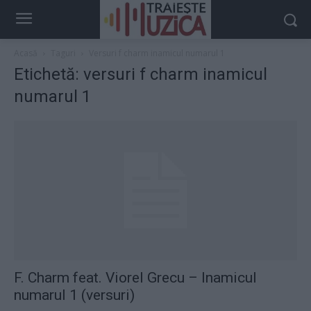
Acasă
Taguri
Versuri f charm inamicul numarul 1
Etichetă: versuri f charm inamicul
numarul 1
F. Charm feat. Viorel Grecu – Inamicul
numarul 1 (versuri)