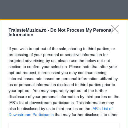
TraiesteMuzica.ro -
Do Not Process My Personal
ULTIMA ORĂ
Information
If you wish to opt-out of the sale, sharing to third parties, or
Ariana Grande se retrage temporar din viața
publică
processing of your personal or sensitive information for
targeted advertising by us, please use the below opt-out
section to confirm your selection. Please note that after your
opt-out request is processed you may continue seeing
România intră pe harta marilor evenimente K-
interest-based ads based on personal information utilized by
pop
us or personal information disclosed to third parties prior to
your opt-out. You may separately opt-out of the further
disclosure of your personal information by third parties on the
IAB’s list of downstream participants. This information may
Peste 700.000 de vizitatori în primele două
also be disclosed by us to third parties on the
IAB’s List of
săptămâni. NIBIRU extinde programul...
Downstream Participants
that may further disclose it to other
third parties.