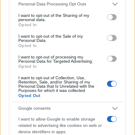
Please note that this website/app uses one or more Google
Line-up complet CODRU Festival 2026 –
Personal Data Processing Opt Outs
services and may gather and store information including but
ultimul weekend din vară se...
not limited to your visit or usage behaviour. You may click to
I want to opt-out of the Sharing of my
personal data.
grant or deny consent to Google and its third-party tags to
Opted In
use your data for below specified purposes in below Google
Festivalul Strada Armenească anunță
consent section.
I want to opt-out of the Sale of my
programul complet al ediției aniversare: trei
Personal Data.
zile...
Opted In
I want to opt-out of processing my
Personal Data for Targeted Advertising.
Opted In
I want to opt-out of Collection, Use,
Retention, Sale, and/or Sharing of my
Etichete
Personal Data that Is Unrelated with the
Purposes for which it was collected.
antena 1
Opted Out
concert
andra
alexandra stan
antonia
film
connect-r
delia
eurovision
exclusiv
horia brenciu
Google consents
muzica
muzica 2013
inna
interviu
kiss fm
I want to allow Google to enable storage
related to advertising like cookies on web or
muzica 2014
muzica 2015
device identifiers in apps.