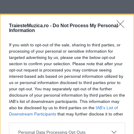
ULTIMA ORĂ
TraiesteMuzica.ro -
Do Not Process My Personal
Information
Prima ediție Stray Lights Festival a adus
împreună comunitatea muzicii alternative...
If you wish to opt-out of the sale, sharing to third parties, or
processing of your personal or sensitive information for
targeted advertising by us, please use the below opt-out
Untold 2026 – sistem de plată, check-in, acces
section to confirm your selection. Please note that after your
și alte informații...
opt-out request is processed you may continue seeing
interest-based ads based on personal information utilized by
us or personal information disclosed to third parties prior to
your opt-out. You may separately opt-out of the further
Ariana Grande se retrage temporar din viața
disclosure of your personal information by third parties on the
publică
IAB’s list of downstream participants. This information may
also be disclosed by us to third parties on the
IAB’s List of
Downstream Participants
that may further disclose it to other
România intră pe harta marilor evenimente K-
third parties.
pop
Please note that this website/app uses one or more Google
Personal Data Processing Opt Outs