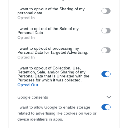
services and may gather and store information including but
not limited to your visit or usage behaviour. You may click to
I want to opt-out of the Sharing of my
personal data.
Peste 700.000 de vizitatori în primele două
grant or deny consent to Google and its third-party tags to
Opted In
săptămâni. NIBIRU extinde programul...
use your data for below specified purposes in below Google
consent section.
I want to opt-out of the Sale of my
Personal Data.
Opted In
I want to opt-out of processing my
Personal Data for Targeted Advertising.
Opted In
Etichete
I want to opt-out of Collection, Use,
Retention, Sale, and/or Sharing of my
antena 1
concert
Personal Data that Is Unrelated with the
andra
alexandra stan
antonia
Purposes for which it was collected.
film
Opted Out
connect-r
delia
eurovision
exclusiv
horia brenciu
muzica
muzica 2013
inna
interviu
kiss fm
Google consents
muzica 2014
muzica 2015
I want to allow Google to enable storage
muzica 2016
muzica 2017
related to advertising like cookies on web or
muzica 2018
device identifiers in apps.
muzica aprilie
muzica decembrie
muzica august