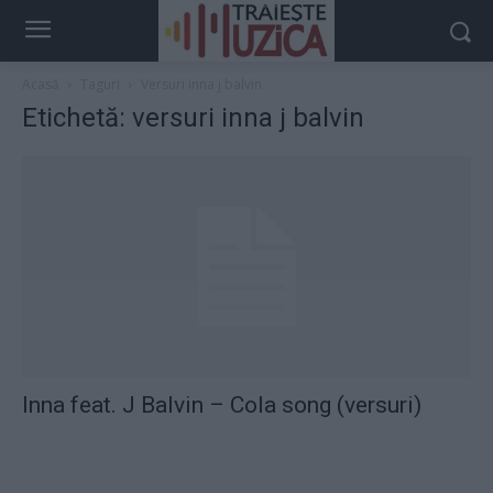
Acasă
Taguri
Versuri inna j balvin
Etichetă: versuri inna j balvin
Inna feat. J Balvin – Cola song (versuri)