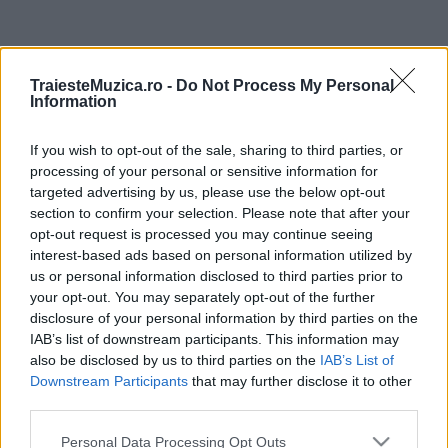
ULTIMA ORĂ
TraiesteMuzica.ro -
Do Not Process My Personal
Information
Prima ediție Stray Lights Festival a adus
împreună comunitatea muzicii alternative...
If you wish to opt-out of the sale, sharing to third parties, or
processing of your personal or sensitive information for
targeted advertising by us, please use the below opt-out
Untold 2026 – sistem de plată, check-in, acces
section to confirm your selection. Please note that after your
și alte informații...
opt-out request is processed you may continue seeing
interest-based ads based on personal information utilized by
us or personal information disclosed to third parties prior to
your opt-out. You may separately opt-out of the further
Ariana Grande se retrage temporar din viața
disclosure of your personal information by third parties on the
publică
IAB’s list of downstream participants. This information may
also be disclosed by us to third parties on the
IAB’s List of
Downstream Participants
that may further disclose it to other
România intră pe harta marilor evenimente K-
third parties.
pop
Please note that this website/app uses one or more Google
Personal Data Processing Opt Outs