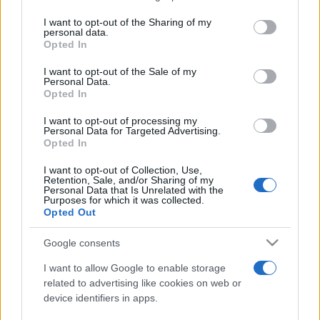
services and may gather and store information including but
not limited to your visit or usage behaviour. You may click to
I want to opt-out of the Sharing of my
personal data.
Peste 700.000 de vizitatori în primele două
grant or deny consent to Google and its third-party tags to
Opted In
săptămâni. NIBIRU extinde programul...
use your data for below specified purposes in below Google
consent section.
I want to opt-out of the Sale of my
Personal Data.
Opted In
I want to opt-out of processing my
Personal Data for Targeted Advertising.
Opted In
Etichete
I want to opt-out of Collection, Use,
Retention, Sale, and/or Sharing of my
antena 1
concert
Personal Data that Is Unrelated with the
andra
alexandra stan
antonia
Purposes for which it was collected.
film
Opted Out
connect-r
delia
eurovision
exclusiv
horia brenciu
muzica
muzica 2013
inna
interviu
kiss fm
Google consents
muzica 2014
muzica 2015
I want to allow Google to enable storage
muzica 2016
muzica 2017
related to advertising like cookies on web or
muzica 2018
device identifiers in apps.
muzica aprilie
muzica decembrie
muzica august