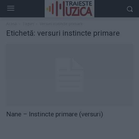
Acasă
Taguri
Versuri instincte primare
Etichetă: versuri instincte primare
Nane – Instincte primare (versuri)