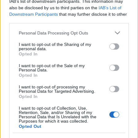
IAB’s list of downstream participants. This information may
împreună comunitatea muzicii alternative...
also be disclosed by us to third parties on the
IAB’s List of
Downstream Participants
that may further disclose it to other
third parties.
Untold 2026 – sistem de plată, check-in, acces
Please note that this website/app uses one or more Google
și alte informații...
Personal Data Processing Opt Outs
services and may gather and store information including but
not limited to your visit or usage behaviour. You may click to
I want to opt-out of the Sharing of my
personal data.
grant or deny consent to Google and its third-party tags to
Opted In
Ariana Grande se retrage temporar din viața
use your data for below specified purposes in below Google
publică
consent section.
I want to opt-out of the Sale of my
Personal Data.
Opted In
România intră pe harta marilor evenimente K-
I want to opt-out of processing my
Personal Data for Targeted Advertising.
pop
Opted In
I want to opt-out of Collection, Use,
Retention, Sale, and/or Sharing of my
Peste 700.000 de vizitatori în primele două
Personal Data that Is Unrelated with the
săptămâni. NIBIRU extinde programul...
Purposes for which it was collected.
Opted Out