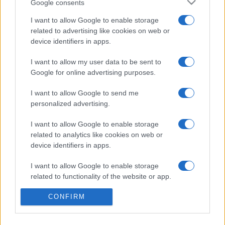
Google consents
I want to allow Google to enable storage
related to advertising like cookies on web or
device identifiers in apps.
Etichete
I want to allow my user data to be sent to
antena 1
concert
andra
alexandra stan
antonia
Google for online advertising purposes.
film
connect-r
delia
eurovision
exclusiv
horia brenciu
I want to allow Google to send me
muzica
personalized advertising.
muzica 2013
inna
interviu
kiss fm
muzica 2014
muzica 2015
I want to allow Google to enable storage
related to analytics like cookies on web or
muzica 2016
muzica 2017
muzica 2018
device identifiers in apps.
muzica aprilie
muzica decembrie
muzica august
I want to allow Google to enable storage
muzica februarie
muzica iulie
muzica ianuarie
related to functionality of the website or app.
muzica iunie
muzica mai
muzica martie
CONFIRM
I want to allow Google to enable storage
muzica octombrie
muzica noiembrie
related to personalization.
muzica septembrie
pepe
smiley
next star
pro tv