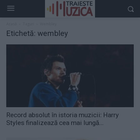
Acasă
Taguri
Wembley
Etichetă: wembley
Record absolut în istoria muzicii: Harry
Styles finalizează cea mai lungă...