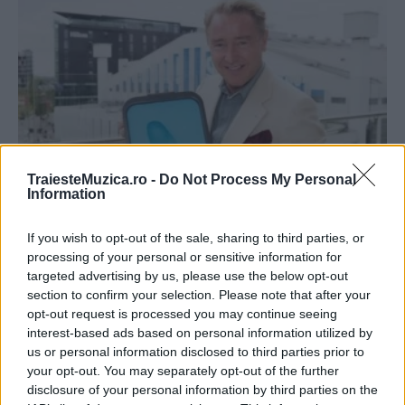
TraiesteMuzica.ro -
Do Not Process My Personal
Information
Michael Flatley a fost distins cu o placă de
bronz cu...
If you wish to opt-out of the sale, sharing to third parties, or
processing of your personal or sensitive information for
targeted advertising by us, please use the below opt-out
section to confirm your selection. Please note that after your
opt-out request is processed you may continue seeing
interest-based ads based on personal information utilized by
ULTIMA ORĂ
us or personal information disclosed to third parties prior to
your opt-out. You may separately opt-out of the further
disclosure of your personal information by third parties on the
Prima ediție Stray Lights Festival a adus