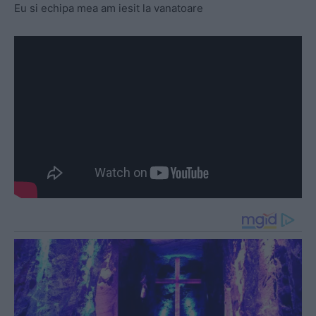
Eu si echipa mea am iesit la vanatoare