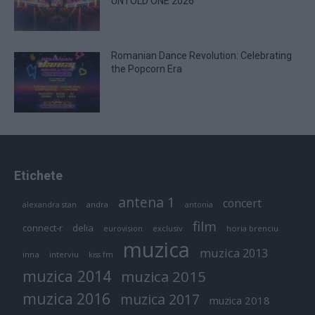
UNTOLD ONE 2026
Romanian Dance Revolution: Celebrating
the Popcorn Era
Etichete
antena 1
concert
andra
alexandra stan
antonia
film
connect-r
delia
eurovision
exclusiv
horia brenciu
muzica
muzica 2013
inna
interviu
kiss fm
muzica 2014
muzica 2015
muzica 2016
muzica 2017
muzica 2018