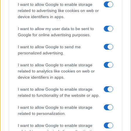
I want to allow Google to enable storage
related to advertising like cookies on web or
device identifiers in apps.
I want to allow my user data to be sent to
Google for online advertising purposes.
I want to allow Google to send me
personalized advertising.
I want to allow Google to enable storage
related to analytics like cookies on web or
device identifiers in apps.
I want to allow Google to enable storage
related to functionality of the website or app.
I want to allow Google to enable storage
related to personalization.
I want to allow Google to enable storage