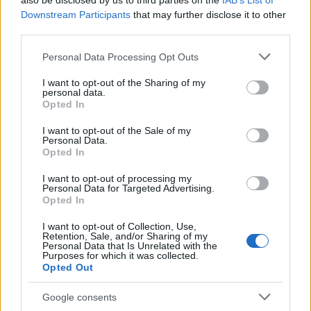
also be disclosed by us to third parties on the
IAB’s List of
Downstream Participants
that may further disclose it to other
third parties.
Please note that this website/app uses one or more Google
Personal Data Processing Opt Outs
services and may gather and store information including but
not limited to your visit or usage behaviour. You may click to
I want to opt-out of the Sharing of my
personal data.
grant or deny consent to Google and its third-party tags to
Opted In
use your data for below specified purposes in below Google
consent section.
I want to opt-out of the Sale of my
Personal Data.
Opted In
I want to opt-out of processing my
Personal Data for Targeted Advertising.
Opted In
I want to opt-out of Collection, Use,
Retention, Sale, and/or Sharing of my
Personal Data that Is Unrelated with the
Purposes for which it was collected.
Opted Out
Google consents