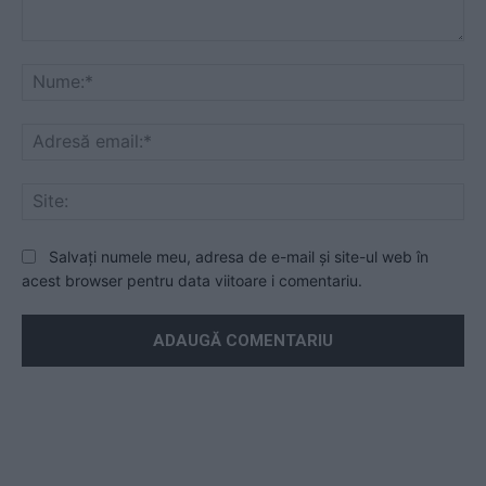
Mesaj
Nu
Ad
ema
Sit
Salvați numele meu, adresa de e-mail și site-ul web în
acest browser pentru data viitoare i comentariu.