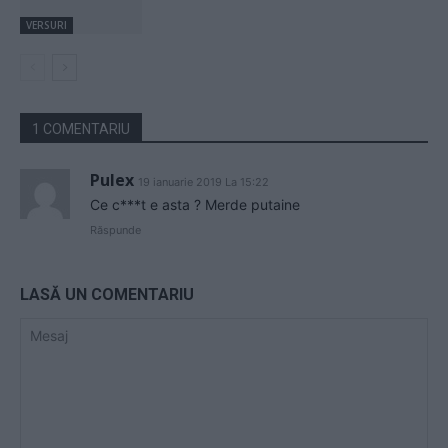
VERSURI
1 COMENTARIU
Pulex
19 ianuarie 2019 La 15:22
Ce c***t e asta ? Merde putaine
Răspunde
LASĂ UN COMENTARIU