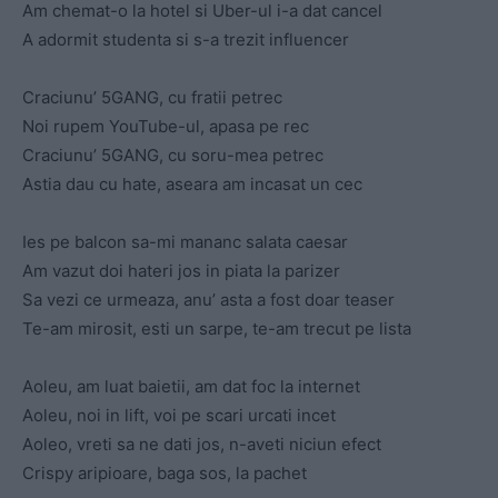
Am chemat-o la hotel si Uber-ul i-a dat cancel
A adormit studenta si s-a trezit influencer
Craciunu’ 5GANG, cu fratii petrec
Noi rupem YouTube-ul, apasa pe rec
Craciunu’ 5GANG, cu soru-mea petrec
Astia dau cu hate, aseara am incasat un cec
Ies pe balcon sa-mi mananc salata caesar
Am vazut doi hateri jos in piata la parizer
Sa vezi ce urmeaza, anu’ asta a fost doar teaser
Te-am mirosit, esti un sarpe, te-am trecut pe lista
Aoleu, am luat baietii, am dat foc la internet
Aoleu, noi in lift, voi pe scari urcati incet
Aoleo, vreti sa ne dati jos, n-aveti niciun efect
Crispy aripioare, baga sos, la pachet