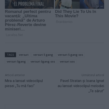
TAGS
versuri
versuri 5 gang
versuri 5 gang sos
versuri 5gang
versuri 5gang sos
versuri sos
Articol anterior
Următorul articol
Mira a lansat videoclipul
Pavel Stratan şi Ioana Ignat
piesei „Tu mă faci“
au lansat videoclipul melodiei
„Te sărut“