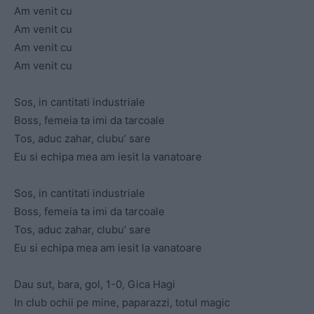
Am venit cu
Am venit cu
Am venit cu
Am venit cu
Sos, in cantitati industriale
Boss, femeia ta imi da tarcoale
Tos, aduc zahar, clubu’ sare
Eu si echipa mea am iesit la vanatoare
Sos, in cantitati industriale
Boss, femeia ta imi da tarcoale
Tos, aduc zahar, clubu’ sare
Eu si echipa mea am iesit la vanatoare
Dau sut, bara, gol, 1-0, Gica Hagi
In club ochii pe mine, paparazzi, totul magic