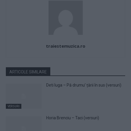
traiestemuzica.ro
ARTICOLE SIMILARE
Deti Iuga – Pă drumu’ țării în sus (versuri)
VERSURI
Horia Brenciu – Taci (versuri)