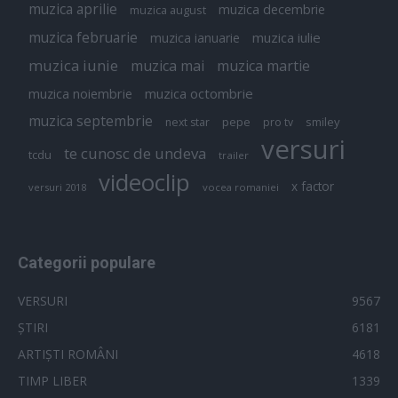
muzica aprilie
muzica decembrie
muzica august
muzica februarie
muzica iulie
muzica ianuarie
muzica iunie
muzica mai
muzica martie
muzica octombrie
muzica noiembrie
muzica septembrie
pepe
smiley
next star
pro tv
versuri
te cunosc de undeva
tcdu
trailer
videoclip
x factor
versuri 2018
vocea romaniei
Categorii populare
VERSURI
9567
ȘTIRI
6181
ARTIȘTI ROMÂNI
4618
TIMP LIBER
1339