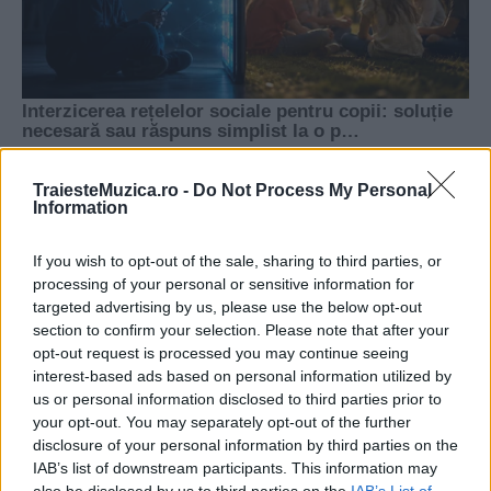
TraiesteMuzica.ro -
Do Not Process My Personal
Information
If you wish to opt-out of the sale, sharing to third parties, or
processing of your personal or sensitive information for
targeted advertising by us, please use the below opt-out
section to confirm your selection. Please note that after your
opt-out request is processed you may continue seeing
interest-based ads based on personal information utilized by
us or personal information disclosed to third parties prior to
your opt-out. You may separately opt-out of the further
disclosure of your personal information by third parties on the
IAB’s list of downstream participants. This information may