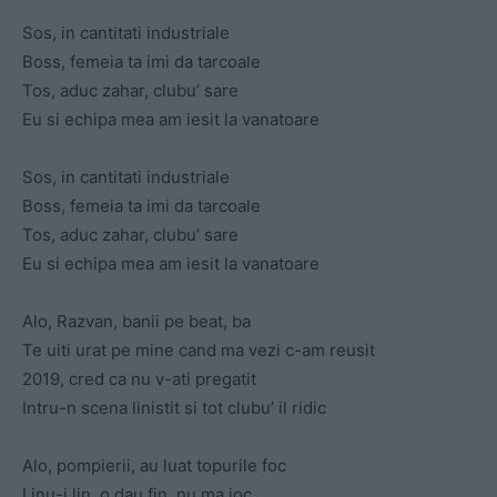
Sos, in cantitati industriale
Boss, femeia ta imi da tarcoale
Tos, aduc zahar, clubu’ sare
Eu si echipa mea am iesit la vanatoare
Sos, in cantitati industriale
Boss, femeia ta imi da tarcoale
Tos, aduc zahar, clubu’ sare
Eu si echipa mea am iesit la vanatoare
Alo, Razvan, banii pe beat, ba
Te uiti urat pe mine cand ma vezi c-am reusit
2019, cred ca nu v-ati pregatit
Intru-n scena linistit si tot clubu’ il ridic
Alo, pompierii, au luat topurile foc
Linu-i lin, o dau fin, nu ma joc