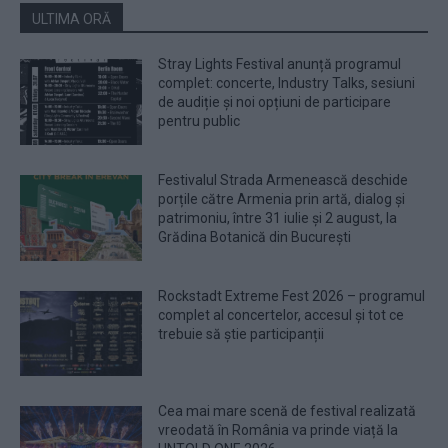
ULTIMA ORĂ
Stray Lights Festival anunță programul
complet: concerte, Industry Talks, sesiuni
de audiție și noi opțiuni de participare
pentru public
Festivalul Strada Armenească deschide
porțile către Armenia prin artă, dialog și
patrimoniu, între 31 iulie și 2 august, la
Grădina Botanică din București
Rockstadt Extreme Fest 2026 – programul
complet al concertelor, accesul și tot ce
trebuie să știe participanții
Cea mai mare scenă de festival realizată
vreodată în România va prinde viață la