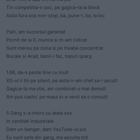
Tin competitia-n soc, pe gagica-ta la block
Astia fura sos non-stop, ba, pune-l, ba, la loc
Pain, am succesul garantat
Pornit de la 0, munca si m-am ridicat
Sunt mereu pe zona si pe treaba concentrat
Bucale si Arad, banii-i fac, topuri sparg
1.68, da-s peste tine cu mult
XS-ul il tin pe silent, pe astia n-am chef sa-i ascult
Gagica-ta ma stie, am combinat-o mai demult
Am pus cashu’ pe masa si-a venit sa o consult
5 Gang s-a intors cu atata sos
In cantitati industriale
Dam un banger, dam YouTube-ul jos
Eu sunt sefa din gang, ma asculta toti