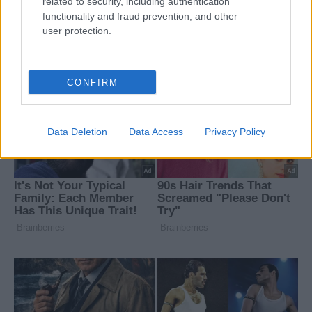
related to security, including authentication
functionality and fraud prevention, and other
user protection.
CONFIRM
Data Deletion
Data Access
Privacy Policy