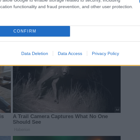
cation functionality and fraud prevention, and other user protection.
CONFIRM
Data Deletion
Data Access
Privacy Policy