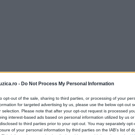
uzica.ro -
Do Not Process My Personal Information
to opt-out of the sale, sharing to third parties, or processing of your per
formation for targeted advertising by us, please use the below opt-out s
r selection. Please note that after your opt-out request is processed y
eing interest-based ads based on personal information utilized by us or
disclosed to third parties prior to your opt-out. You may separately opt-
losure of your personal information by third parties on the IAB’s list of