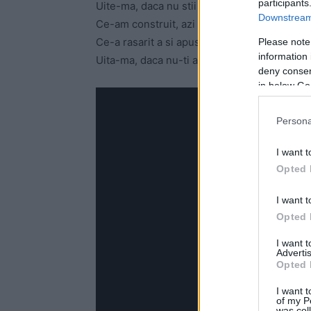
participants
Uite-ma, daca nu stii incotro sa privesti
Downstream 
Ce-am construit, azi s-a distrus
Ce-a rasarit a si apus
Please note
information 
Uita-ma, daca nu-ti amintesti sa iubesti
deny consent
in below Go
Persona
I want t
Opted 
I want t
Opted 
I want 
Advertis
Opted 
I want t
of my P
was col