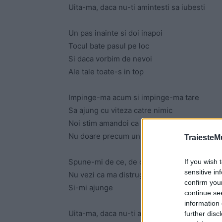
Uita-ma, daca nu-ti amintesti sa iubesti
Un pas inainte si doi inapoi
Tocul bate pasul pe loc
Si daca vorbim de nevoi
Ale tale toate-s in top
Impinge-ma acum si impinge-ma tare
Sa ajung cu viteza catre nimic
Noi stim amandoi ca nimicul nu doare
Nu doare precum un final prelungit
TraiesteM
Spune-mi de ce, de ce ma arzi asa
If you wish 
sensitive in
Nu vezi ca ma distruge
confirm you
Si-mi ajunge
continue se
information 
Uita-ma, daca nu-ti amintesti sa iubesti
further disc