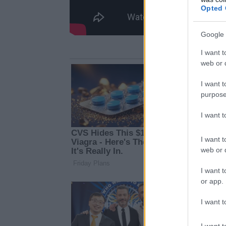
Opted 
Google 
I want t
web or d
I want t
purpose
I want 
I want t
web or d
I want t
or app.
I want t
I want t