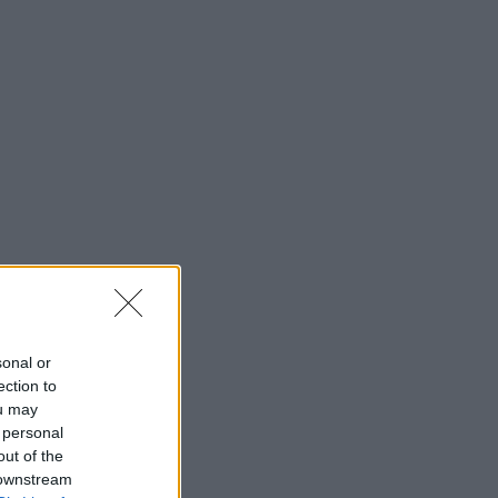
sonal or
ection to
ou may
 personal
out of the
 downstream