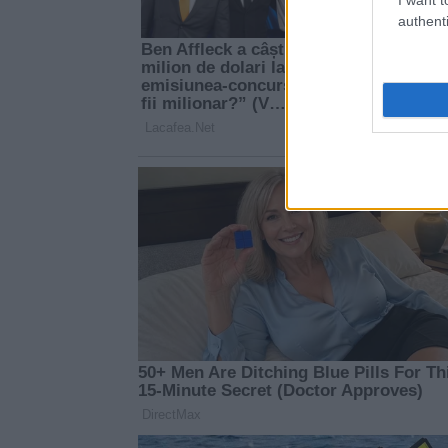
authenti