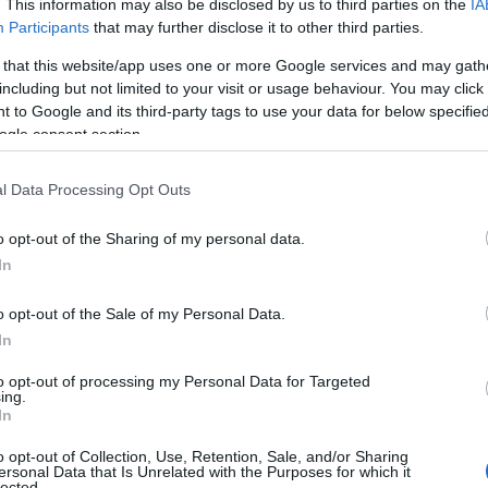
. This information may also be disclosed by us to third parties on the
IA
Participants
that may further disclose it to other third parties.
 that this website/app uses one or more Google services and may gath
including but not limited to your visit or usage behaviour. You may click 
 to Google and its third-party tags to use your data for below specifi
ogle consent section.
l Data Processing Opt Outs
o opt-out of the Sharing of my personal data.
In
o opt-out of the Sale of my Personal Data.
In
to opt-out of processing my Personal Data for Targeted
ing.
In
o opt-out of Collection, Use, Retention, Sale, and/or Sharing
ersonal Data that Is Unrelated with the Purposes for which it
lected.