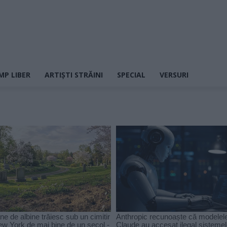
MP LIBER
ARTIȘTI STRĂINI
SPECIAL
VERSURI