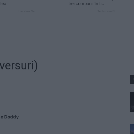
versuri)
 de Doddy