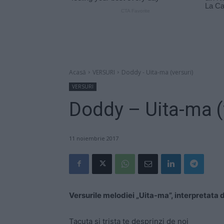
Acasă
VERSURI
Doddy - Uita-ma (versuri)
VERSURI
Doddy – Uita-ma (
11 noiembrie 2017
Versurile melodiei „Uita-ma”, interpretata
Tacuta si trista te desprinzi de noi