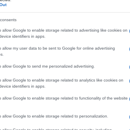
Out
consents
o allow Google to enable storage related to advertising like cookies on
evice identifiers in apps.
o allow my user data to be sent to Google for online advertising
s.
to allow Google to send me personalized advertising.
o allow Google to enable storage related to analytics like cookies on
evice identifiers in apps.
o allow Google to enable storage related to functionality of the website
o allow Google to enable storage related to personalization.
o allow Google to enable storage related to security, including