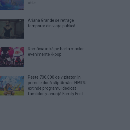
utile
Ariana Grande se retrage
temporar din viața publică
România intră pe harta marilor
evenimente K-pop
Peste 700.000 de vizitatori în
primele două săptămâni. NIBIRU
extinde programul dedicat
familiilor și anunță Family Fest.