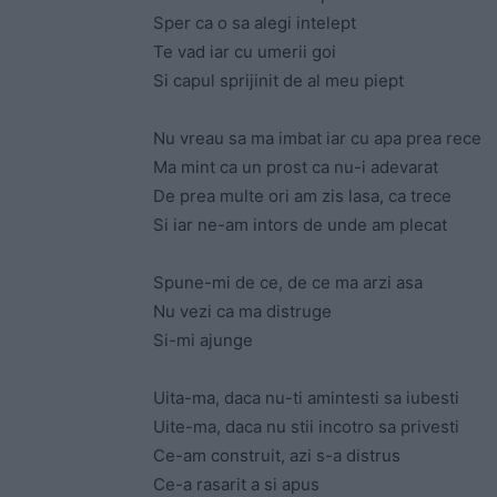
Sper ca o sa alegi intelept
Te vad iar cu umerii goi
Si capul sprijinit de al meu piept
Nu vreau sa ma imbat iar cu apa prea rece
Ma mint ca un prost ca nu-i adevarat
De prea multe ori am zis lasa, ca trece
Si iar ne-am intors de unde am plecat
Spune-mi de ce, de ce ma arzi asa
Nu vezi ca ma distruge
Si-mi ajunge
Uita-ma, daca nu-ti amintesti sa iubesti
Uite-ma, daca nu stii incotro sa privesti
Ce-am construit, azi s-a distrus
Ce-a rasarit a si apus