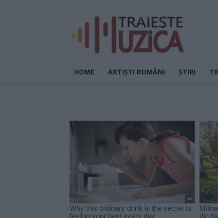
HOME
ARTIȘTI ROMÂNI
ȘTIRI
TI