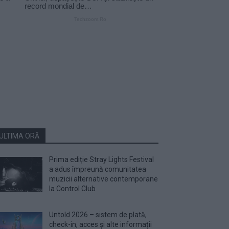
ULTIMA ORĂ
Prima ediție Stray Lights Festival
a adus împreună comunitatea
muzicii alternative contemporane
la Control Club
Untold 2026 – sistem de plată,
check-in, acces și alte informații