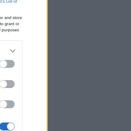
B’s List of
er and store
to grant or
ed purposes