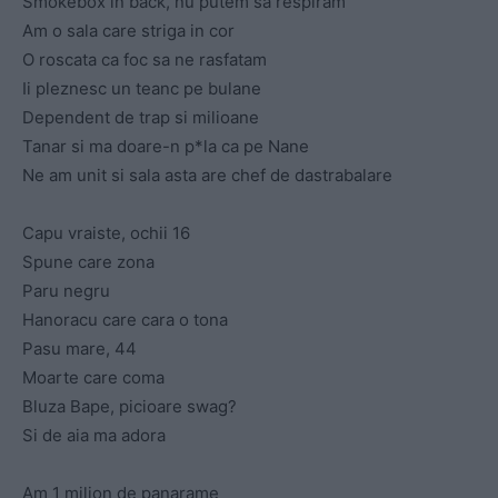
Smokebox in back, nu putem sa respiram
Am o sala care striga in cor
O roscata ca foc sa ne rasfatam
Ii pleznesc un teanc pe bulane
Dependent de trap si milioane
Tanar si ma doare-n p*la ca pe Nane
Ne am unit si sala asta are chef de dastrabalare
Capu vraiste, ochii 16
Spune care zona
Paru negru
Hanoracu care cara o tona
Pasu mare, 44
Moarte care coma
Bluza Bape, picioare swag?
Si de aia ma adora
Am 1 milion de panarame