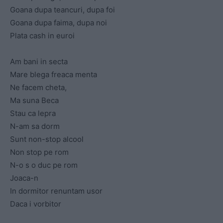
Goana dupa teancuri, dupa foi
Goana dupa faima, dupa noi
Plata cash in euroi
Am bani in secta
Mare blega freaca menta
Ne facem cheta,
Ma suna Beca
Stau ca lepra
N-am sa dorm
Sunt non-stop alcool
Non stop pe rom
N-o s o duc pe rom
Joaca-n
In dormitor renuntam usor
Daca i vorbitor