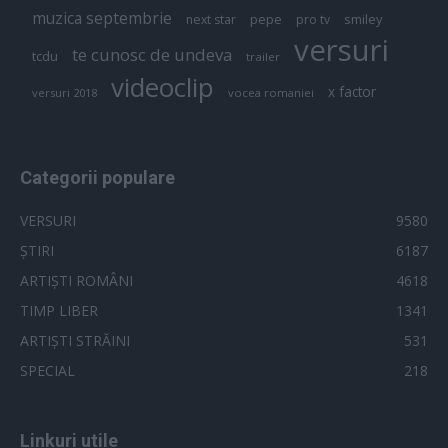
muzica septembrie
pepe
smiley
next star
pro tv
versuri
te cunosc de undeva
tcdu
trailer
videoclip
x factor
versuri 2018
vocea romaniei
Categorii populare
VERSURI
9580
ȘTIRI
6187
ARTIȘTI ROMÂNI
4618
TIMP LIBER
1341
ARTIȘTI STRĂINI
531
SPECIAL
218
Linkuri utile