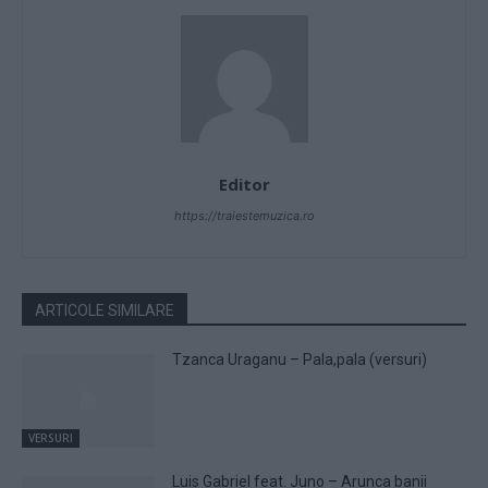
Editor
https://traiestemuzica.ro
ARTICOLE SIMILARE
Tzanca Uraganu – Pala,pala (versuri)
VERSURI
Luis Gabriel feat. Juno – Arunca banii