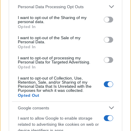
Please note that this website/app uses one or more Google
Personal Data Processing Opt Outs
services and may gather and store information including but
not limited to your visit or usage behaviour. You may click to
I want to opt-out of the Sharing of my
personal data.
grant or deny consent to Google and its third-party tags to
Opted In
use your data for below specified purposes in below Google
consent section.
I want to opt-out of the Sale of my
Personal Data.
Opted In
I want to opt-out of processing my
Personal Data for Targeted Advertising.
Opted In
I want to opt-out of Collection, Use,
Retention, Sale, and/or Sharing of my
Personal Data that Is Unrelated with the
Purposes for which it was collected.
Opted Out
Google consents
I want to allow Google to enable storage
related to advertising like cookies on web or
device identifiers in apps.