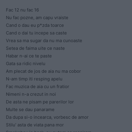
Fac 12 nu fac 16
Nu fac pozne, am capu vraiste
Cand o dau eu p*zda toarce
Cand o dai tu incepe sa caste
Vrea sa ma sugar da nu ma cunoaste
Setea de faima uite ce naste
Habar n-ai ce te paste
Gata sa ridic nivelu
Am plecat de jos de aia nu ma cobor
N-am timp iti resping apelu
Fac muzica de aia cu un fratior
Nimeni n-a crezut in noi
De asta ne pisam pe parerilor lor
Multe se dau panarame
Da dupa si-o incearca, vorbesc de amor
Stilu’ asta de viata pana mor