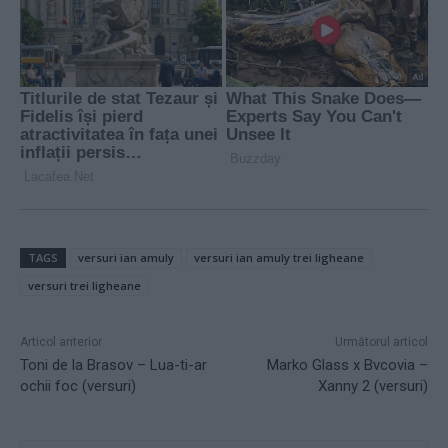
TAGS
versuri ian amuly
versuri ian amuly trei ligheane
versuri trei ligheane
Articol anterior
Următorul articol
Toni de la Brasov – Lua-ti-ar
Marko Glass x Bvcovia –
ochii foc (versuri)
Xanny 2 (versuri)