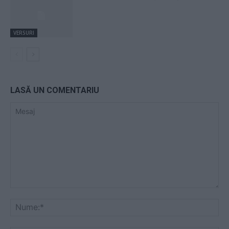
VERSURI
LASĂ UN COMENTARIU
Mesaj
Nu