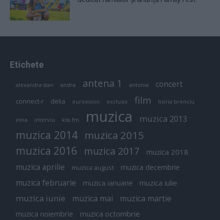
Etichete
antena 1
concert
andra
alexandra stan
antonia
film
connect-r
delia
eurovision
exclusiv
horia brenciu
muzica
muzica 2013
inna
interviu
kiss fm
muzica 2014
muzica 2015
muzica 2016
muzica 2017
muzica 2018
muzica aprilie
muzica decembrie
muzica august
muzica februarie
muzica iulie
muzica ianuarie
muzica iunie
muzica mai
muzica martie
muzica octombrie
muzica noiembrie