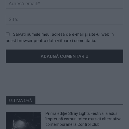
Ad
ema
Sit
Salvați numele meu, adresa de e-mail și site-ul web în
acest browser pentru data viitoare i comentariu.
ULTIMA ORĂ
Prima ediție Stray Lights Festival a adus
împreună comunitatea muzicii alternative
contemporane la Control Club