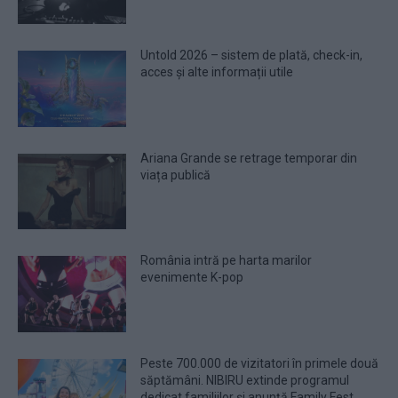
Untold 2026 – sistem de plată, check-in,
acces și alte informații utile
Ariana Grande se retrage temporar din
viața publică
România intră pe harta marilor
evenimente K-pop
Peste 700.000 de vizitatori în primele două
săptămâni. NIBIRU extinde programul
dedicat familiilor și anunță Family Fest.