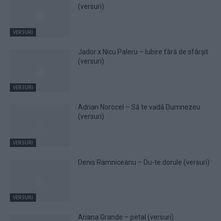
(versuri)
VERSURI
Jador x Nicu Paleru – Iubire fără de sfârșit
(versuri)
VERSURI
Adrian Norocel – Să te vadă Dumnezeu
(versuri)
VERSURI
Denis Ramniceanu – Du-te dorule (versuri)
VERSURI
Ariana Grande – petal (versuri)