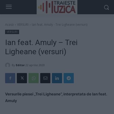
Acasă
VERSURI
Ian feat. Amuly - Trei Ligheane (versuri)
VERSURI
Ian feat. Amuly – Trei
Ligheane (versuri)
By
Editor
22 aprilie 2020
Versurile piesei „Trei Ligheane”, interpretata de Ian feat.
Amuly