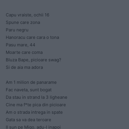
Capu vraiste, ochii 16
Spune care zona
Paru negru
Hanoracu care cara o tona
Pasu mare, 44
Moarte care coma
Bluza Bape, picioare swag?
Si de aia ma adora
Am 1 milion de panarame
Fac naveta, sunt bogat
Da stau in strand la 3 ligheane
Cine ma f*te pica din picioare
Am o strada intrega in spate
Gata sa va dea teroare
Il sun pe Migo, adu-l inapoi