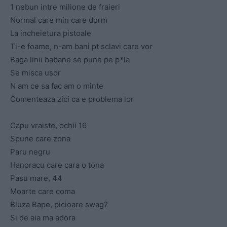
1 nebun intre milione de fraieri
Normal care min care dorm
La incheietura pistoale
Ti-e foame, n-am bani pt sclavi care vor
Baga linii babane se pune pe p*la
Se misca usor
N am ce sa fac am o minte
Comenteaza zici ca e problema lor
Capu vraiste, ochii 16
Spune care zona
Paru negru
Hanoracu care cara o tona
Pasu mare, 44
Moarte care coma
Bluza Bape, picioare swag?
Si de aia ma adora