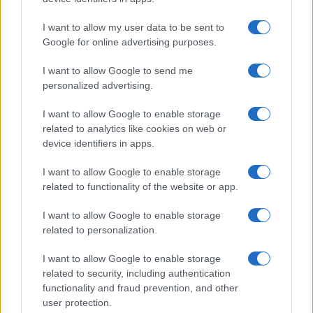
I want to allow my user data to be sent to
Google for online advertising purposes.
I want to allow Google to send me
personalized advertising.
I want to allow Google to enable storage
related to analytics like cookies on web or
device identifiers in apps.
I want to allow Google to enable storage
related to functionality of the website or app.
I want to allow Google to enable storage
related to personalization.
I want to allow Google to enable storage
related to security, including authentication
functionality and fraud prevention, and other
user protection.