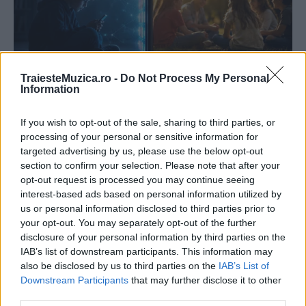
TraiesteMuzica.ro -
Do Not Process My Personal
Information
If you wish to opt-out of the sale, sharing to third parties, or
processing of your personal or sensitive information for
targeted advertising by us, please use the below opt-out
section to confirm your selection. Please note that after your
opt-out request is processed you may continue seeing
interest-based ads based on personal information utilized by
us or personal information disclosed to third parties prior to
your opt-out. You may separately opt-out of the further
disclosure of your personal information by third parties on the
IAB’s list of downstream participants. This information may
also be disclosed by us to third parties on the
IAB’s List of
Downstream Participants
that may further disclose it to other
third parties.