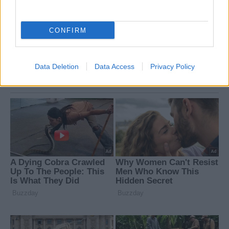
CONFIRM
Data Deletion
Data Access
Privacy Policy