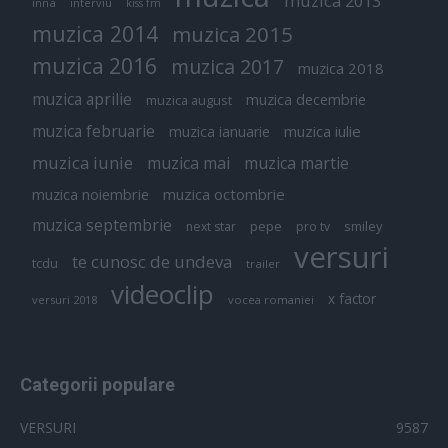
muzica 2013
inna
interviu
kiss fm
muzica 2014
muzica 2015
muzica 2016
muzica 2017
muzica 2018
muzica aprilie
muzica decembrie
muzica august
muzica februarie
muzica iulie
muzica ianuarie
muzica iunie
muzica mai
muzica martie
muzica octombrie
muzica noiembrie
muzica septembrie
pepe
smiley
next star
pro tv
versuri
te cunosc de undeva
tcdu
trailer
videoclip
x factor
versuri 2018
vocea romaniei
Categorii populare
VERSURI
9587