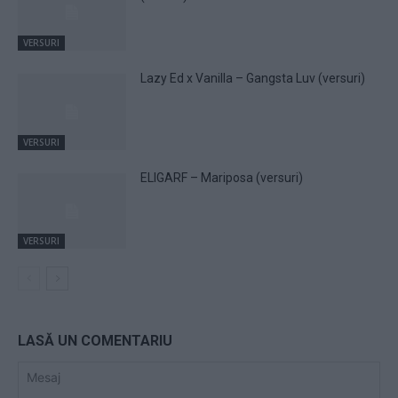
VERSURI
Lazy Ed x Vanilla – Gangsta Luv (versuri)
VERSURI
ELIGARF – Mariposa (versuri)
VERSURI
LASĂ UN COMENTARIU