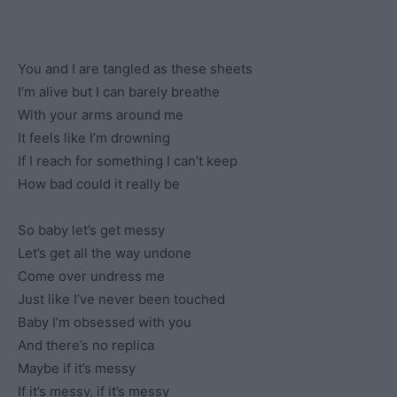
You and I are tangled as these sheets
I’m alive but I can barely breathe
With your arms around me
It feels like I’m drowning
If I reach for something I can’t keep
How bad could it really be
So baby let’s get messy
Let’s get all the way undone
Come over undress me
Just like I’ve never been touched
Baby I’m obsessed with you
And there’s no replica
Maybe if it’s messy
If it’s messy, if it’s messy