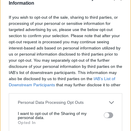
Information
If you wish to opt-out of the sale, sharing to third parties, or
processing of your personal or sensitive information for
targeted advertising by us, please use the below opt-out
section to confirm your selection. Please note that after your
opt-out request is processed you may continue seeing
interest-based ads based on personal information utilized by
us or personal information disclosed to third parties prior to
your opt-out. You may separately opt-out of the further
disclosure of your personal information by third parties on the
IAB’s list of downstream participants. This information may
also be disclosed by us to third parties on the
IAB’s List of
Downstream Participants
that may further disclose it to other
third parties.
Please note that this website/app uses one or more Google
Personal Data Processing Opt Outs
services and may gather and store information including but
not limited to your visit or usage behaviour. You may click to
I want to opt-out of the Sharing of my
personal data.
grant or deny consent to Google and its third-party tags to
Opted In
use your data for below specified purposes in below Google