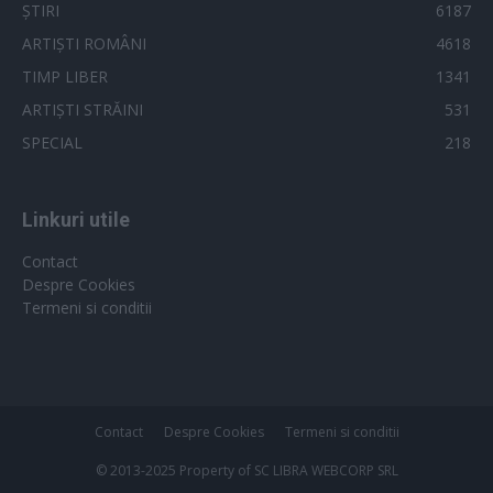
ȘTIRI
6187
ARTIȘTI ROMÂNI
4618
TIMP LIBER
1341
ARTIȘTI STRĂINI
531
SPECIAL
218
Linkuri utile
Contact
Despre Cookies
Termeni si conditii
Contact
Despre Cookies
Termeni si conditii
© 2013-2025 Property of SC LIBRA WEBCORP SRL