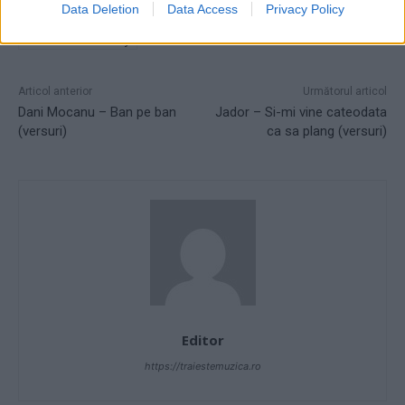
Data Deletion
Data Access
Privacy Policy
ROSÉ - Messy (From F1® The Movie)
ROSÉ - Messy versuri
versuri ROSÉ - Messy
Articol anterior
Următorul articol
Dani Mocanu – Ban pe ban
Jador – Si-mi vine cateodata
(versuri)
ca sa plang (versuri)
Editor
https://traiestemuzica.ro