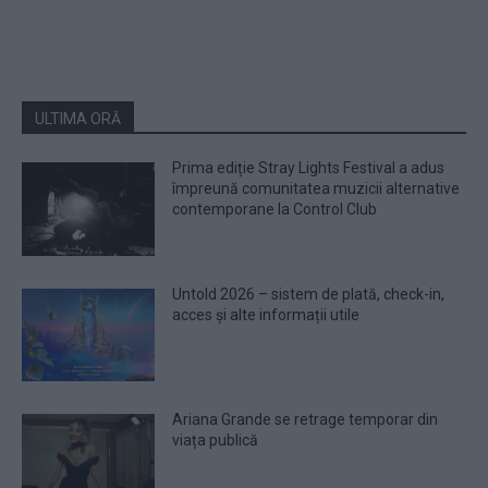
ULTIMA ORĂ
Prima ediție Stray Lights Festival a adus
împreună comunitatea muzicii alternative
contemporane la Control Club
Untold 2026 – sistem de plată, check-in,
acces și alte informații utile
Ariana Grande se retrage temporar din
viața publică