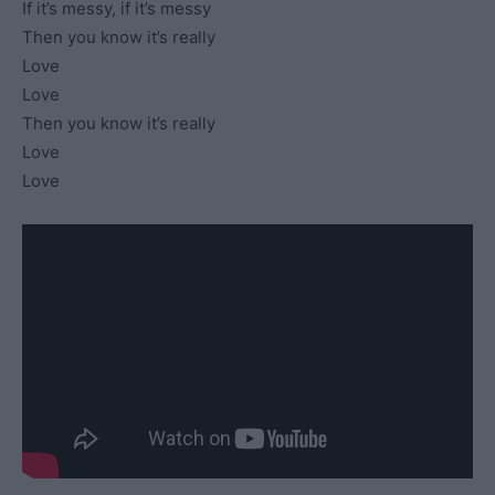
If it’s messy, if it’s messy
Then you know it’s really
Love
Love
Then you know it’s really
Love
Love