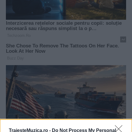
TraiesteMuzica.ro -
Do Not Process My Personal