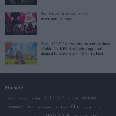
România intră pe harta marilor
evenimente K-pop
Peste 700.000 de vizitatori în primele două
săptămâni. NIBIRU extinde programul
dedicat familiilor și anunță Family Fest.
Etichete
antena 1
concert
andra
alexandra stan
antonia
film
connect-r
delia
eurovision
exclusiv
horia brenciu
muzica