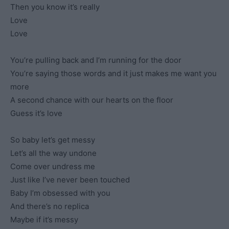
Then you know it’s really
Love
Love
You’re pulling back and I’m running for the door
You’re saying those words and it just makes me want you
more
A second chance with our hearts on the floor
Guess it’s love
So baby let’s get messy
Let’s all the way undone
Come over undress me
Just like I’ve never been touched
Baby I’m obsessed with you
And there’s no replica
Maybe if it’s messy