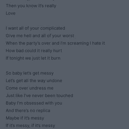
Then you know it’s really
Love
I want all of your complicated
Give me hell and all of your worst
When the party’s over and I’m screaming I hate it
How bad could it really hurt
If tonight we just let it burn
So baby let’s get messy
Let’s get all the way undone
Come over undress me
Just like I’ve never been touched
Baby I’m obsessed with you
And there’s no replica
Maybe if it’s messy
If it’s messy, if it’s messy