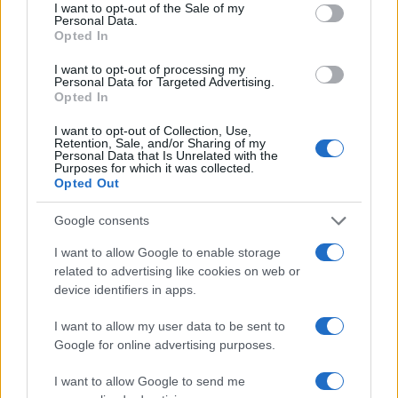
consent section.
I want to opt-out of the Sale of my
Personal Data.
Opted In
I want to opt-out of processing my
Personal Data for Targeted Advertising.
Opted In
I want to opt-out of Collection, Use,
Retention, Sale, and/or Sharing of my
Personal Data that Is Unrelated with the
Purposes for which it was collected.
Opted Out
Google consents
I want to allow Google to enable storage
related to advertising like cookies on web or
device identifiers in apps.
I want to allow my user data to be sent to
Google for online advertising purposes.
I want to allow Google to send me