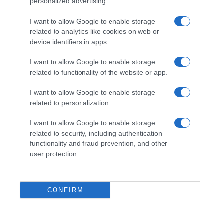
personalized advertising.
I want to allow Google to enable storage
related to analytics like cookies on web or
device identifiers in apps.
I want to allow Google to enable storage
related to functionality of the website or app.
I want to allow Google to enable storage
related to personalization.
I want to allow Google to enable storage
related to security, including authentication
functionality and fraud prevention, and other
user protection.
CONFIRM
TAGS
lyrics ROSÉ - Messy
ROSÉ - Messy