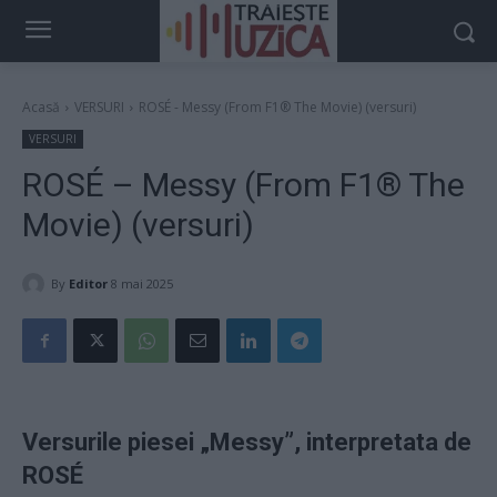
Acasă
VERSURI
ROSÉ - Messy (From F1® The Movie) (versuri)
VERSURI
ROSÉ – Messy (From F1® The
Movie) (versuri)
By
Editor
8 mai 2025
Versurile piesei „Messy”, interpretata de
ROSÉ