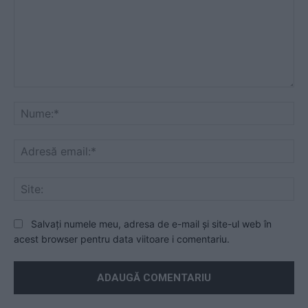
Mesaj
Nu
Ad
ema
Sit
Salvați numele meu, adresa de e-mail și site-ul web în
acest browser pentru data viitoare i comentariu.