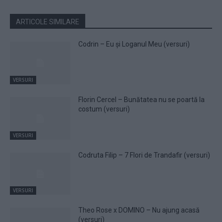
ARTICOLE SIMILARE
Codrin – Eu și Loganul Meu (versuri)
VERSURI
Florin Cercel – Bunătatea nu se poartă la
costum (versuri)
VERSURI
Codruta Filip – 7 Flori de Trandafir (versuri)
VERSURI
Theo Rose x DOMINO – Nu ajung acasă
(versuri)