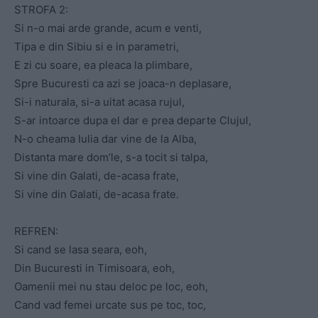
STROFA 2:
Si n-o mai arde grande, acum e venti,
Tipa e din Sibiu si e in parametri,
E zi cu soare, ea pleaca la plimbare,
Spre Bucuresti ca azi se joaca-n deplasare,
Si-i naturala, si-a uitat acasa rujul,
S-ar intoarce dupa el dar e prea departe Clujul,
N-o cheama Iulia dar vine de la Alba,
Distanta mare dom’le, s-a tocit si talpa,
Si vine din Galati, de-acasa frate,
Si vine din Galati, de-acasa frate.
REFREN:
Si cand se lasa seara, eoh,
Din Bucuresti in Timisoara, eoh,
Oamenii mei nu stau deloc pe loc, eoh,
Cand vad femei urcate sus pe toc, toc,