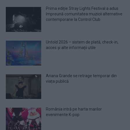
Prima ediție Stray Lights Festival a adus
împreună comunitatea muzicii alternative
contemporane la Control Club
Untold 2026 – sistem de plată, check-in,
acces și alte informații utile
Ariana Grande se retrage temporar din
viața publică
România intră pe harta marilor
evenimente K-pop