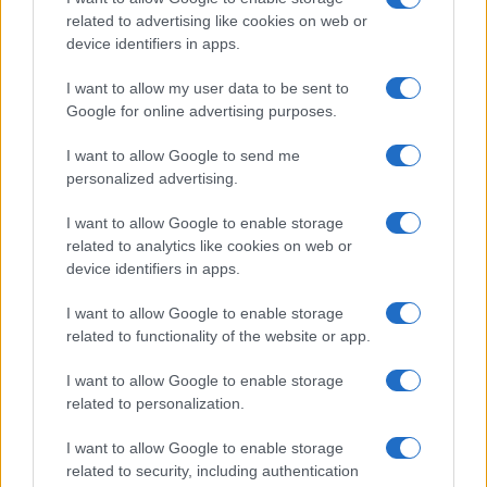
related to advertising like cookies on web or
device identifiers in apps.
I want to allow my user data to be sent to
Google for online advertising purposes.
I want to allow Google to send me
personalized advertising.
I want to allow Google to enable storage
related to analytics like cookies on web or
device identifiers in apps.
I want to allow Google to enable storage
related to functionality of the website or app.
I want to allow Google to enable storage
related to personalization.
I want to allow Google to enable storage
related to security, including authentication