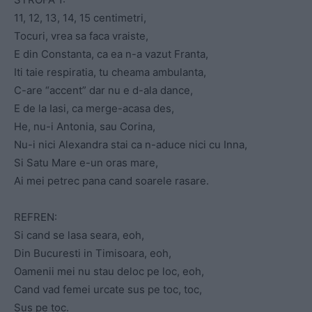
11, 12, 13, 14, 15 centimetri,
Tocuri, vrea sa faca vraiste,
E din Constanta, ca ea n-a vazut Franta,
Iti taie respiratia, tu cheama ambulanta,
C-are “accent” dar nu e d-ala dance,
E de la Iasi, ca merge-acasa des,
He, nu-i Antonia, sau Corina,
Nu-i nici Alexandra stai ca n-aduce nici cu Inna,
Si Satu Mare e-un oras mare,
Ai mei petrec pana cand soarele rasare.
REFREN:
Si cand se lasa seara, eoh,
Din Bucuresti in Timisoara, eoh,
Oamenii mei nu stau deloc pe loc, eoh,
Cand vad femei urcate sus pe toc, toc,
Sus pe toc.