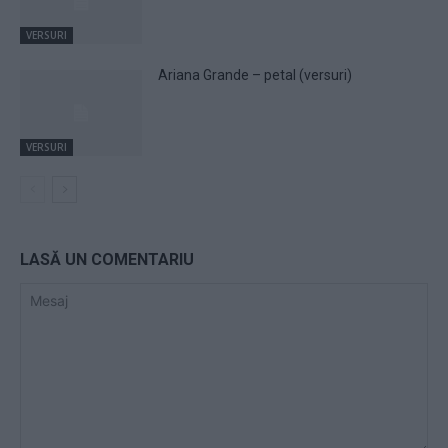
VERSURI
Ariana Grande – petal (versuri)
VERSURI
LASĂ UN COMENTARIU