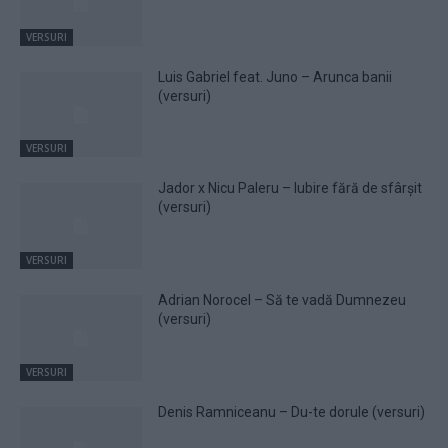
VERSURI
Luis Gabriel feat. Juno – Arunca banii
(versuri)
VERSURI
Jador x Nicu Paleru – Iubire fără de sfârșit
(versuri)
VERSURI
Adrian Norocel – Să te vadă Dumnezeu
(versuri)
VERSURI
Denis Ramniceanu – Du-te dorule (versuri)