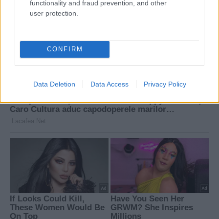
functionality and fraud prevention, and other
user protection.
CONFIRM
Data Deletion
Data Access
Privacy Policy