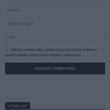
Mesaj
Nu
Ad
ema
Sit
Salvați numele meu, adresa de e-mail și site-ul web în
acest browser pentru data viitoare i comentariu.
ULTIMA ORĂ