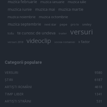
muzica februarie
muzica iulie
muzica ianuarie
muzica iunie
muzica mai
muzica martie
muzica octombrie
muzica noiembrie
muzica septembrie
pepe
smiley
next star
pro tv
versuri
te cunosc de undeva
tcdu
trailer
videoclip
x factor
versuri 2018
vocea romaniei
Categorii populare
VERSURI
9580
ȘTIRI
6187
ARTIȘTI ROMÂNI
4618
TIMP LIBER
1341
ARTIȘTI STRĂINI
531