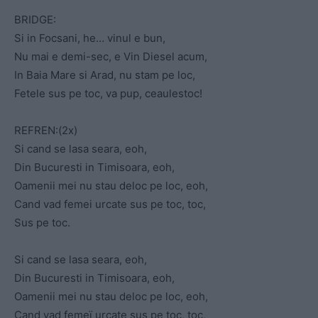
BRIDGE:
Si in Focsani, he… vinul e bun,
Nu mai e demi-sec, e Vin Diesel acum,
In Baia Mare si Arad, nu stam pe loc,
Fetele sus pe toc, va pup, ceaulestoc!
REFREN:(2x)
Si cand se lasa seara, eoh,
Din Bucuresti in Timisoara, eoh,
Oamenii mei nu stau deloc pe loc, eoh,
Cand vad femei urcate sus pe toc, toc,
Sus pe toc.
Si cand se lasa seara, eoh,
Din Bucuresti in Timisoara, eoh,
Oamenii mei nu stau deloc pe loc, eoh,
Cand vad femeï urcate sus pe toc, toc,