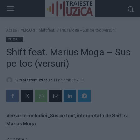
Acasă
VERSURI
Shift feat. Marius Moga – Sus pe toc (versuri)
VERSURI
Shift feat. Marius Moga – Sus
pe toc (versuri)
By
traiestemuzica.ro
11 noiembrie 2013
Versurile melodiei „Sus pe toc”, interpretata de Shift si
Marius Moga
STROFA 1: