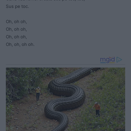
Sus pe toc.
Oh, oh oh,
Oh, oh oh,
Oh, oh oh,
Oh, oh, oh oh.