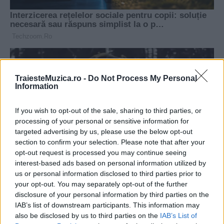
TraiesteMuzica.ro -
Do Not Process My Personal
Information
If you wish to opt-out of the sale, sharing to third parties, or
processing of your personal or sensitive information for
targeted advertising by us, please use the below opt-out
section to confirm your selection. Please note that after your
opt-out request is processed you may continue seeing
interest-based ads based on personal information utilized by
us or personal information disclosed to third parties prior to
your opt-out. You may separately opt-out of the further
disclosure of your personal information by third parties on the
IAB’s list of downstream participants. This information may
also be disclosed by us to third parties on the
IAB’s List of