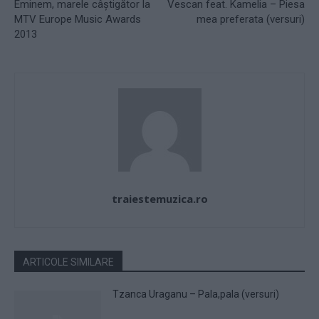
Eminem, marele câştigător la
Vescan feat. Kamelia – Piesa
MTV Europe Music Awards
mea preferata (versuri)
2013
traiestemuzica.ro
ARTICOLE SIMILARE
Tzanca Uraganu – Pala,pala (versuri)