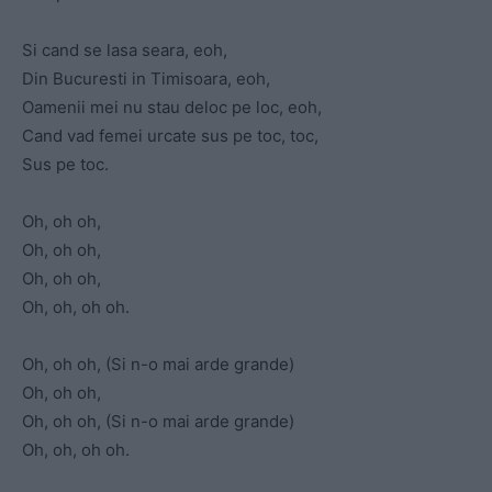
Si cand se lasa seara, eoh,
Din Bucuresti in Timisoara, eoh,
Oamenii mei nu stau deloc pe loc, eoh,
Cand vad femei urcate sus pe toc, toc,
Sus pe toc.
Oh, oh oh,
Oh, oh oh,
Oh, oh oh,
Oh, oh, oh oh.
Oh, oh oh, (Si n-o mai arde grande)
Oh, oh oh,
Oh, oh oh, (Si n-o mai arde grande)
Oh, oh, oh oh.