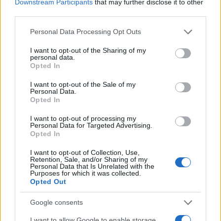
Downstream Participants
that may further disclose it to other
third parties.
Please note that this website/app uses one or more Google
Personal Data Processing Opt Outs
services and may gather and store information including but
not limited to your visit or usage behaviour. You may click to
I want to opt-out of the Sharing of my
personal data.
grant or deny consent to Google and its third-party tags to
Opted In
use your data for below specified purposes in below Google
consent section.
I want to opt-out of the Sale of my
Personal Data.
Opted In
I want to opt-out of processing my
Personal Data for Targeted Advertising.
Opted In
I want to opt-out of Collection, Use,
Retention, Sale, and/or Sharing of my
Personal Data that Is Unrelated with the
Purposes for which it was collected.
Opted Out
Google consents
I want to allow Google to enable storage