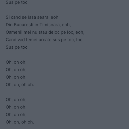
Sus pe toc.
Si cand se lasa seara, eoh,
Din Bucuresti in Timisoara, eoh,
Oamenii mei nu stau deloc pe loc, eoh,
Cand vad femei urcate sus pe toc, toc,
Sus pe toc.
Oh, oh oh,
Oh, oh oh,
Oh, oh oh,
Oh, oh, oh oh.
Oh, oh oh,
Oh, oh oh,
Oh, oh oh,
Oh, oh, oh oh.