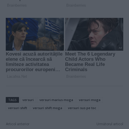
TAGS
versuri
versuri marius moga
versuri moga
versuri shift
versuri shift moga
versuri sus pe toc
Articol anterior
Următorul articol