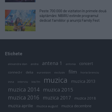
Peste 700.000 de vizitatori în primele două
săptămâni. NIBIRU extinde programul
dedicat familiilor și anunță Family Fest.
Etichete
antena 1
concert
andra
alexandra stan
antonia
film
connect-r
delia
eurovision
exclusiv
horia brenciu
muzica
muzica 2013
inna
interviu
kiss fm
muzica 2014
muzica 2015
muzica 2016
muzica 2017
muzica 2018
muzica aprilie
muzica decembrie
muzica august