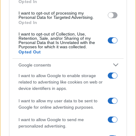
Opted In
I want to opt-out of processing my
Personal Data for Targeted Advertising.
Opted In
ULTIMA ORĂ
I want to opt-out of Collection, Use,
Retention, Sale, and/or Sharing of my
Untold 2026 – sistem de plată, check-in, acces
Personal Data that Is Unrelated with the
Purposes for which it was collected.
și alte informații...
Opted Out
Google consents
Ariana Grande se retrage temporar din viața
I want to allow Google to enable storage
publică
related to advertising like cookies on web or
device identifiers in apps.
România intră pe harta marilor evenimente K-
I want to allow my user data to be sent to
pop
Google for online advertising purposes.
I want to allow Google to send me
personalized advertising.
Peste 700.000 de vizitatori în primele două
săptămâni. NIBIRU extinde programul...