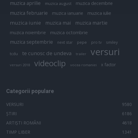
muzica aprilie
muzica decembrie
muzica august
muzica februarie
muzica iulie
muzica ianuarie
muzica iunie
muzica mai
muzica martie
muzica octombrie
muzica noiembrie
muzica septembrie
pepe
smiley
next star
pro tv
versuri
te cunosc de undeva
tcdu
trailer
videoclip
x factor
versuri 2018
vocea romaniei
Categorii populare
VERSURI
9580
ȘTIRI
6186
ARTIȘTI ROMÂNI
4618
TIMP LIBER
1341