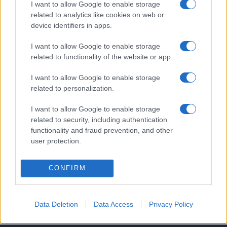
I want to allow Google to enable storage
related to analytics like cookies on web or
device identifiers in apps.
Line-up complet CODRU Festival 2026 –
I want to allow Google to enable storage
ultimul weekend din vară se...
related to functionality of the website or app.
I want to allow Google to enable storage
related to personalization.
I want to allow Google to enable storage
related to security, including authentication
Etichete
functionality and fraud prevention, and other
user protection.
antena 1
concert
andra
alexandra stan
antonia
film
connect-r
delia
eurovision
exclusiv
horia brenciu
CONFIRM
muzica
muzica 2013
inna
interviu
kiss fm
muzica 2014
muzica 2015
Data Deletion
Data Access
Privacy Policy
muzica 2016
muzica 2017
muzica 2018