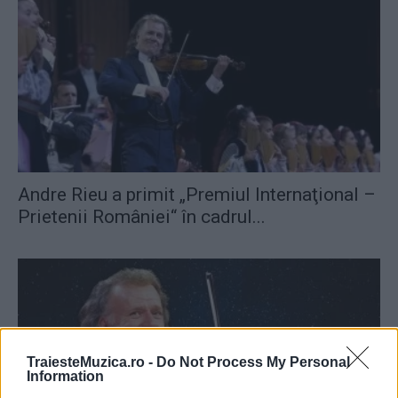
Andre Rieu a primit „Premiul Internaţional –
Prietenii României“ în cadrul...
TraiesteMuzica.ro -
Do Not Process My Personal
Information