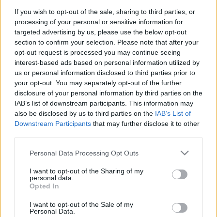
If you wish to opt-out of the sale, sharing to third parties, or
processing of your personal or sensitive information for
Andre Rieu revine în România pentru a-şi
targeted advertising by us, please use the below opt-out
section to confirm your selection. Please note that after your
lansa DVD-ul „Live în...
opt-out request is processed you may continue seeing
interest-based ads based on personal information utilized by
us or personal information disclosed to third parties prior to
your opt-out. You may separately opt-out of the further
disclosure of your personal information by third parties on the
IAB’s list of downstream participants. This information may
also be disclosed by us to third parties on the
IAB’s List of
Downstream Participants
that may further disclose it to other
third parties.
Please note that this website/app uses one or more Google
Personal Data Processing Opt Outs
services and may gather and store information including but
not limited to your visit or usage behaviour. You may click to
I want to opt-out of the Sharing of my
Andre Rieu, în lacrimi la clubul Colectiv:
personal data.
grant or deny consent to Google and its third-party tags to
Opted In
„Simt durerea voastră în...
use your data for below specified purposes in below Google
consent section.
I want to opt-out of the Sale of my
Personal Data.