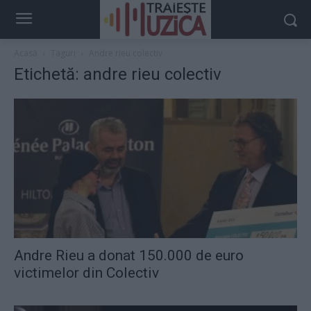
Acasă
Taguri
Andre rieu colectiv
Etichetă: andre rieu colectiv
Andre Rieu a donat 150.000 de euro
victimelor din Colectiv