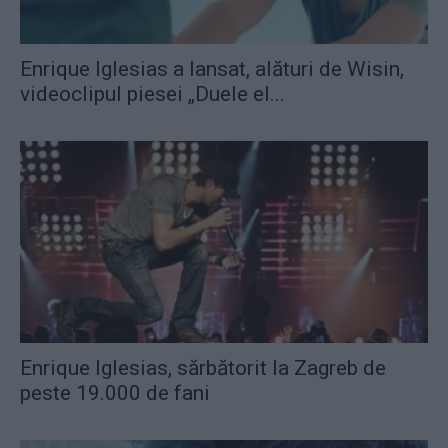
Enrique Iglesias a lansat, alături de Wisin,
videoclipul piesei „Duele el...
Enrique Iglesias, sărbătorit la Zagreb de
peste 19.000 de fani