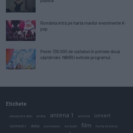
publică
România intră pe harta marilor evenimente K-
pop
Peste 700.000 de vizitatori în primele două
săptămâni. NIBIRU extinde programul...
Etichete
antena 1
concert
andra
alexandra stan
antonia
film
connect-r
delia
eurovision
exclusiv
horia brenciu