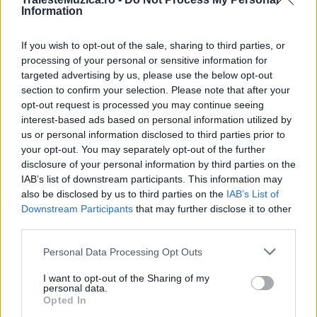
Information
If you wish to opt-out of the sale, sharing to third parties, or
Enrique Iglesias a lansat, alături de Wisin,
processing of your personal or sensitive information for
un lyric video pentru...
targeted advertising by us, please use the below opt-out
section to confirm your selection. Please note that after your
opt-out request is processed you may continue seeing
interest-based ads based on personal information utilized by
us or personal information disclosed to third parties prior to
your opt-out. You may separately opt-out of the further
disclosure of your personal information by third parties on the
IAB’s list of downstream participants. This information may
also be disclosed by us to third parties on the
IAB’s List of
Downstream Participants
that may further disclose it to other
third parties.
Please note that this website/app uses one or more Google
Personal Data Processing Opt Outs
Enrique Iglesias a stabilit două noi recorduri
services and may gather and store information including but
mondiale
not limited to your visit or usage behaviour. You may click to
I want to opt-out of the Sharing of my
personal data.
grant or deny consent to Google and its third-party tags to
Opted In
use your data for below specified purposes in below Google