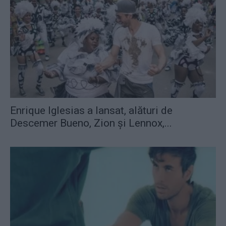
Enrique Iglesias a lansat, alături de
Descemer Bueno, Zion şi Lennox,...