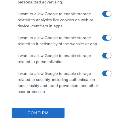
personalized advertising.
I want to allow Google to enable storage
Enrique Iglesias concertează la Bucureşti
related to analytics like cookies on web or
pe 12 mai 2016
device identifiers in apps.
I want to allow Google to enable storage
related to functionality of the website or app.
I want to allow Google to enable storage
related to personalization.
I want to allow Google to enable storage
related to security, including authentication
functionality and fraud prevention, and other
user protection.
VIDEO Enrique Iglesias l-a înfuriat pe
preşedintele din Sri Lanka
CONFIRM