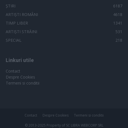
ȘTIRI
6187
ARTIȘTI ROMÂNI
4618
TIMP LIBER
1341
ARTIȘTI STRĂINI
531
SPECIAL
218
Linkuri utile
Contact
Despre Cookies
Termeni si conditii
Contact
Despre Cookies
Termeni si conditii
© 2013-2025 Property of SC LIBRA WEBCORP SRL