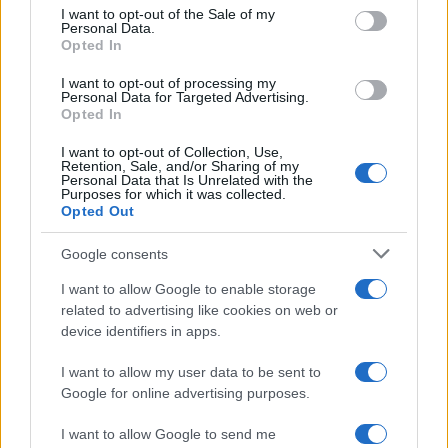
consent section.
I want to opt-out of the Sale of my
Personal Data.
Opted In
I want to opt-out of processing my
Personal Data for Targeted Advertising.
Opted In
I want to opt-out of Collection, Use,
Retention, Sale, and/or Sharing of my
Personal Data that Is Unrelated with the
Purposes for which it was collected.
Opted Out
Enrique Iglesias, interviu în exclusivitate la
„Vorbește lumea“
Google consents
I want to allow Google to enable storage
related to advertising like cookies on web or
device identifiers in apps.
I want to allow my user data to be sent to
Google for online advertising purposes.
I want to allow Google to send me