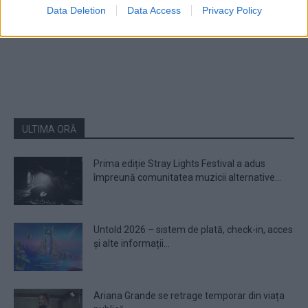
Data Deletion
Data Access
Privacy Policy
1
2
ULTIMA ORĂ
Prima ediție Stray Lights Festival a adus
împreună comunitatea muzicii alternative...
Untold 2026 – sistem de plată, check-in, acces
și alte informații...
Ariana Grande se retrage temporar din viața