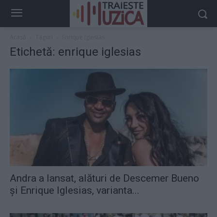
Acasă
Taguri
Enrique iglesias
Etichetă: enrique iglesias
Andra a lansat, alături de Descemer Bueno
şi Enrique Iglesias, varianta...