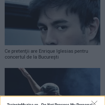
Ce pretenţii are Enrique Iglesias pentru
concertul de la Bucureşti
TraiesteMuzica.ro -
Do Not Process My Personal