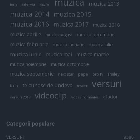
muzica
muzica 2013
inna
interviu
kiss fm
muzica 2014
muzica 2015
muzica 2016
muzica 2017
muzica 2018
muzica aprilie
muzica decembrie
muzica august
muzica februarie
muzica iulie
muzica ianuarie
muzica iunie
muzica mai
muzica martie
muzica octombrie
muzica noiembrie
muzica septembrie
pepe
smiley
next star
pro tv
versuri
te cunosc de undeva
tcdu
trailer
videoclip
x factor
versuri 2018
vocea romaniei
Categorii populare
VERSURI
9580